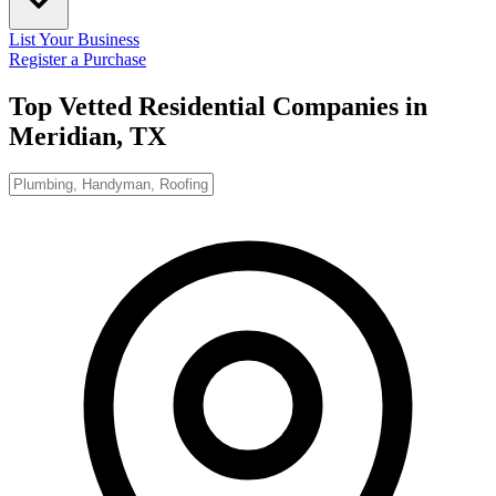
List Your Business
Register a Purchase
Top Vetted Residential Companies in
Meridian, TX