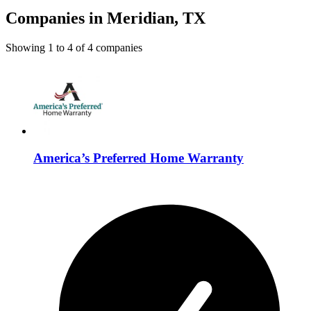
Companies in Meridian, TX
Showing
1
to
4
of
4
companies
America’s Preferred Home Warranty