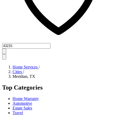
Zipcode
Home Services
/
Cities
/
Meridian, TX
Top Categories
Home Warranty
Automotive
Estate Sales
Travel