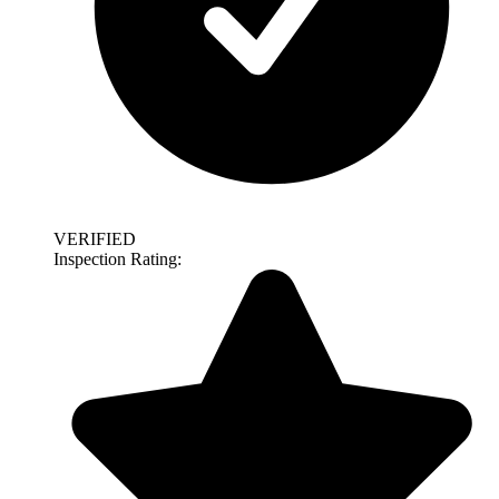
VERIFIED
Inspection Rating: