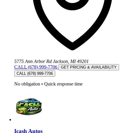
5775 Ann Arbor Rd Jackson, MI 49201
CALL (678) 999-7706
GET PRICING & AVAILABILITY
CALL (678) 999-7706
No obligation
•
Quick response time
Icash Autos