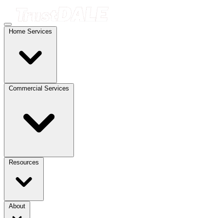
Home Services
Commercial Services
Resources
About