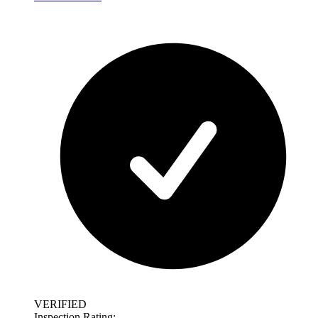
VERIFIED
Inspection Rating: