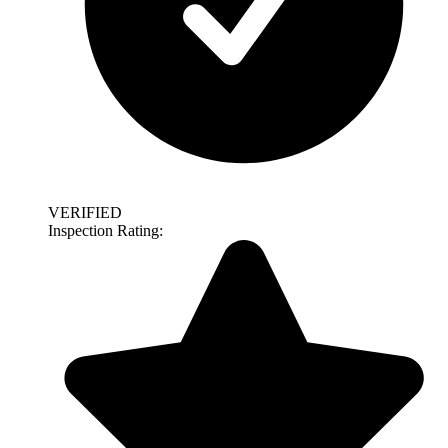
VERIFIED
Inspection Rating: