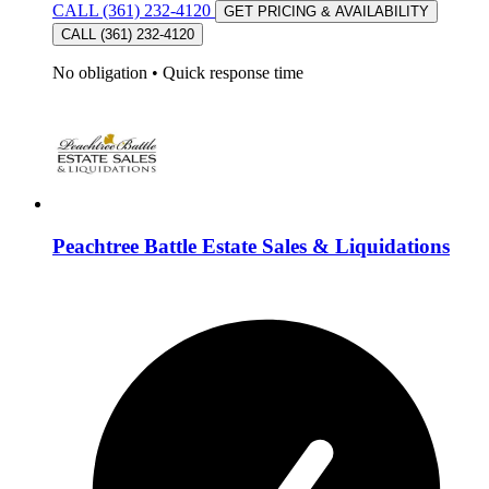
CALL (361) 232-4120
GET PRICING & AVAILABILITY
CALL (361) 232-4120
No obligation
•
Quick response time
Peachtree Battle Estate Sales & Liquidations