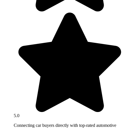
5.0
Connecting car buyers directly with top-rated automotive