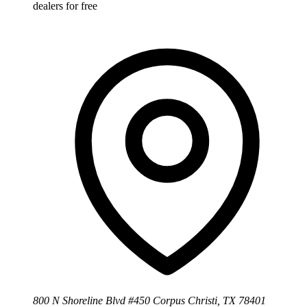
dealers for free
800 N Shoreline Blvd #450 Corpus Christi, TX 78401