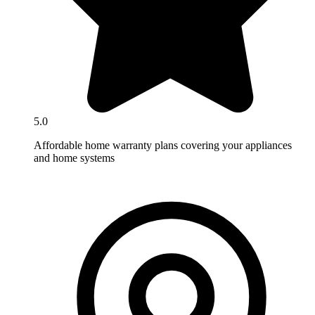
5.0
Affordable home warranty plans covering your appliances
and home systems