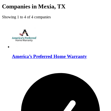
Companies in Mexia, TX
Showing
1
to
4
of
4
companies
America’s Preferred Home Warranty