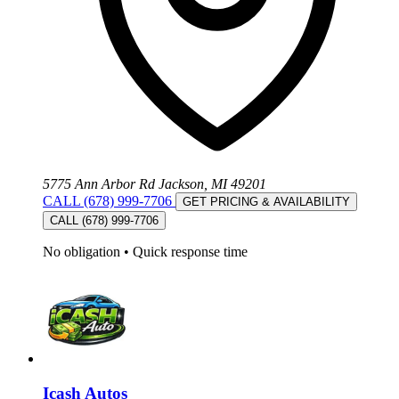
5775 Ann Arbor Rd Jackson, MI 49201
CALL (678) 999-7706
GET PRICING & AVAILABILITY
CALL (678) 999-7706
No obligation
•
Quick response time
Icash Autos