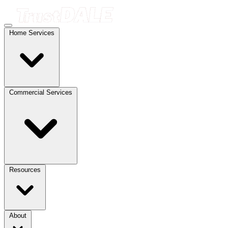
Home Services
Commercial Services
Resources
About