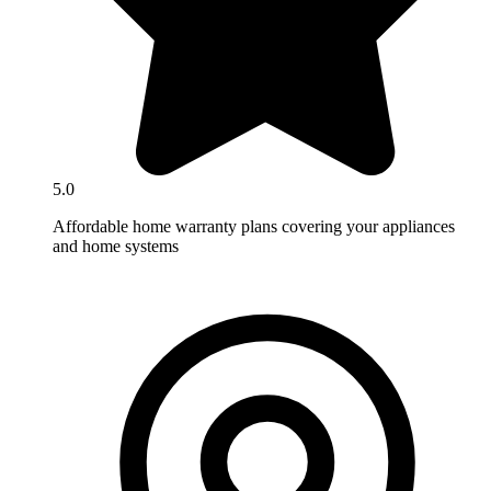
5.0
Affordable home warranty plans covering your appliances
and home systems