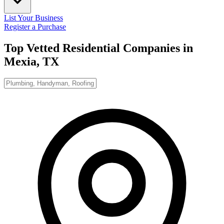
List Your Business
Register a Purchase
Top Vetted Residential Companies in
Mexia, TX