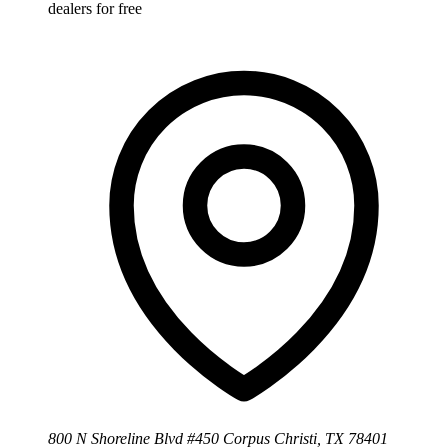
dealers for free
800 N Shoreline Blvd #450 Corpus Christi, TX 78401