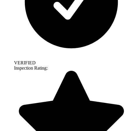
VERIFIED
Inspection Rating: