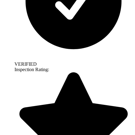
VERIFIED
Inspection Rating: