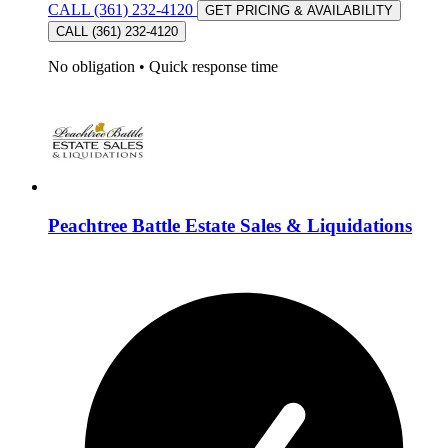
CALL (361) 232-4120
GET PRICING & AVAILABILITY
CALL (361) 232-4120
No obligation
•
Quick response time
Peachtree Battle Estate Sales & Liquidations