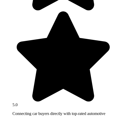
5.0
Connecting car buyers directly with top-rated automotive