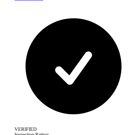
VERIFIED
Inspection Rating: