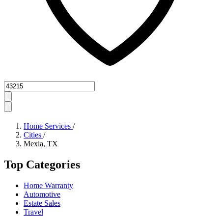
Zipcode
Home Services
/
Cities
/
Mexia, TX
Top Categories
Home Warranty
Automotive
Estate Sales
Travel