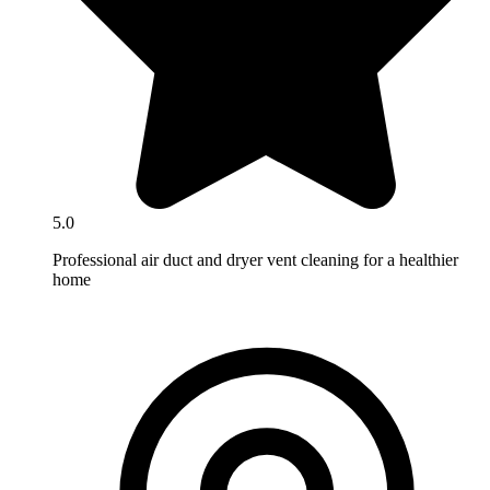
5.0
Professional air duct and dryer vent cleaning for a healthier
home