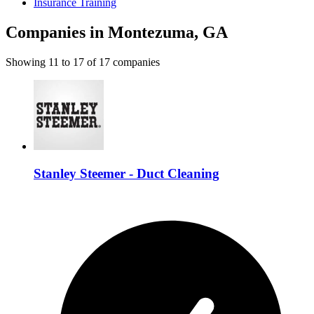
Insurance Training
Companies in Montezuma, GA
Showing
11
to
17
of
17
companies
Stanley Steemer - Duct Cleaning