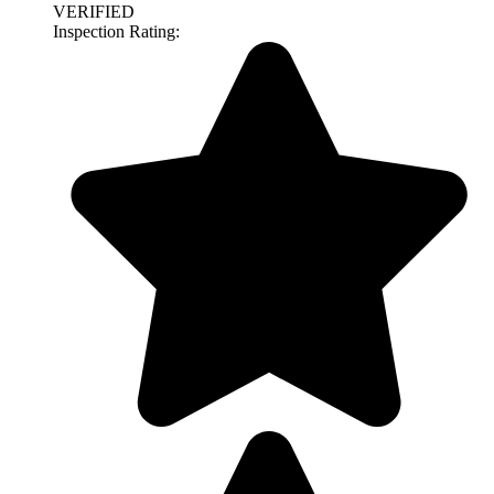
VERIFIED
Inspection Rating: