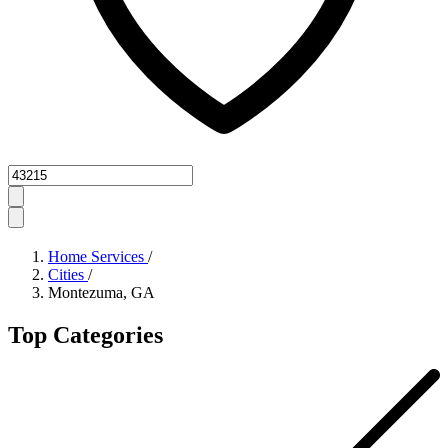
Zipcode
Home Services
/
Cities
/
Montezuma, GA
Top Categories