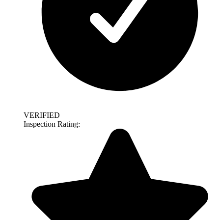
VERIFIED
Inspection Rating: