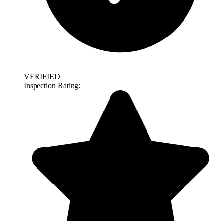
VERIFIED
Inspection Rating: