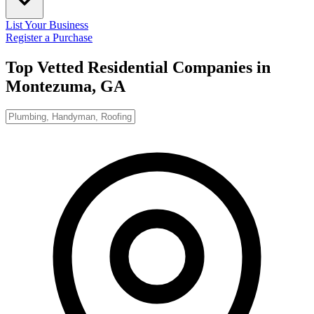
List Your Business
Register a Purchase
Top Vetted Residential Companies in
Montezuma, GA