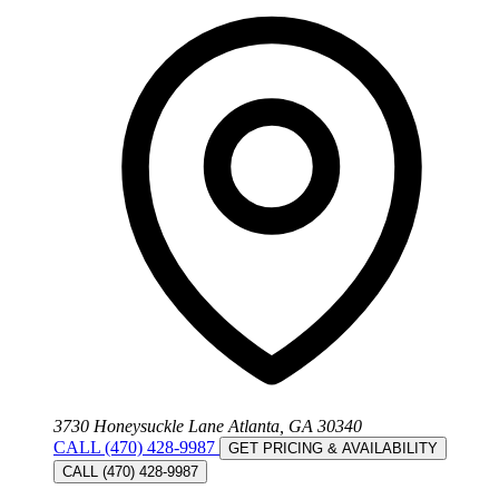
3730 Honeysuckle Lane Atlanta, GA 30340
CALL (470) 428-9987
GET PRICING & AVAILABILITY
CALL (470) 428-9987