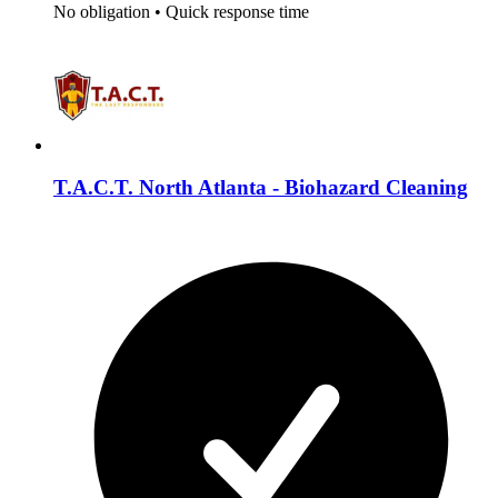
No obligation
•
Quick response time
T.A.C.T. North Atlanta - Biohazard Cleaning