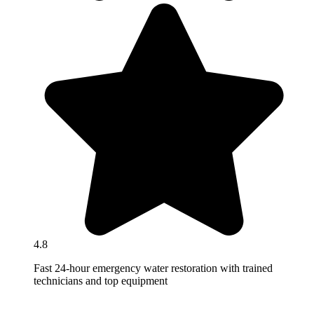
4.8
Fast 24-hour emergency water restoration with trained
technicians and top equipment