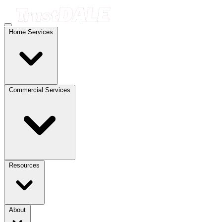
Home Services
Commercial Services
Resources
About