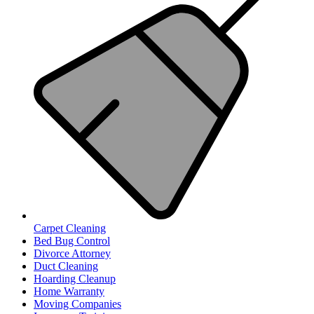
Carpet Cleaning
Bed Bug Control
Divorce Attorney
Duct Cleaning
Hoarding Cleanup
Home Warranty
Moving Companies