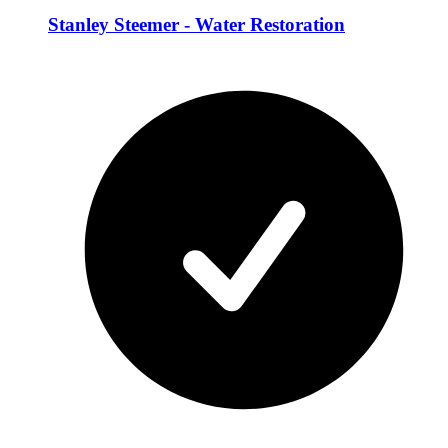
Stanley Steemer - Water Restoration