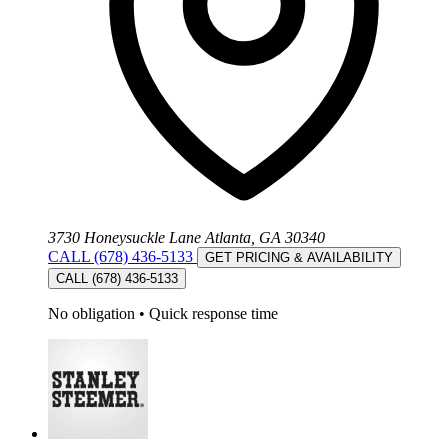
3730 Honeysuckle Lane Atlanta, GA 30340
CALL (678) 436-5133
GET PRICING & AVAILABILITY
CALL (678) 436-5133
No obligation
•
Quick response time