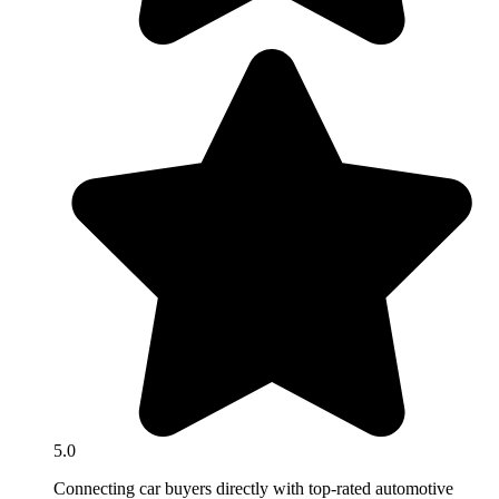
5.0
Connecting car buyers directly with top-rated automotive