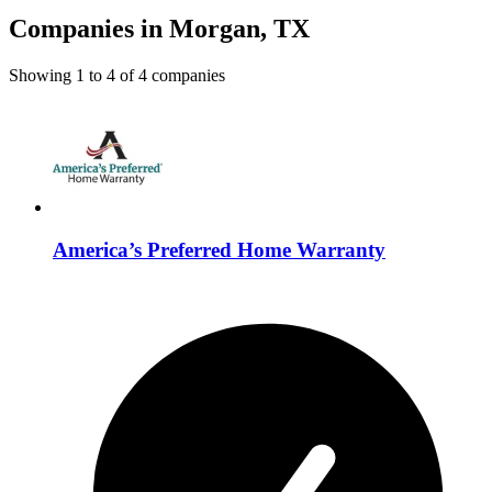
Companies in Morgan, TX
Showing
1
to
4
of
4
companies
America’s Preferred Home Warranty