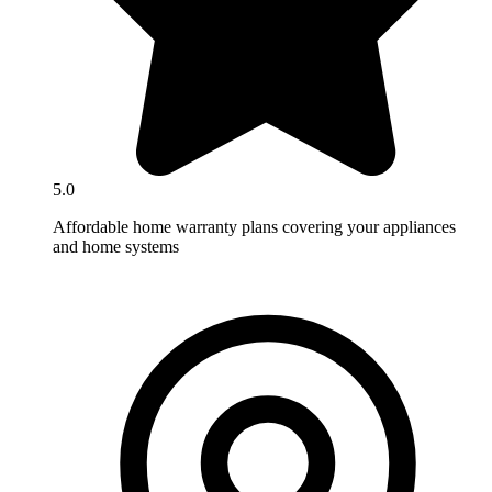
5.0
Affordable home warranty plans covering your appliances
and home systems