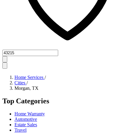
Zipcode
Home Services
/
Cities
/
Morgan, TX
Top Categories
Home Warranty
Automotive
Estate Sales
Travel