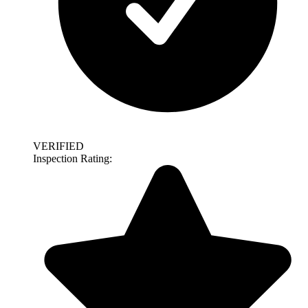
VERIFIED
Inspection Rating: