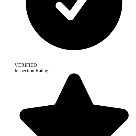
VERIFIED
Inspection Rating: