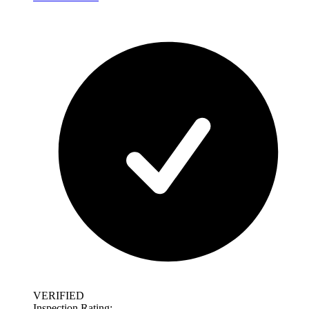
VERIFIED
Inspection Rating: