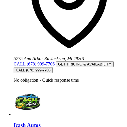
5775 Ann Arbor Rd Jackson, MI 49201
CALL (678) 999-7706
GET PRICING & AVAILABILITY
CALL (678) 999-7706
No obligation
•
Quick response time
Icash Autos