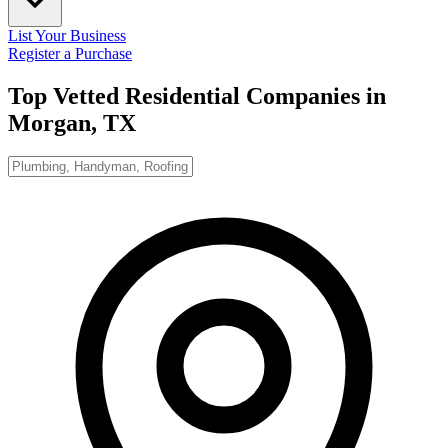
List Your Business
Register a Purchase
Top Vetted Residential Companies in
Morgan, TX