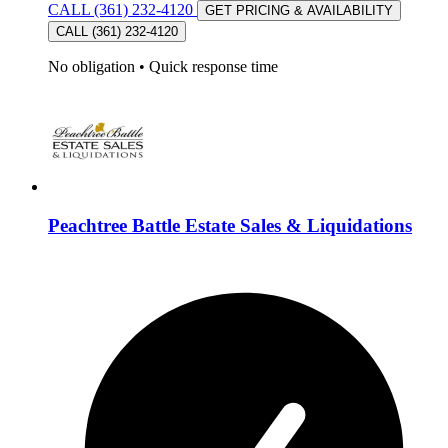
CALL (361) 232-4120
GET PRICING & AVAILABILITY
CALL (361) 232-4120
No obligation
•
Quick response time
Peachtree Battle Estate Sales & Liquidations