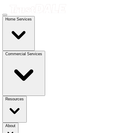
Home Services
Commercial Services
Resources
About