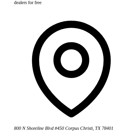
dealers for free
800 N Shoreline Blvd #450 Corpus Christi, TX 78401