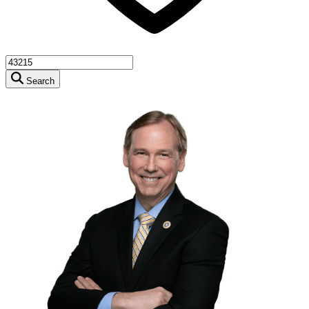
Search