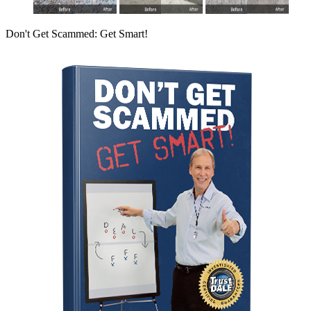
Don't Get Scammed: Get Smart!