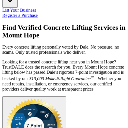
List Your Business
Register a Purchase
Find Verified Concrete Lifting Services in
Mount Hope
Every concrete lifting personally vetted by Dale. No pressure, no
scams. Only trusted professionals who deliver.
Looking for a trusted concrete lifting near you in Mount Hope?
TrustDALE does the research for you. Every Mount Hope concrete
lifting below has passed Dale’s rigorous 7-point investigation and is
™
backed by our
$10,000 Make-it-Right Guarantee
. Whether you
need repairs, installation, or emergency services, our certified
providers deliver quality work at transparent prices.