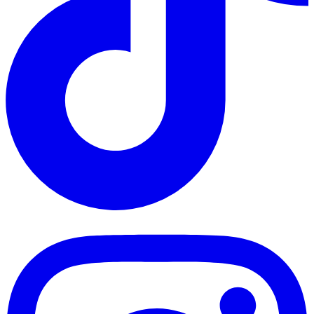
TikTok