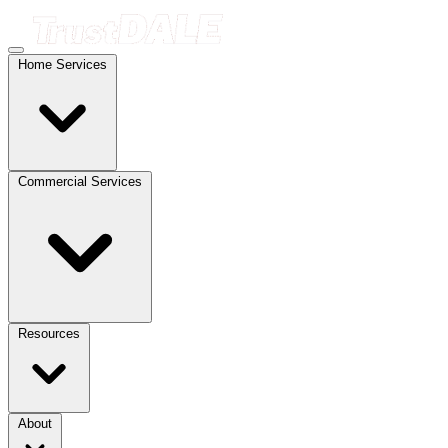
Home Services
Commercial Services
Resources
About