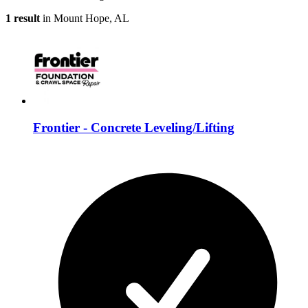
1 result
in Mount Hope, AL
Frontier - Concrete Leveling/Lifting