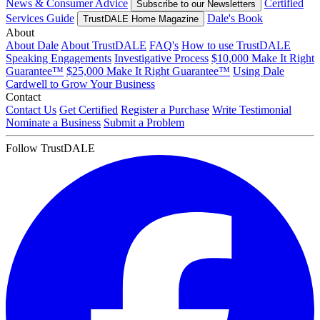
News & Consumer Advice
Certified
Subscribe to our Newsletters
Services Guide
Dale's Book
TrustDALE Home Magazine
About
About Dale
About TrustDALE
FAQ's
How to use TrustDALE
Speaking Engagements
Investigative Process
$10,000 Make It Right
Guarantee™
$25,000 Make It Right Guarantee™
Using Dale
Cardwell to Grow Your Business
Contact
Contact Us
Get Certified
Register a Purchase
Write Testimonial
Nominate a Business
Submit a Problem
Follow TrustDALE