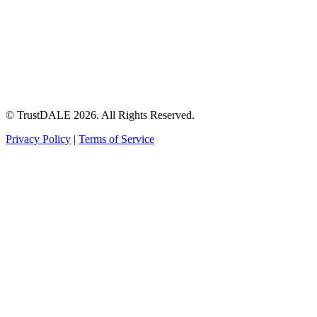
© TrustDALE 2026. All Rights Reserved.
Privacy Policy
|
Terms of Service