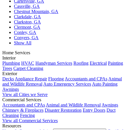
Cartersville, GA
Cassville, GA
Chestnut Mountain, GA
Clarkdale, GA
Clarkston, GA
Clermont, GA
Conley, GA
Conyers, GA
Show All
Home Services
Interior
Plumbing
HVAC
Handyman Services
Roofing
Electrical
Painting
Trees
Carpet Cleaning
Exterior
Decks
Appliance Repair
Flooring
Accountants and CPAs
Animal
and Wildlife Removal
Auto Emergency Services
Auto Painting
Awnings
View all Cities we Serve
Commercial Services
Accountants and CPAs
Animal and Wildlife Removal
Awnings
Chimney & Fireplaces
Disaster Restoration
Entry Doors
Duct
Cleaning
Fencing
View all Commercial Services
Resources