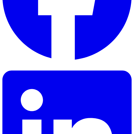
Facebook