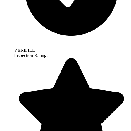
VERIFIED
Inspection Rating: