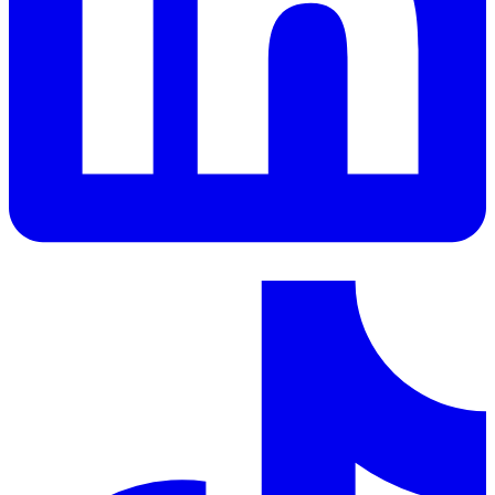
LinkedIn