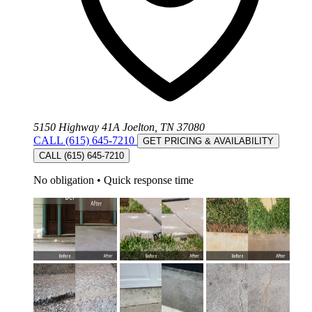
5150 Highway 41A Joelton, TN 37080
CALL (615) 645-7210
GET PRICING & AVAILABILITY
CALL (615) 645-7210
No obligation
•
Quick response time