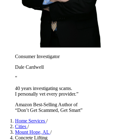
Consumer Investigator
Dale Cardwell
“
40 years investigating scams.
I personally vet every provider.”
Amazon Best-Selling Author of
“Don’t Get Scammed, Get Smart”
Home Services
/
Cities
/
Mount Hope, AL
/
Concrete Lifting