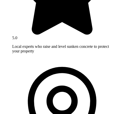
5.0
Local experts who raise and level sunken concrete to protect
your property