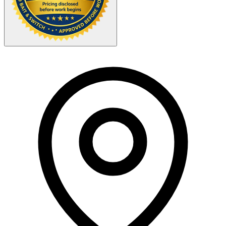
Your Zipcode