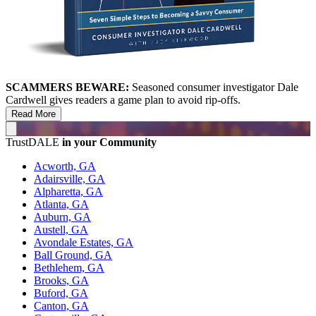
SCAMMERS BEWARE:
Seasoned consumer investigator Dale
Cardwell gives readers a game plan to avoid rip-offs.
Read More
TrustDALE
in your Community
Acworth, GA
Adairsville, GA
Alpharetta, GA
Atlanta, GA
Auburn, GA
Austell, GA
Avondale Estates, GA
Ball Ground, GA
Bethlehem, GA
Brooks, GA
Buford, GA
Canton, GA