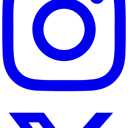
Instagram