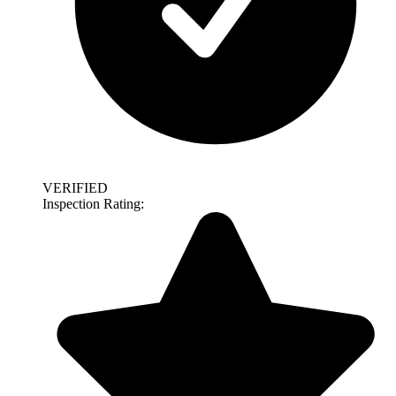
VERIFIED
Inspection Rating: