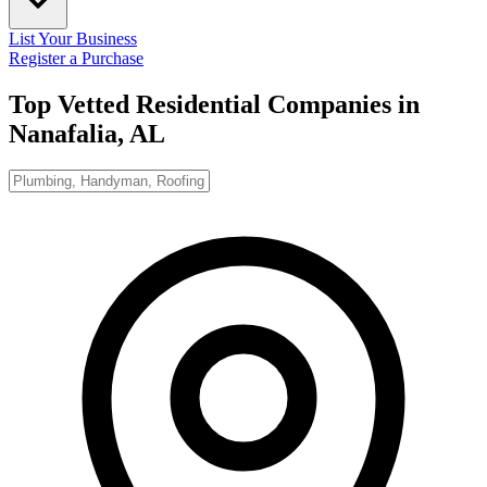
List Your Business
Register a Purchase
Top Vetted Residential Companies in
Nanafalia, AL