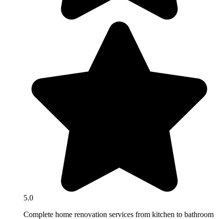
5.0
Complete home renovation services from kitchen to bathroom