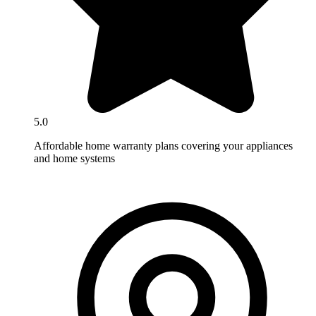
5.0
Affordable home warranty plans covering your appliances
and home systems