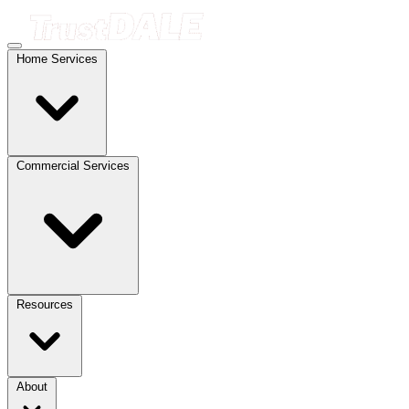
Home Services
Commercial Services
Resources
About