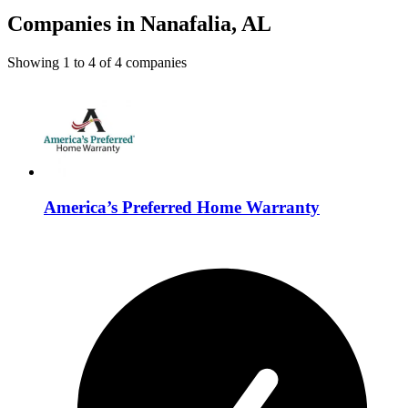
Companies in Nanafalia, AL
Showing
1
to
4
of
4
companies
America’s Preferred Home Warranty