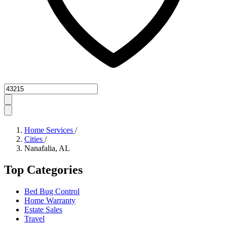
Zipcode
Home Services
/
Cities
/
Nanafalia, AL
Top Categories
Bed Bug Control
Home Warranty
Estate Sales
Travel