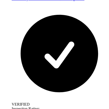
VERIFIED
Inspection Rating: