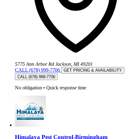
5775 Ann Arbor Rd Jackson, MI 49201
CALL (678) 999-7706
GET PRICING & AVAILABILITY
CALL (678) 999-7706
No obligation
•
Quick response time
Himalaya Pest Control-Birmingham