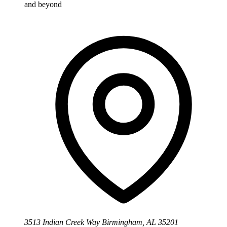
and beyond
3513 Indian Creek Way Birmingham, AL 35201