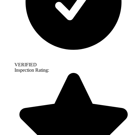
VERIFIED
Inspection Rating: