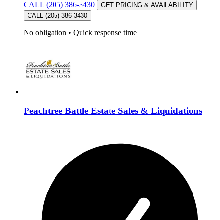
CALL (205) 386-3430
GET PRICING & AVAILABILITY
CALL (205) 386-3430
No obligation
•
Quick response time
Peachtree Battle Estate Sales & Liquidations