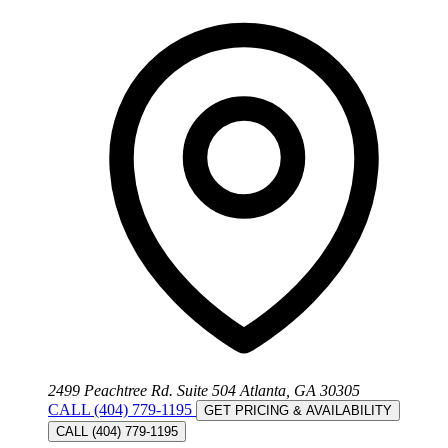
2499 Peachtree Rd. Suite 504 Atlanta, GA 30305
CALL (404) 779-1195
GET PRICING & AVAILABILITY
CALL (404) 779-1195