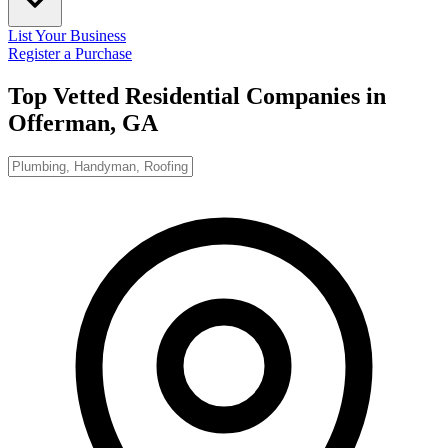
List Your Business
Register a Purchase
Top Vetted Residential Companies in
Offerman, GA