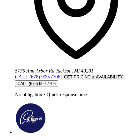
5775 Ann Arbor Rd Jackson, MI 49201
CALL (678) 999-7706
GET PRICING & AVAILABILITY
CALL (678) 999-7706
No obligation
•
Quick response time