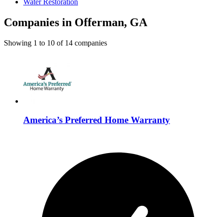
Water Restoration
Companies in Offerman, GA
Showing
1
to
10
of
14
companies
America’s Preferred Home Warranty