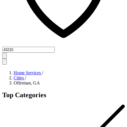
Zipcode
Home Services
/
Cities
/
Offerman, GA
Top Categories