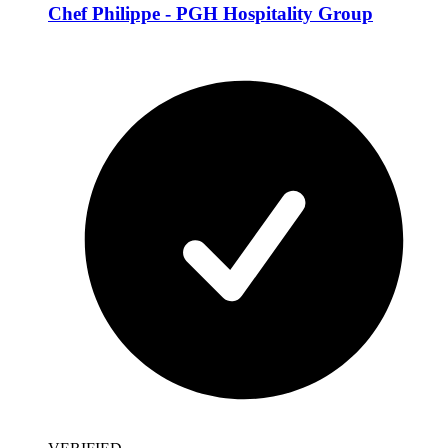
Chef Philippe - PGH Hospitality Group