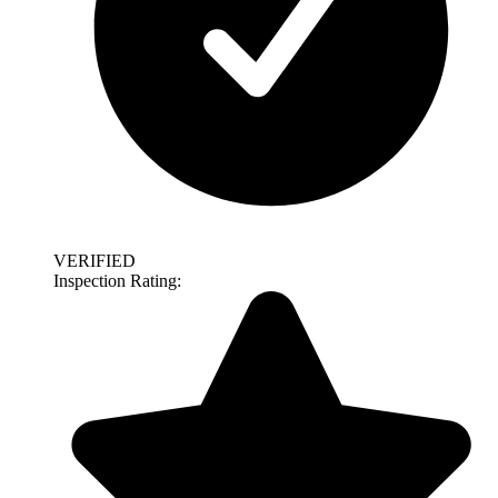
VERIFIED
Inspection Rating: