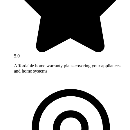
5.0
Affordable home warranty plans covering your appliances
and home systems