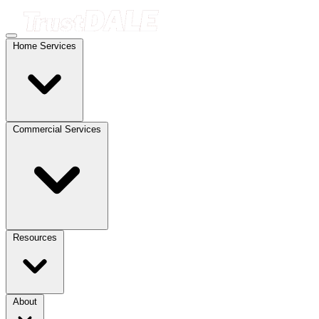
Home Services
Commercial Services
Resources
About