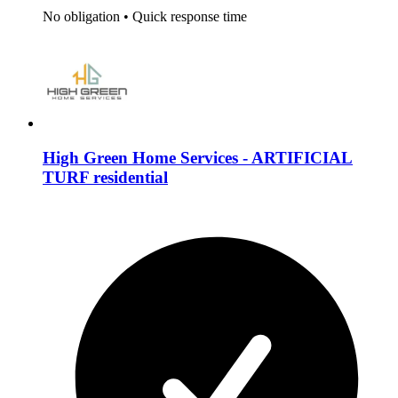
No obligation
•
Quick response time
High Green Home Services - ARTIFICIAL
TURF residential