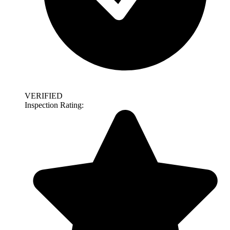
VERIFIED
Inspection Rating: