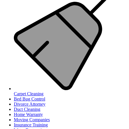
Carpet Cleaning
Bed Bug Control
Divorce Attorney
Duct Cleaning
Home Warranty
Moving Companies
Insurance Training