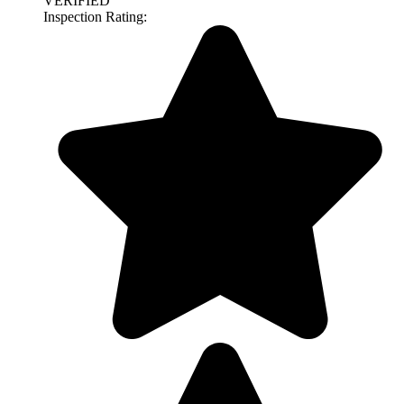
VERIFIED
Inspection Rating: