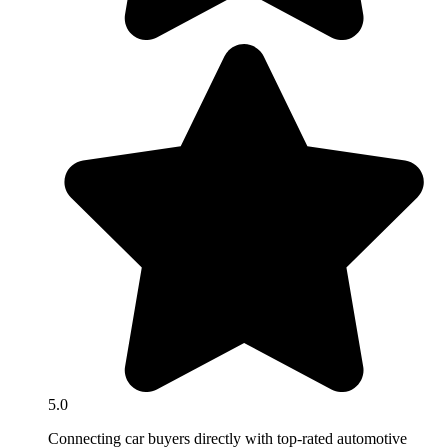
5.0
Connecting car buyers directly with top-rated automotive