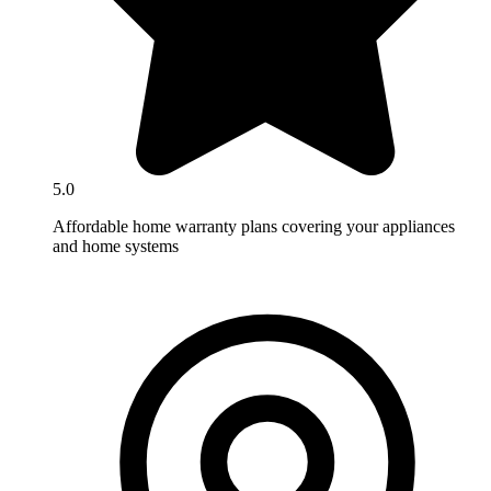
5.0
Affordable home warranty plans covering your appliances
and home systems