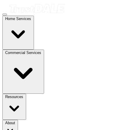
Home Services
Commercial Services
Resources
About