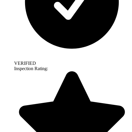
VERIFIED
Inspection Rating: