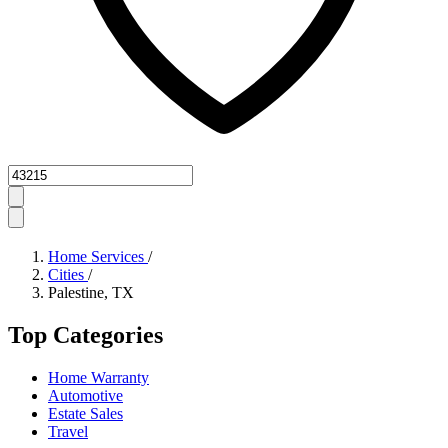
Zipcode
Home Services
/
Cities
/
Palestine, TX
Top Categories
Home Warranty
Automotive
Estate Sales
Travel