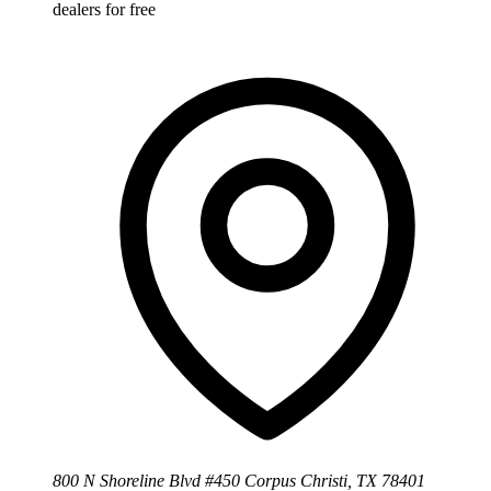
dealers for free
800 N Shoreline Blvd #450 Corpus Christi, TX 78401