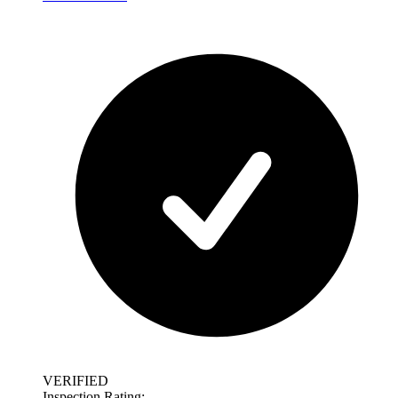
VERIFIED
Inspection Rating: