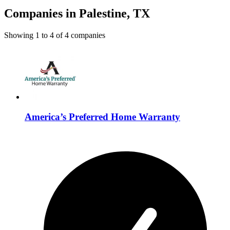
Companies in Palestine, TX
Showing
1
to
4
of
4
companies
America’s Preferred Home Warranty