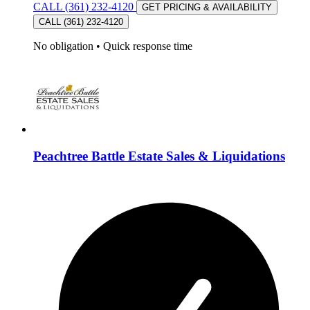
CALL (361) 232-4120
GET PRICING & AVAILABILITY
CALL (361) 232-4120
No obligation
•
Quick response time
Peachtree Battle Estate Sales & Liquidations