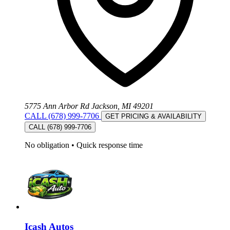
5775 Ann Arbor Rd Jackson, MI 49201
CALL (678) 999-7706
GET PRICING & AVAILABILITY
CALL (678) 999-7706
No obligation
•
Quick response time
Icash Autos