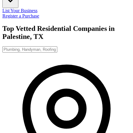
List Your Business
Register a Purchase
Top Vetted Residential Companies in
Palestine, TX