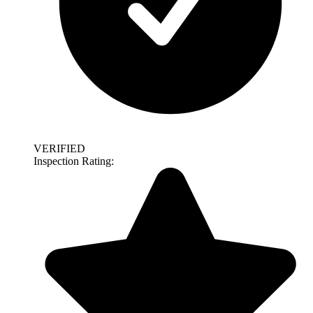
VERIFIED
Inspection Rating: