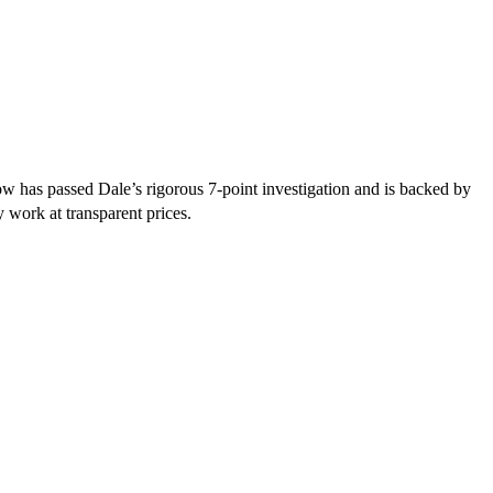
w has passed Dale’s rigorous 7-point investigation and is backed by
y work at transparent prices.