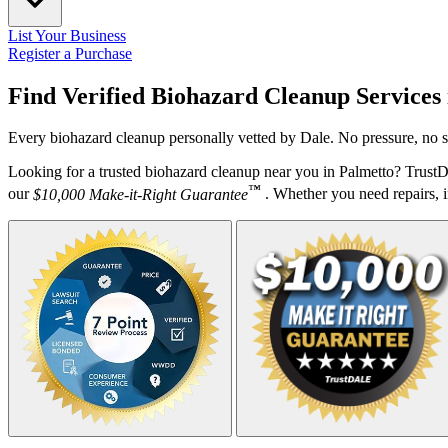
List Your Business
Register a Purchase
Find Verified Biohazard Cleanup Services
Every biohazard cleanup personally vetted by Dale. No pressure, no s
Looking for a trusted biohazard cleanup near you in Palmetto? Trust
™
our
$10,000 Make-it-Right Guarantee
. Whether you need repairs, in
Your Zipcode