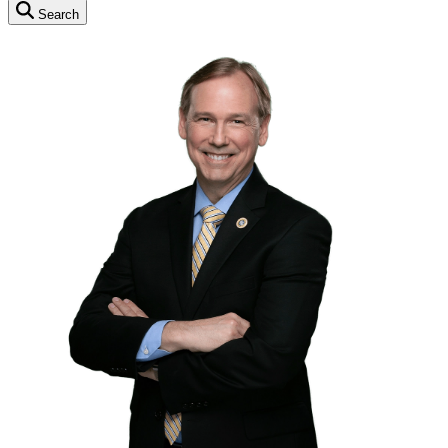
Search