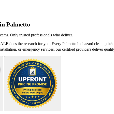
 in
Palmetto
cams. Only trusted professionals who deliver.
DALE does the research for you. Every Palmetto biohazard cleanup belo
stallation, or emergency services, our certified providers deliver qualit