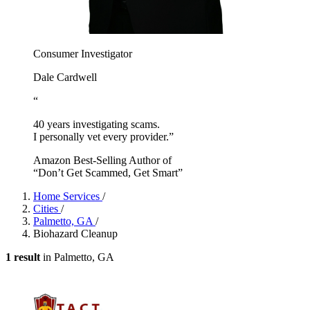
Consumer Investigator
Dale Cardwell
“
40 years investigating scams.
I personally vet every provider.”
Amazon Best-Selling Author of
“Don’t Get Scammed, Get Smart”
Home Services
/
Cities
/
Palmetto, GA
/
Biohazard Cleanup
1 result
in Palmetto, GA