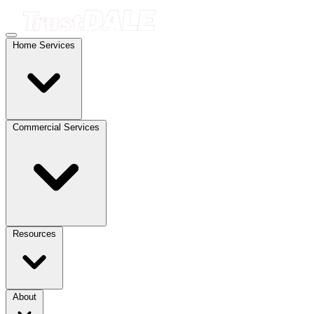
Home Services
Commercial Services
Resources
About