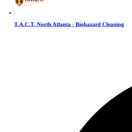
T.A.C.T. North Atlanta - Biohazard Cleaning