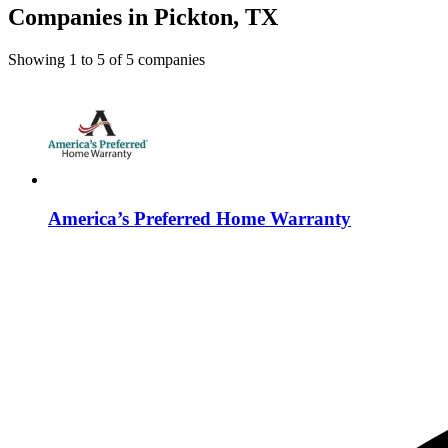
Companies in Pickton, TX
Showing
1
to
5
of
5
companies
America’s Preferred Home Warranty