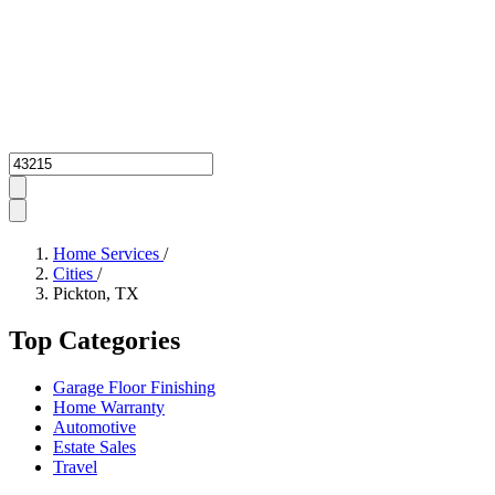
Zipcode
Home Services
/
Cities
/
Pickton, TX
Top Categories
Garage Floor Finishing
Home Warranty
Automotive
Estate Sales
Travel