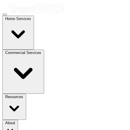
Home Services
Commercial Services
Resources
About