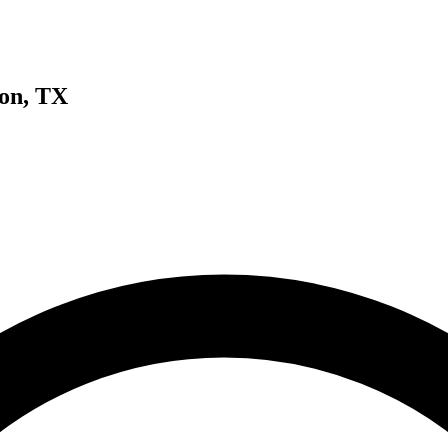
ton, TX