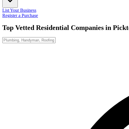
List Your Business
Register a Purchase
Top Vetted Residential Companies in
Pick