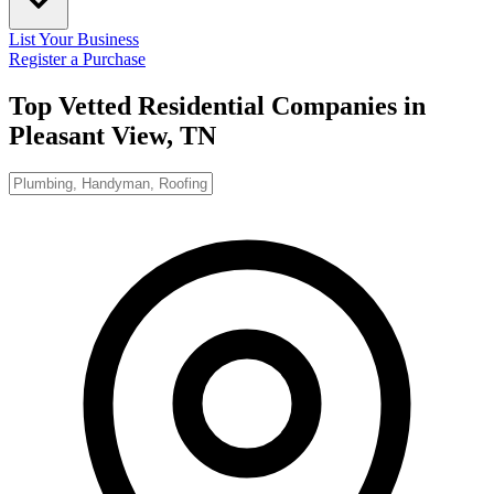
List Your Business
Register a Purchase
Top Vetted Residential Companies in
Pleasant View, TN