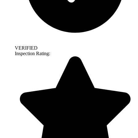
VERIFIED
Inspection Rating: