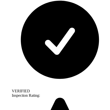
VERIFIED
Inspection Rating: