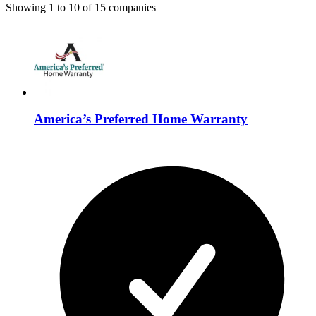
Showing
1
to
10
of
15
companies
America’s Preferred Home Warranty