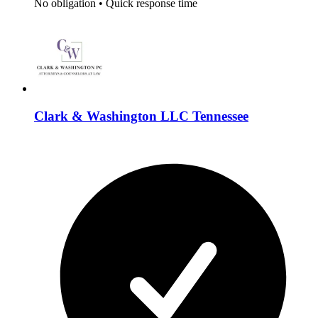
No obligation
•
Quick response time
Clark & Washington LLC Tennessee