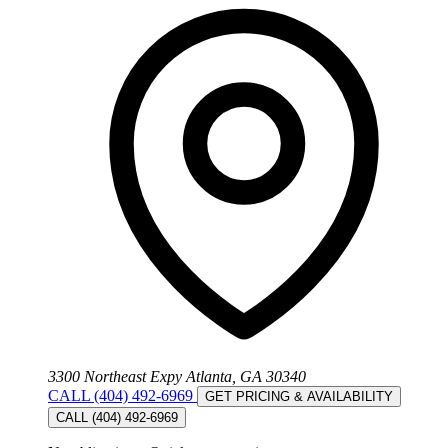
3300 Northeast Expy Atlanta, GA 30340
CALL (404) 492-6969
GET PRICING & AVAILABILITY
CALL (404) 492-6969