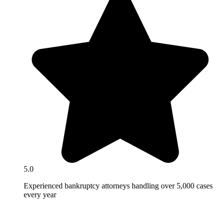
5.0
Experienced bankruptcy attorneys handling over 5,000 cases
every year