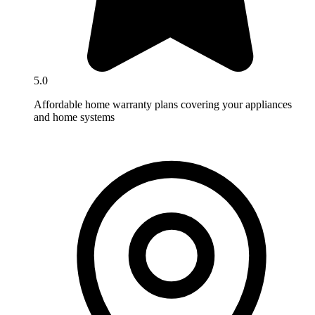
5.0
Affordable home warranty plans covering your appliances
and home systems