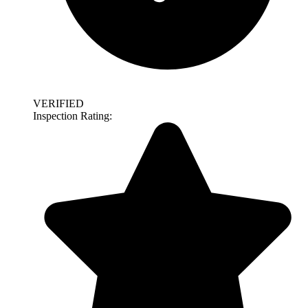
VERIFIED
Inspection Rating: