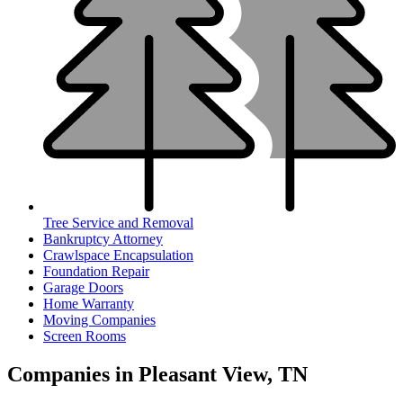
Tree Service and Removal
Bankruptcy Attorney
Crawlspace Encapsulation
Foundation Repair
Garage Doors
Home Warranty
Moving Companies
Screen Rooms
Companies in Pleasant View, TN