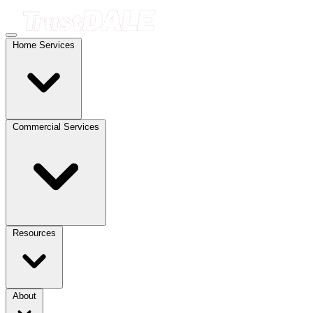
Home Services
Commercial Services
Resources
About