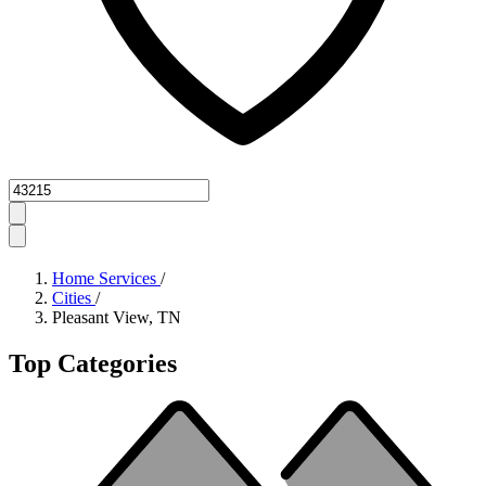
Zipcode
Home Services
/
Cities
/
Pleasant View, TN
Top Categories