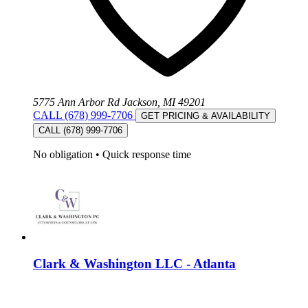
5775 Ann Arbor Rd Jackson, MI 49201
CALL (678) 999-7706
GET PRICING & AVAILABILITY
CALL (678) 999-7706
No obligation
•
Quick response time
Clark & Washington LLC - Atlanta