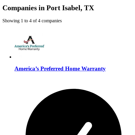
Companies in Port Isabel, TX
Showing
1
to
4
of
4
companies
America’s Preferred Home Warranty