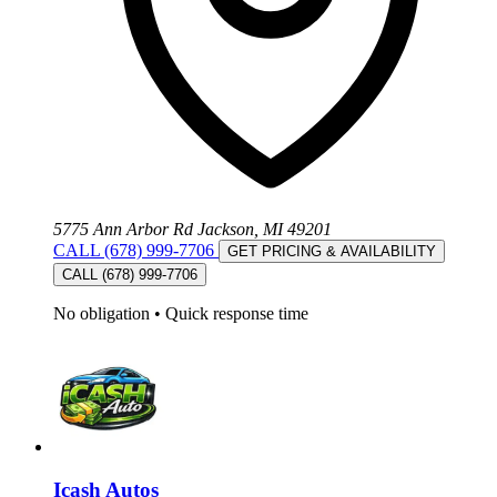
5775 Ann Arbor Rd Jackson, MI 49201
CALL (678) 999-7706
GET PRICING & AVAILABILITY
CALL (678) 999-7706
No obligation
•
Quick response time
Icash Autos