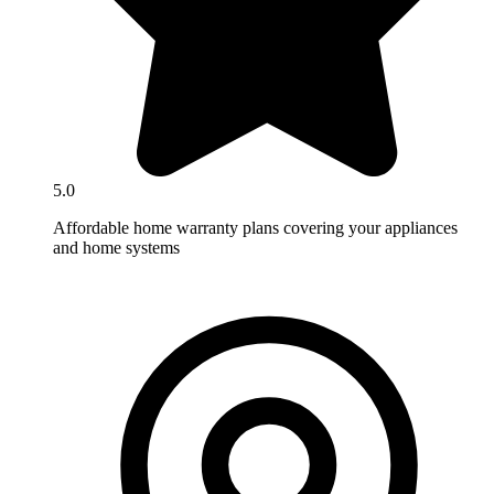
5.0
Affordable home warranty plans covering your appliances
and home systems