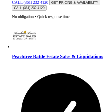
CALL (361) 232-4120
GET PRICING & AVAILABILITY
CALL (361) 232-4120
No obligation
•
Quick response time
Peachtree Battle Estate Sales & Liquidations