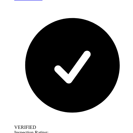
VERIFIED
Inspection Rating: