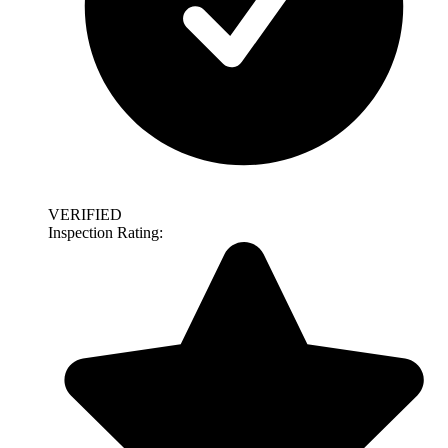
VERIFIED
Inspection Rating: