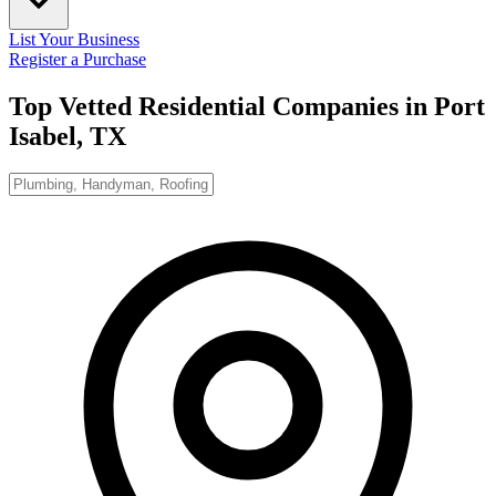
List Your Business
Register a Purchase
Top Vetted Residential Companies in
Port
Isabel, TX