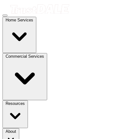
Home Services
Commercial Services
Resources
About