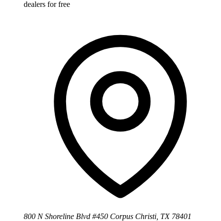
dealers for free
800 N Shoreline Blvd #450 Corpus Christi, TX 78401