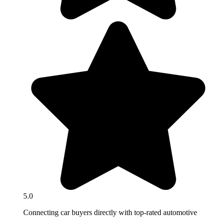
5.0
Connecting car buyers directly with top-rated automotive