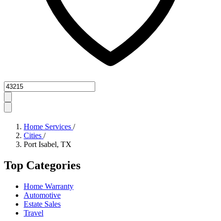
Zipcode
Home Services
/
Cities
/
Port Isabel, TX
Top Categories
Home Warranty
Automotive
Estate Sales
Travel