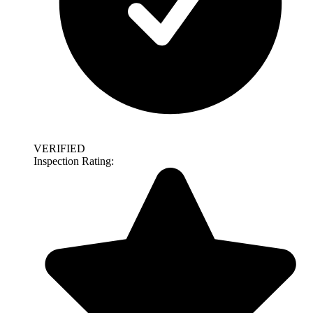
VERIFIED
Inspection Rating: