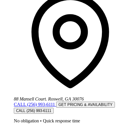
88 Mansell Court. Roswell, GA 30076
CALL (256) 993-6111
GET PRICING & AVAILABILITY
CALL (256) 993-6111
No obligation
•
Quick response time