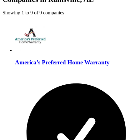
Showing
1
to
9
of
9
companies
America’s Preferred Home Warranty