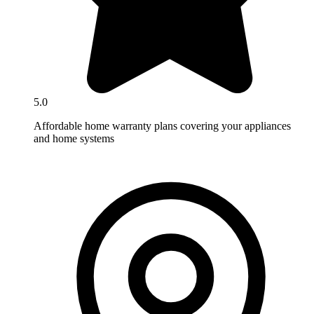
5.0
Affordable home warranty plans covering your appliances
and home systems