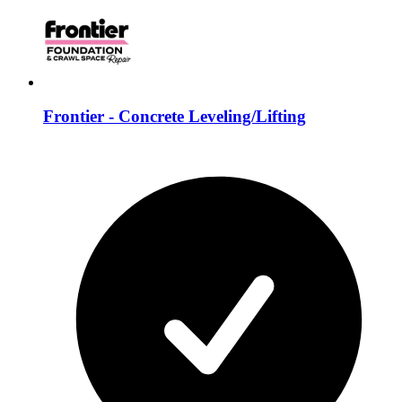
Frontier - Concrete Leveling/Lifting