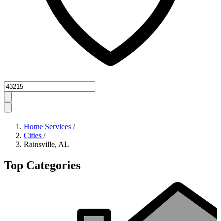
Zipcode
Home Services
/
Cities
/
Rainsville, AL
Top Categories