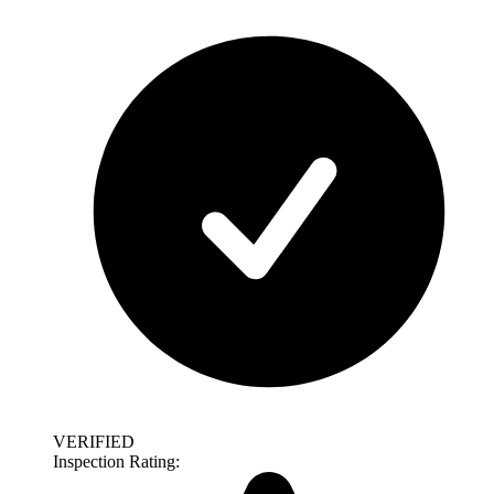
VERIFIED
Inspection Rating: