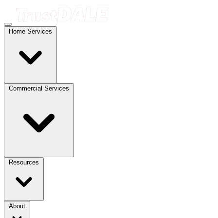
Home Services
Commercial Services
Resources
About