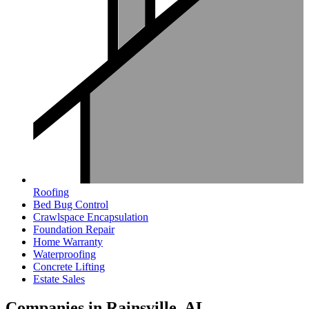
Roofing
Bed Bug Control
Crawlspace Encapsulation
Foundation Repair
Home Warranty
Waterproofing
Concrete Lifting
Estate Sales
Companies in Rainsville, AL