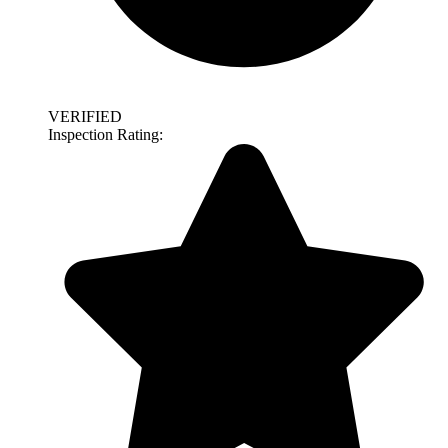
VERIFIED
Inspection Rating: