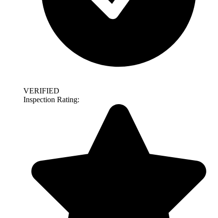
VERIFIED
Inspection Rating: