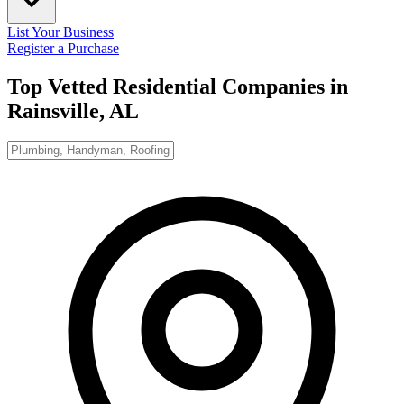
List Your Business
Register a Purchase
Top Vetted Residential Companies in
Rainsville, AL