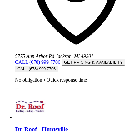
5775 Ann Arbor Rd Jackson, MI 49201
CALL (678) 999-7706
GET PRICING & AVAILABILITY
CALL (678) 999-7706
No obligation
•
Quick response time
Dr. Roof - Huntsville