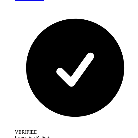
VERIFIED
Inspection Rating: