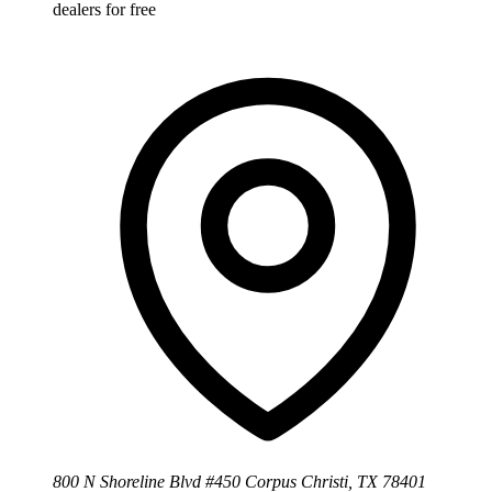
dealers for free
800 N Shoreline Blvd #450 Corpus Christi, TX 78401