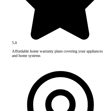
5.0
Affordable home warranty plans covering your appliances
and home systems