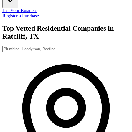
List Your Business
Register a Purchase
Top Vetted Residential Companies in
Ratcliff, TX