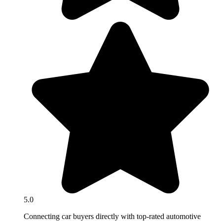
5.0
Connecting car buyers directly with top-rated automotive