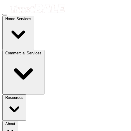
Home Services
Commercial Services
Resources
About