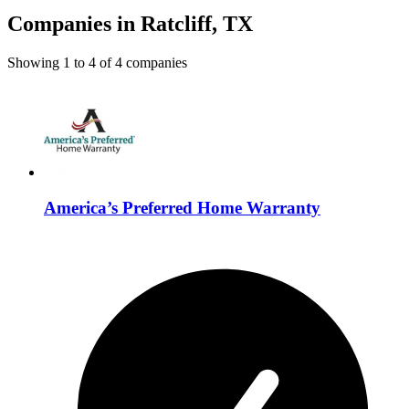
Companies in Ratcliff, TX
Showing
1
to
4
of
4
companies
America’s Preferred Home Warranty