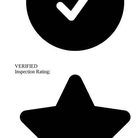
VERIFIED
Inspection Rating: