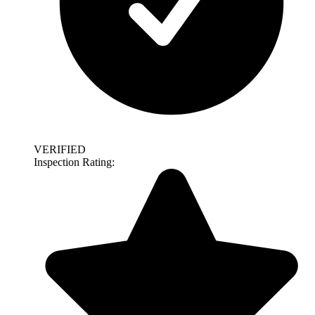
VERIFIED
Inspection Rating: