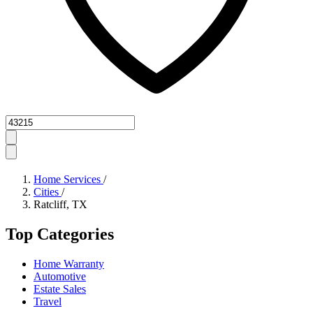
Zipcode
Home Services
/
Cities
/
Ratcliff, TX
Top Categories
Home Warranty
Automotive
Estate Sales
Travel