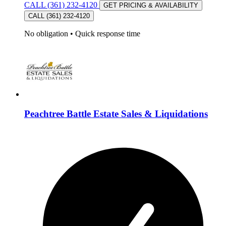
CALL (361) 232-4120
GET PRICING & AVAILABILITY
CALL (361) 232-4120
No obligation
•
Quick response time
Peachtree Battle Estate Sales & Liquidations