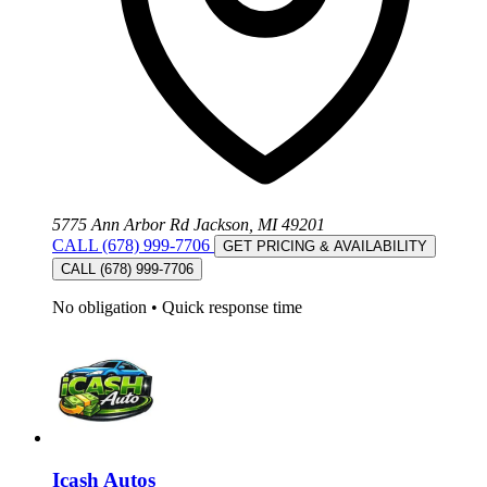
5775 Ann Arbor Rd Jackson, MI 49201
CALL (678) 999-7706
GET PRICING & AVAILABILITY
CALL (678) 999-7706
No obligation
•
Quick response time
Icash Autos