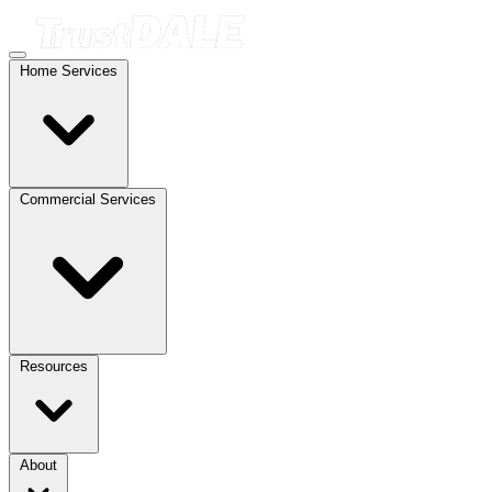
Home Services
Commercial Services
Resources
About