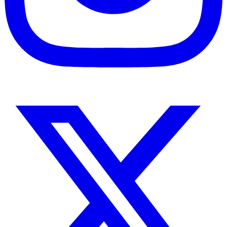
Instagram