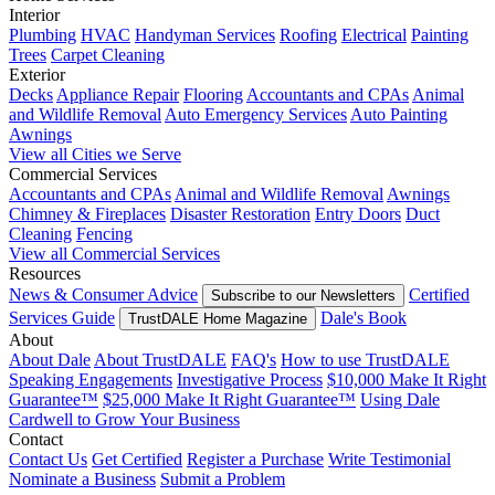
Interior
Plumbing
HVAC
Handyman Services
Roofing
Electrical
Painting
Trees
Carpet Cleaning
Exterior
Decks
Appliance Repair
Flooring
Accountants and CPAs
Animal
and Wildlife Removal
Auto Emergency Services
Auto Painting
Awnings
View all Cities we Serve
Commercial Services
Accountants and CPAs
Animal and Wildlife Removal
Awnings
Chimney & Fireplaces
Disaster Restoration
Entry Doors
Duct
Cleaning
Fencing
View all Commercial Services
Resources
News & Consumer Advice
Certified
Subscribe to our Newsletters
Services Guide
Dale's Book
TrustDALE Home Magazine
About
About Dale
About TrustDALE
FAQ's
How to use TrustDALE
Speaking Engagements
Investigative Process
$10,000 Make It Right
Guarantee™
$25,000 Make It Right Guarantee™
Using Dale
Cardwell to Grow Your Business
Contact
Contact Us
Get Certified
Register a Purchase
Write Testimonial
Nominate a Business
Submit a Problem