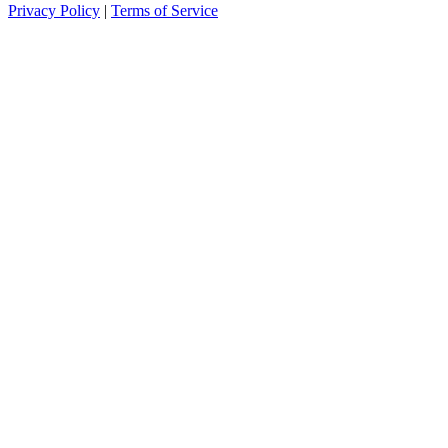
Privacy Policy
|
Terms of Service