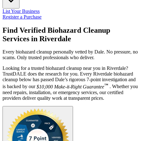
List Your Business
Register a Purchase
Find Verified Biohazard Cleanup
Services in
Riverdale
Every biohazard cleanup personally vetted by Dale. No pressure, no
scams. Only trusted professionals who deliver.
Looking for a trusted biohazard cleanup near you in Riverdale?
TrustDALE does the research for you. Every Riverdale biohazard
cleanup below has passed Dale’s rigorous 7-point investigation and
™
is backed by our
$10,000 Make-it-Right Guarantee
. Whether you
need repairs, installation, or emergency services, our certified
providers deliver quality work at transparent prices.