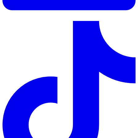
LinkedIn