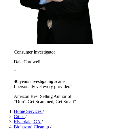
Consumer Investigator
Dale Cardwell
“
40 years investigating scams.
I personally vet every provider.”
Amazon Best-Selling Author of
“Don’t Get Scammed, Get Smart”
Home Services
/
Cities
/
Riverdale, GA
/
Biohazard Cleanup
/