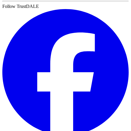
Follow TrustDALE