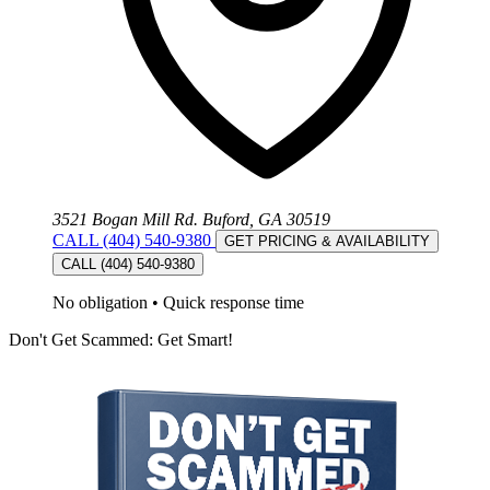
3521 Bogan Mill Rd. Buford, GA 30519
CALL (404) 540-9380
GET PRICING & AVAILABILITY
CALL (404) 540-9380
No obligation
•
Quick response time
Don't Get Scammed: Get Smart!