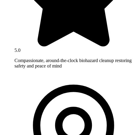
5.0
Compassionate, around-the-clock biohazard cleanup restoring
safety and peace of mind