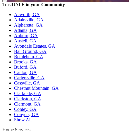
TrustDALE
in your Community
Acworth, GA
Adairsville, GA
Alpharetta, GA
Atlanta, GA
Auburn, GA
Austell, GA
Avondale Estates, GA
Ball Ground, GA
Bethlehem, GA
Brooks, GA
Buford, GA
Canton, GA
Cartersville, GA
Cassville, GA
Chestnut Mountain, GA
Clarkdale, GA
Clarkston, GA
Clermont, GA
Conley, GA
Conyers, GA
Show All
Home Services