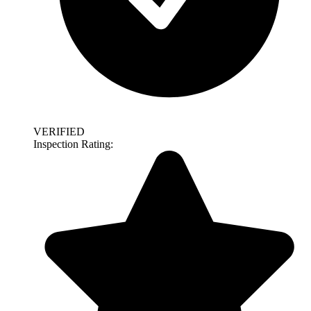
VERIFIED
Inspection Rating: