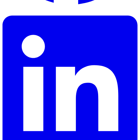
Facebook