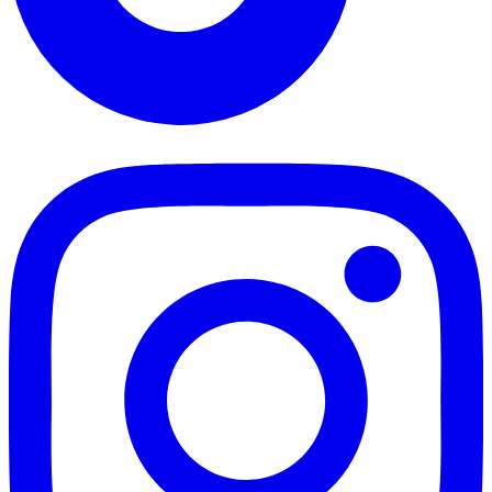
TikTok