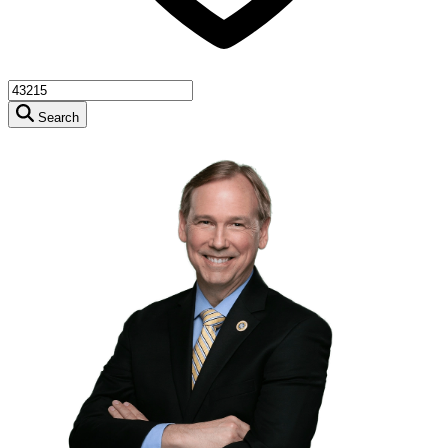
Search