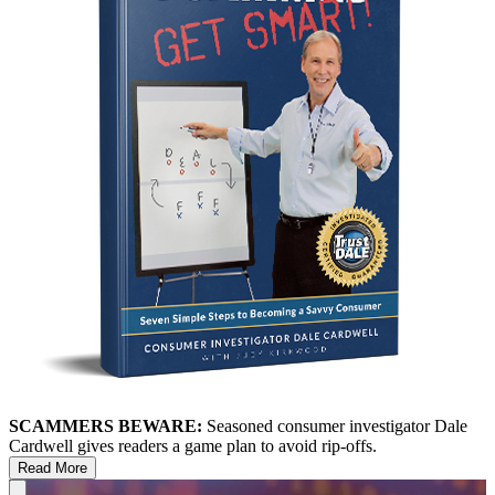
SCAMMERS BEWARE:
Seasoned consumer investigator Dale
Cardwell gives readers a game plan to avoid rip-offs.
Read More