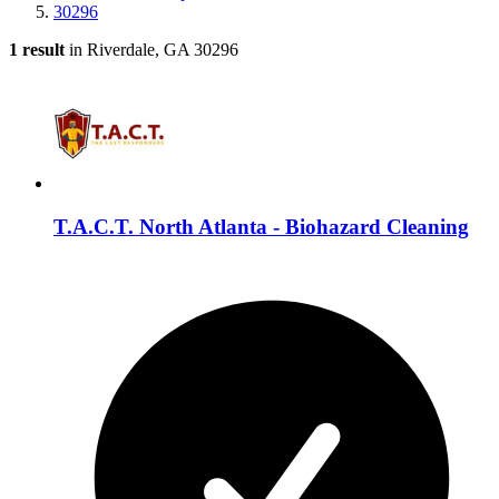
30296
1 result
in Riverdale, GA 30296
T.A.C.T. North Atlanta - Biohazard Cleaning