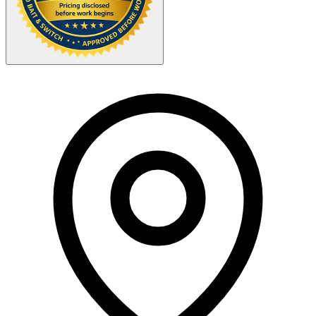
Your Zipcode