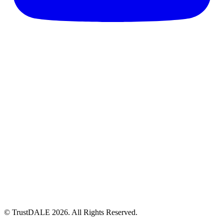
© TrustDALE 2026. All Rights Reserved.