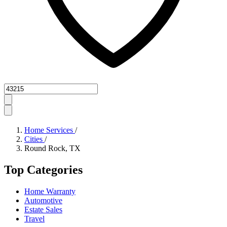
Zipcode
Home Services
/
Cities
/
Round Rock, TX
Top Categories
Home Warranty
Automotive
Estate Sales
Travel