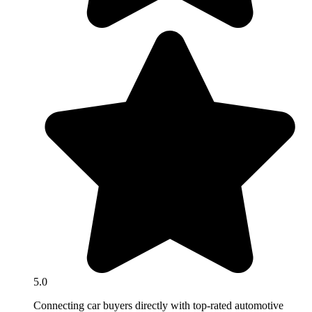
5.0
Connecting car buyers directly with top-rated automotive