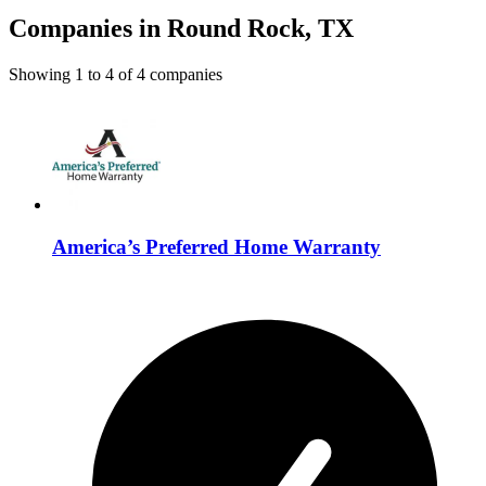
Companies in Round Rock, TX
Showing
1
to
4
of
4
companies
America’s Preferred Home Warranty