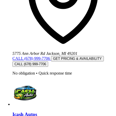
5775 Ann Arbor Rd Jackson, MI 49201
CALL (678) 999-7706
GET PRICING & AVAILABILITY
CALL (678) 999-7706
No obligation
•
Quick response time
Icash Autos