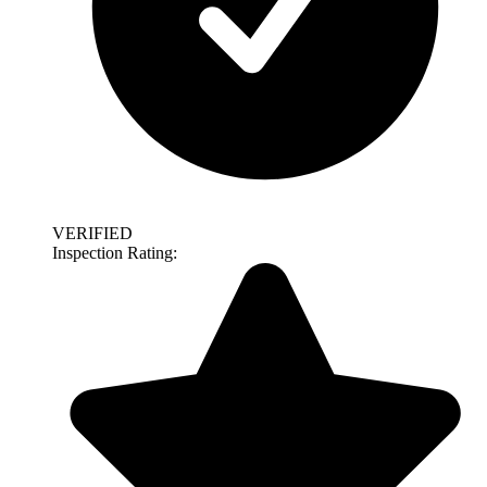
VERIFIED
Inspection Rating: