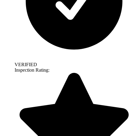
VERIFIED
Inspection Rating: