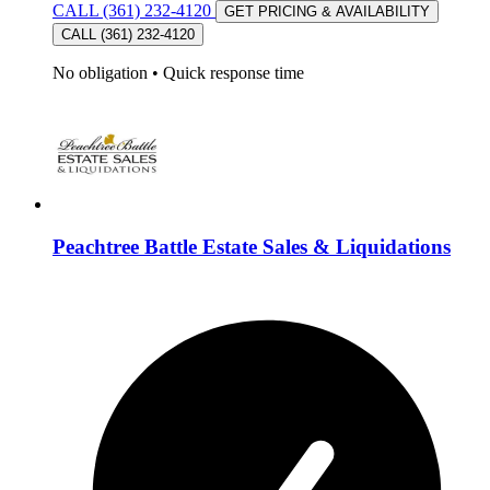
CALL (361) 232-4120
GET PRICING & AVAILABILITY
CALL (361) 232-4120
No obligation
•
Quick response time
Peachtree Battle Estate Sales & Liquidations