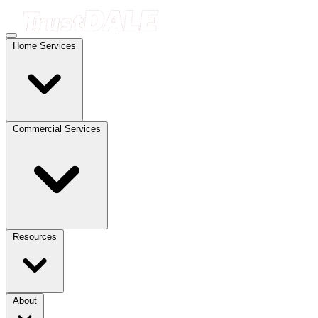
Home Services
Commercial Services
Resources
About