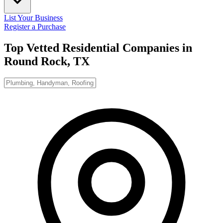
List Your Business
Register a Purchase
Top Vetted Residential Companies in
Round Rock, TX