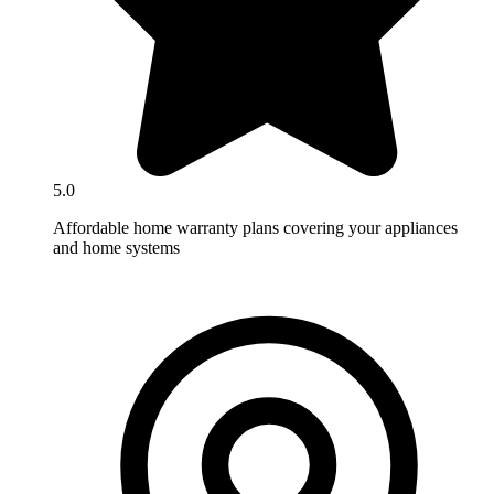
5.0
Affordable home warranty plans covering your appliances
and home systems