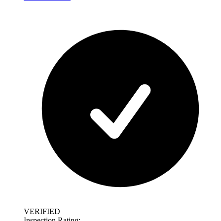
VERIFIED
Inspection Rating: