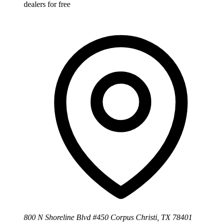
dealers for free
800 N Shoreline Blvd #450 Corpus Christi, TX 78401