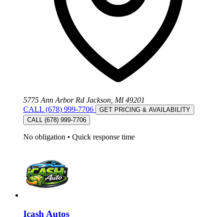
5775 Ann Arbor Rd Jackson, MI 49201
CALL (678) 999-7706
GET PRICING & AVAILABILITY
CALL (678) 999-7706
No obligation
•
Quick response time
Icash Autos