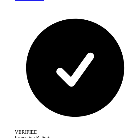
VERIFIED
Inspection Rating: