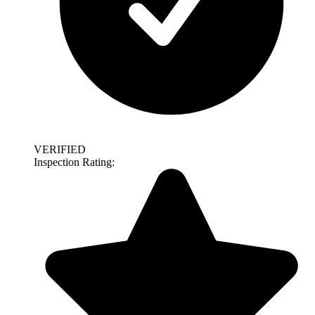
VERIFIED
Inspection Rating: