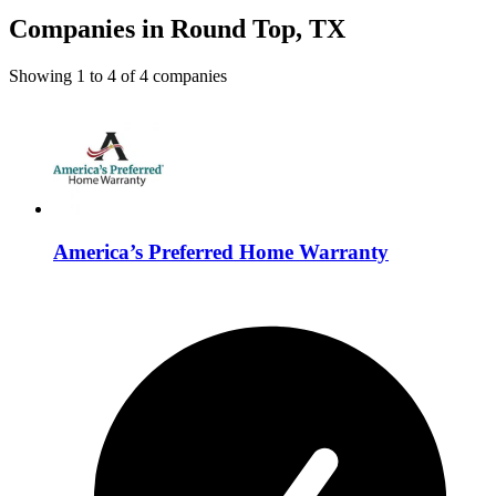
Companies in Round Top, TX
Showing
1
to
4
of
4
companies
America’s Preferred Home Warranty