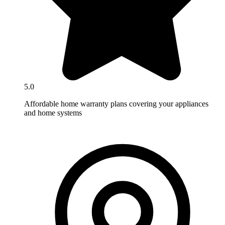
5.0
Affordable home warranty plans covering your appliances
and home systems