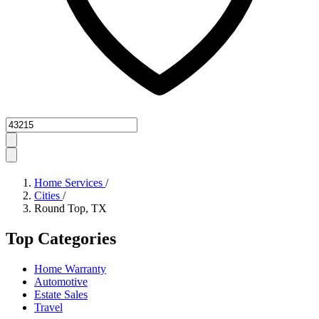
Zipcode
Home Services
/
Cities
/
Round Top, TX
Top Categories
Home Warranty
Automotive
Estate Sales
Travel