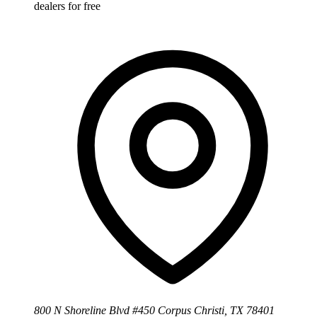
dealers for free
800 N Shoreline Blvd #450 Corpus Christi, TX 78401