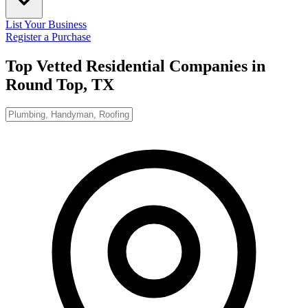
List Your Business
Register a Purchase
Top Vetted Residential Companies in
Round Top, TX