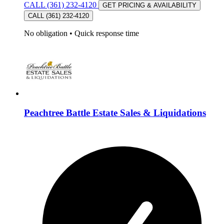
CALL (361) 232-4120
GET PRICING & AVAILABILITY
CALL (361) 232-4120
No obligation
•
Quick response time
Peachtree Battle Estate Sales & Liquidations