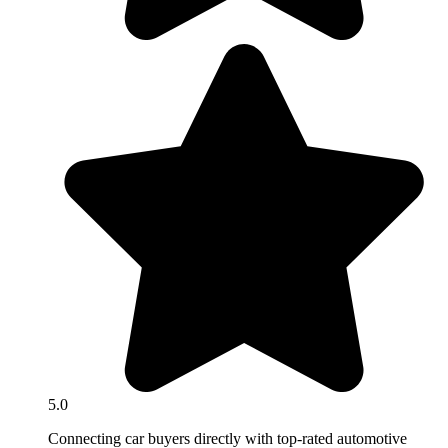
5.0
Connecting car buyers directly with top-rated automotive