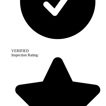
VERIFIED
Inspection Rating: