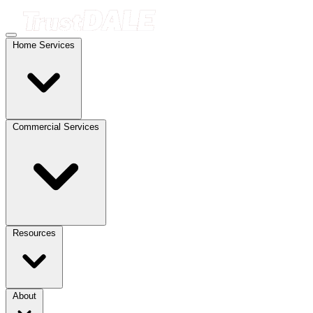
Home Services
Commercial Services
Resources
About