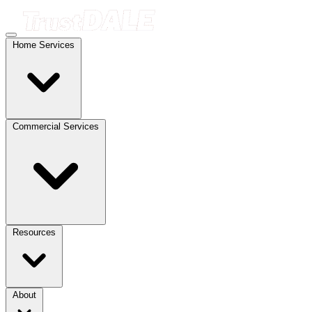
Home Services
Commercial Services
Resources
About