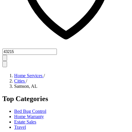
Zipcode
Home Services
/
Cities
/
Samson, AL
Top Categories
Bed Bug Control
Home Warranty
Estate Sales
Travel