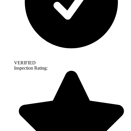
VERIFIED
Inspection Rating: