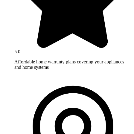
5.0
Affordable home warranty plans covering your appliances
and home systems