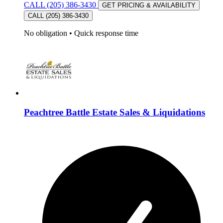
CALL (205) 386-3430
GET PRICING & AVAILABILITY
CALL (205) 386-3430
No obligation
•
Quick response time
Peachtree Battle Estate Sales & Liquidations