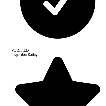
VERIFIED
Inspection Rating: