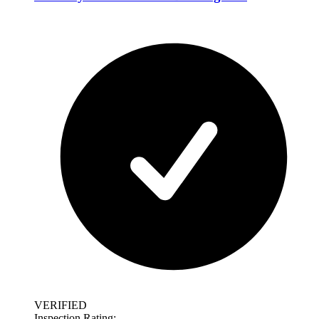
VERIFIED
Inspection Rating: