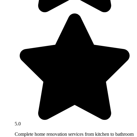
5.0
Complete home renovation services from kitchen to bathroom