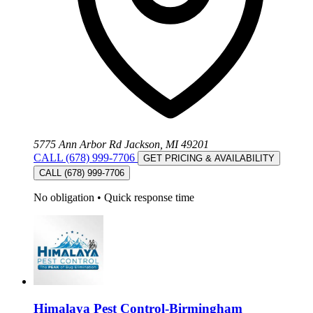
5775 Ann Arbor Rd Jackson, MI 49201
CALL (678) 999-7706
GET PRICING & AVAILABILITY
CALL (678) 999-7706
No obligation
•
Quick response time
Himalaya Pest Control-Birmingham