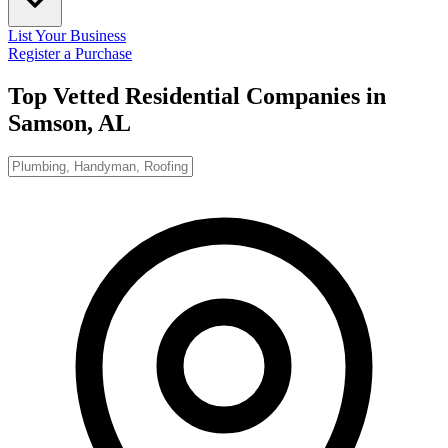
List Your Business
Register a Purchase
Top Vetted Residential Companies in
Samson, AL