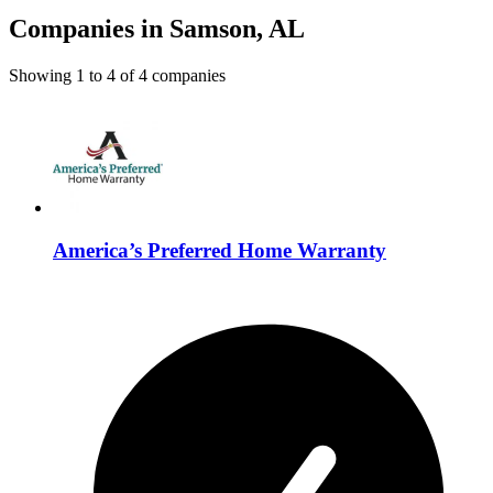
Companies in Samson, AL
Showing
1
to
4
of
4
companies
America’s Preferred Home Warranty