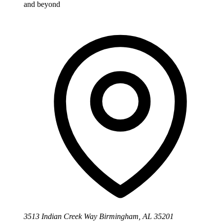
and beyond
3513 Indian Creek Way Birmingham, AL 35201