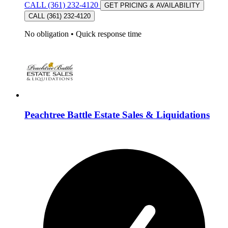
CALL (361) 232-4120
GET PRICING & AVAILABILITY
CALL (361) 232-4120
No obligation
•
Quick response time
Peachtree Battle Estate Sales & Liquidations