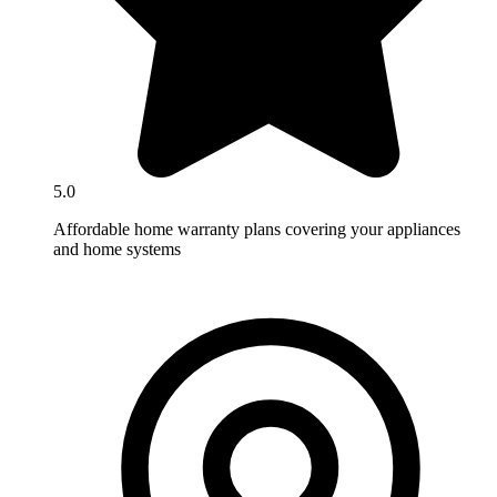
5.0
Affordable home warranty plans covering your appliances
and home systems