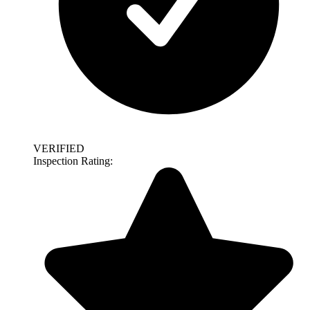
VERIFIED
Inspection Rating: