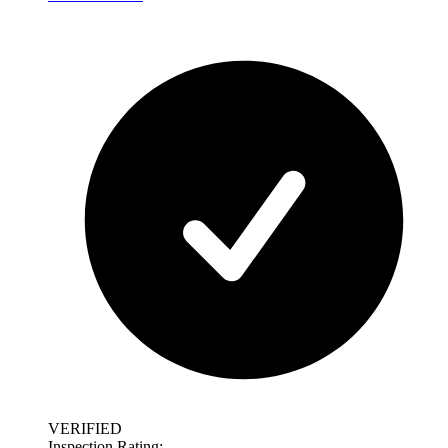
VERIFIED
Inspection Rating: