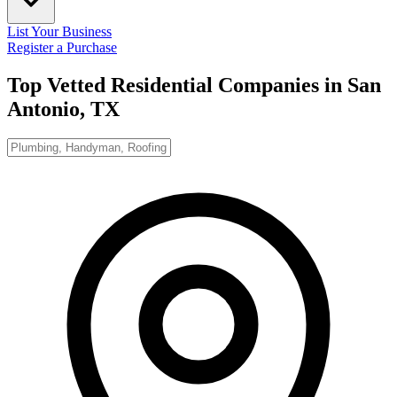
List Your Business
Register a Purchase
Top Vetted Residential Companies in
San
Antonio, TX