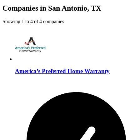
Companies in San Antonio, TX
Showing
1
to
4
of
4
companies
America’s Preferred Home Warranty