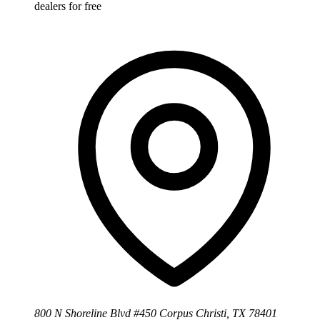
dealers for free
800 N Shoreline Blvd #450 Corpus Christi, TX 78401