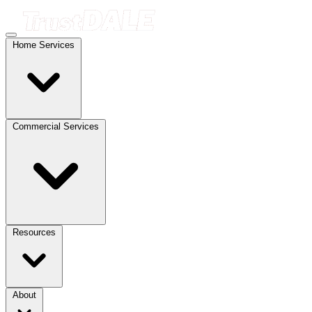
Home Services
Commercial Services
Resources
About