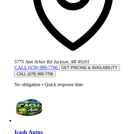
5775 Ann Arbor Rd Jackson, MI 49201
CALL (678) 999-7706
GET PRICING & AVAILABILITY
CALL (678) 999-7706
No obligation
•
Quick response time
Icash Autos