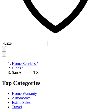
Zipcode
Home Services
/
Cities
/
San Antonio, TX
Top Categories
Home Warranty
Automotive
Estate Sales
Travel