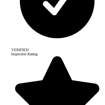
VERIFIED
Inspection Rating: