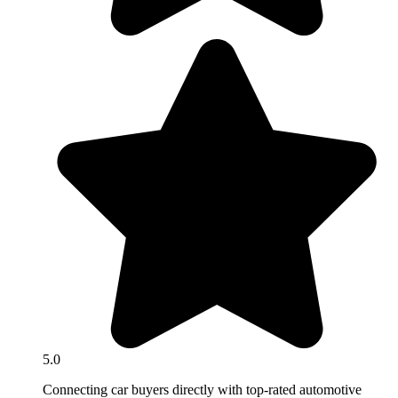
5.0
Connecting car buyers directly with top-rated automotive