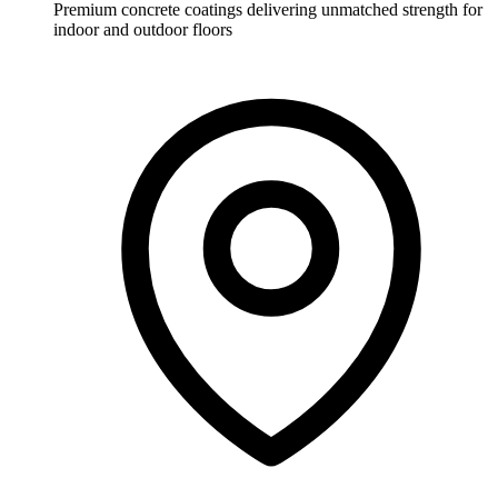
Premium concrete coatings delivering unmatched strength for
indoor and outdoor floors