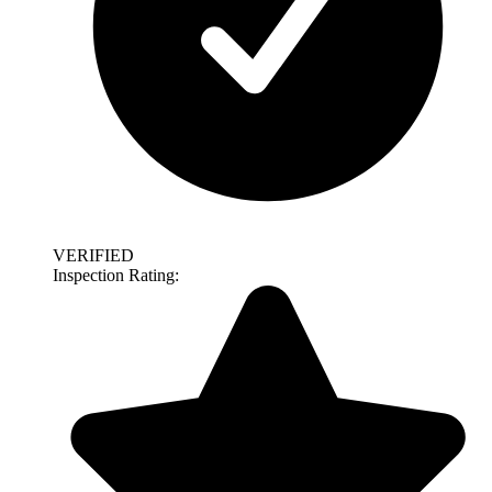
VERIFIED
Inspection Rating: