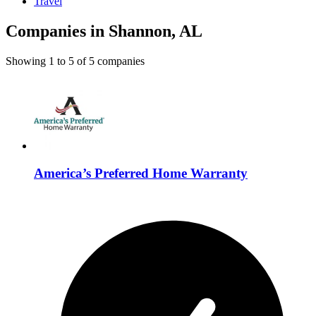
Travel
Companies in Shannon, AL
Showing
1
to
5
of
5
companies
America’s Preferred Home Warranty