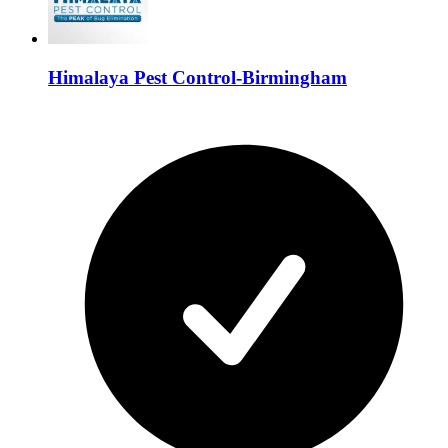
Himalaya Pest Control-Birmingham