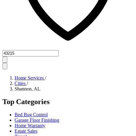
Zipcode
Home Services
/
Cities
/
Shannon, AL
Top Categories
Bed Bug Control
Garage Floor Finishing
Home Warranty
Estate Sales