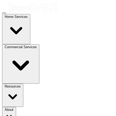
Home Services
Commercial Services
Resources
About