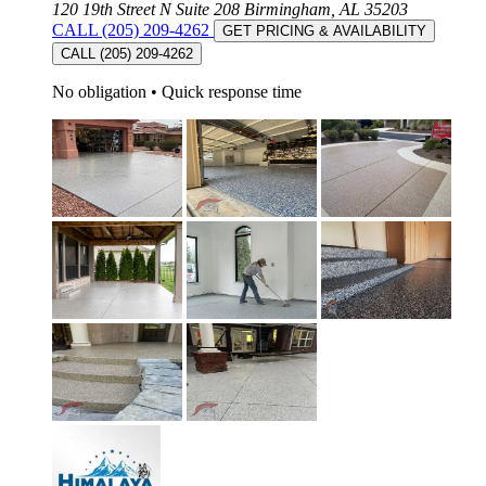
120 19th Street N Suite 208 Birmingham, AL 35203
CALL (205) 209-4262
GET PRICING & AVAILABILITY
CALL (205) 209-4262
No obligation
•
Quick response time