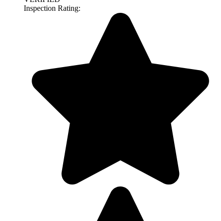
Inspection Rating: