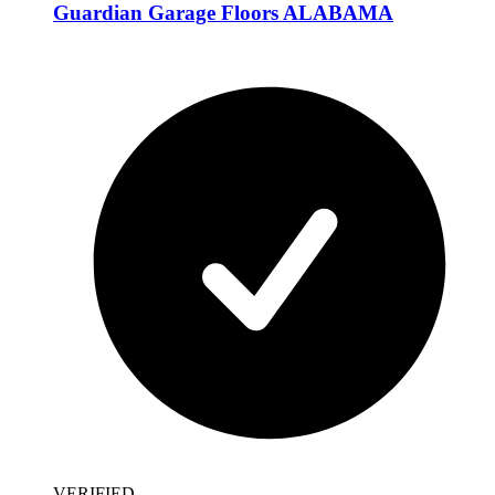
Guardian Garage Floors ALABAMA
VERIFIED