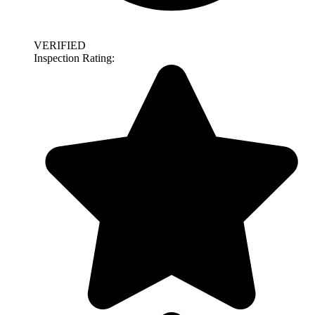
VERIFIED
Inspection Rating: