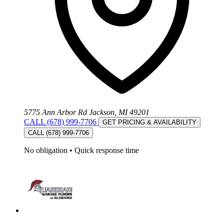
5775 Ann Arbor Rd Jackson, MI 49201
CALL (678) 999-7706
GET PRICING & AVAILABILITY
CALL (678) 999-7706
No obligation
•
Quick response time