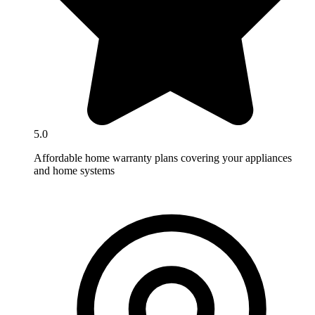
5.0
Affordable home warranty plans covering your appliances
and home systems