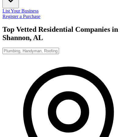
List Your Business
Register a Purchase
Top Vetted Residential Companies in
Shannon, AL