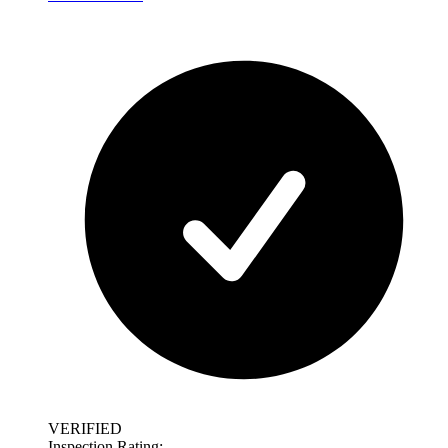
VERIFIED
Inspection Rating: