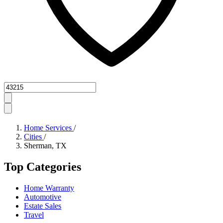
Zipcode
Home Services
/
Cities
/
Sherman, TX
Top Categories
Home Warranty
Automotive
Estate Sales
Travel