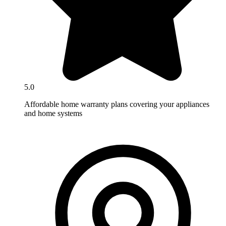
5.0
Affordable home warranty plans covering your appliances
and home systems