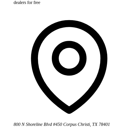
dealers for free
800 N Shoreline Blvd #450 Corpus Christi, TX 78401