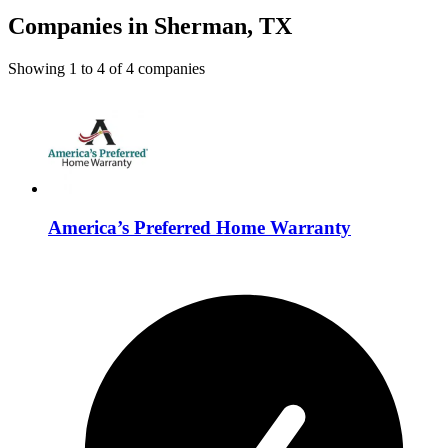
Companies in Sherman, TX
Showing
1
to
4
of
4
companies
America’s Preferred Home Warranty