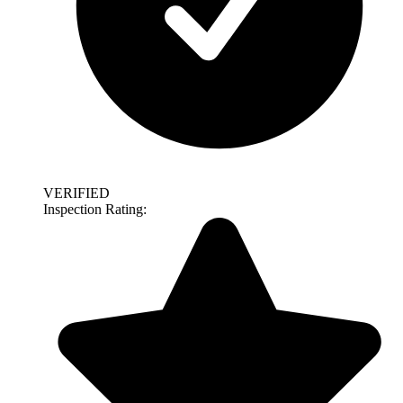
VERIFIED
Inspection Rating: