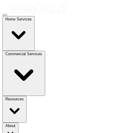
Home Services
Commercial Services
Resources
About