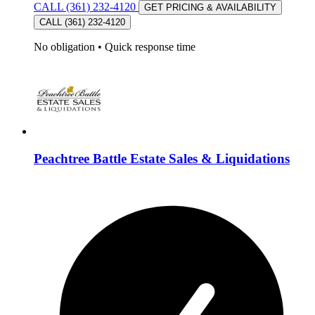
CALL (361) 232-4120
GET PRICING & AVAILABILITY
CALL (361) 232-4120
No obligation
•
Quick response time
Peachtree Battle Estate Sales & Liquidations