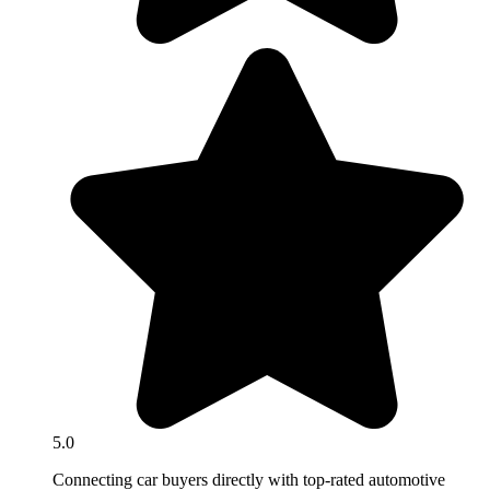
5.0
Connecting car buyers directly with top-rated automotive