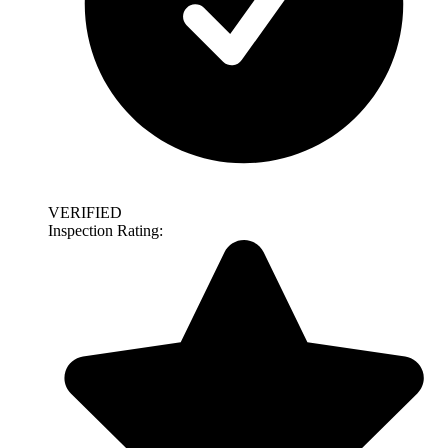
VERIFIED
Inspection Rating: