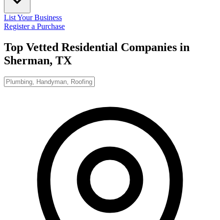
List Your Business
Register a Purchase
Top Vetted Residential Companies in
Sherman, TX