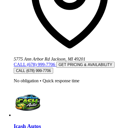
5775 Ann Arbor Rd Jackson, MI 49201
CALL (678) 999-7706
GET PRICING & AVAILABILITY
CALL (678) 999-7706
No obligation
•
Quick response time
Icash Autos