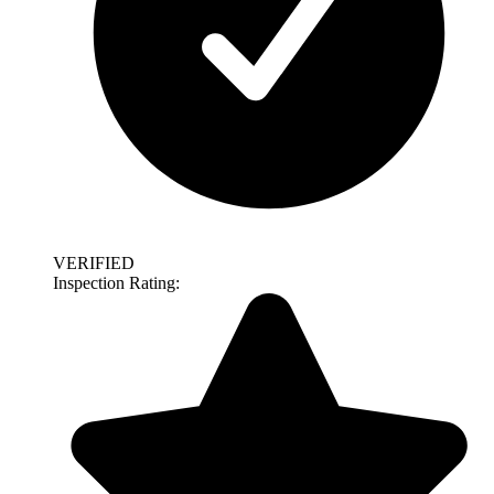
VERIFIED
Inspection Rating: