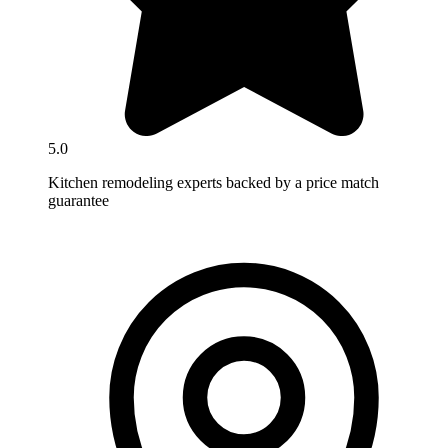
5.0
Kitchen remodeling experts backed by a price match
guarantee