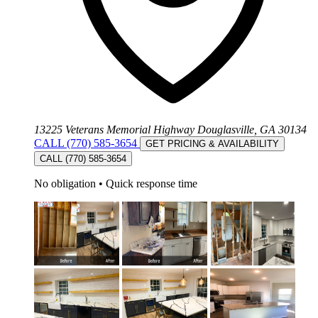
13225 Veterans Memorial Highway Douglasville, GA 30134
CALL (770) 585-3654
GET PRICING & AVAILABILITY
CALL (770) 585-3654
No obligation
•
Quick response time