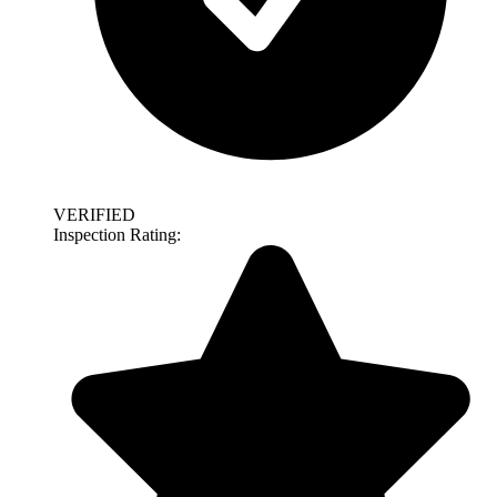
VERIFIED
Inspection Rating: