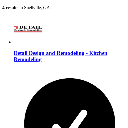
4 results
in Snellville, GA
Detail Design and Remodeling - Kitchen
Remodeling