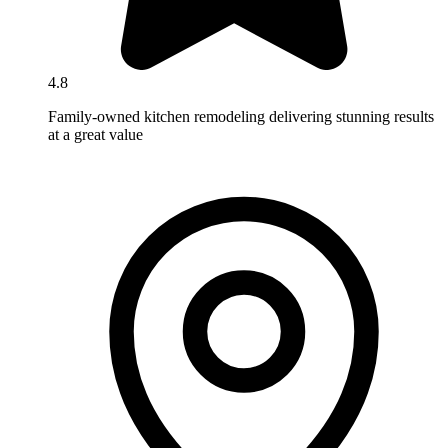
4.8
Family-owned kitchen remodeling delivering stunning results
at a great value