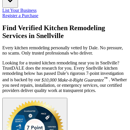
List Your Business
Register a Purchase
Find Verified Kitchen Remodeling
Services in
Snellville
Every kitchen remodeling personally vetted by Dale. No pressure,
no scams. Only trusted professionals who deliver.
Looking for a trusted kitchen remodeling near you in Snellville?
TrustDALE does the research for you. Every Snellville kitchen
remodeling below has passed Dale’s rigorous 7-point investigation
™
and is backed by our
$10,000 Make-it-Right Guarantee
. Whether
you need repairs, installation, or emergency services, our certified
providers deliver quality work at transparent prices.