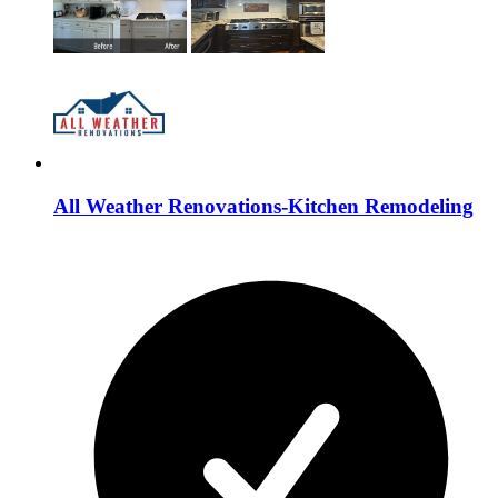
All Weather Renovations-Kitchen Remodeling