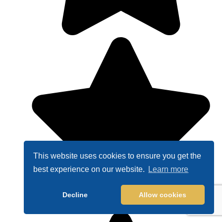
This website uses cookies to ensure you get the
best experience on our website.
Learn more
Decline
Allow cookies