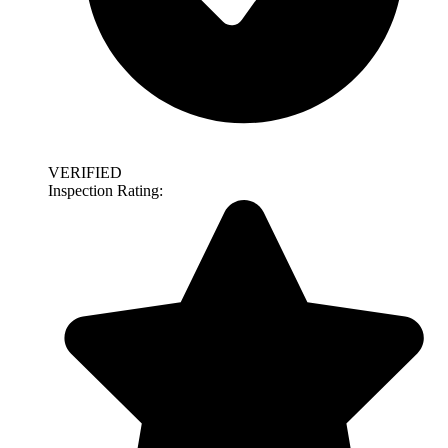
VERIFIED
Inspection Rating: