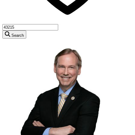
Search