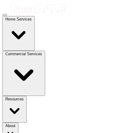
Home Services
Commercial Services
Resources
About