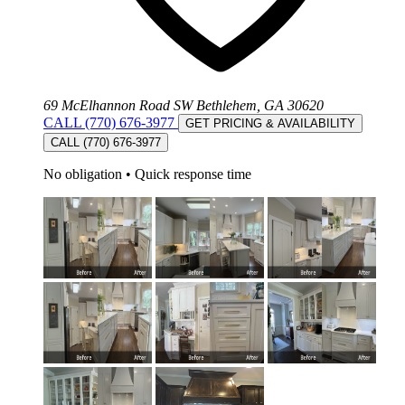
69 McElhannon Road SW Bethlehem, GA 30620
CALL (770) 676-3977
GET PRICING & AVAILABILITY
CALL (770) 676-3977
No obligation
•
Quick response time