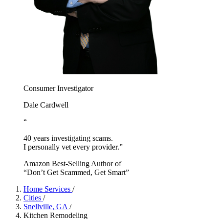
Consumer Investigator
Dale Cardwell
“
40 years investigating scams.
I personally vet every provider.”
Amazon Best-Selling Author of
“Don’t Get Scammed, Get Smart”
Home Services
/
Cities
/
Snellville, GA
/
Kitchen Remodeling