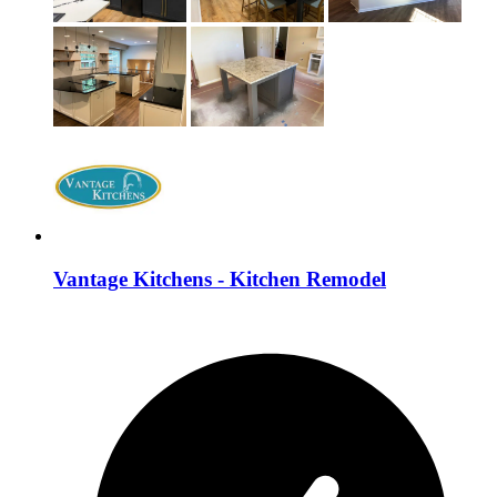
Vantage Kitchens - Kitchen Remodel