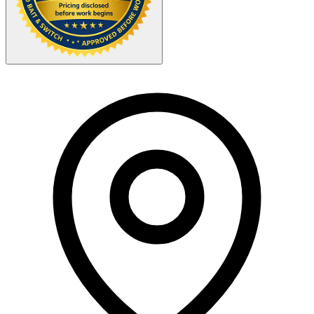
Your Zipcode