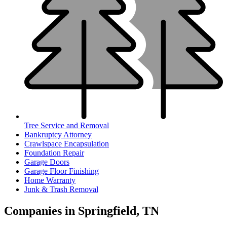
Tree Service and Removal
Bankruptcy Attorney
Crawlspace Encapsulation
Foundation Repair
Garage Doors
Garage Floor Finishing
Home Warranty
Junk & Trash Removal
Companies in Springfield, TN