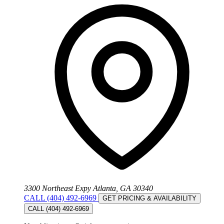
3300 Northeast Expy Atlanta, GA 30340
CALL (404) 492-6969
GET PRICING & AVAILABILITY
CALL (404) 492-6969