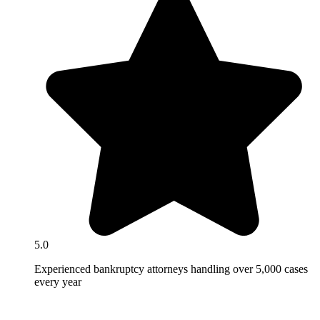
5.0
Experienced bankruptcy attorneys handling over 5,000 cases
every year