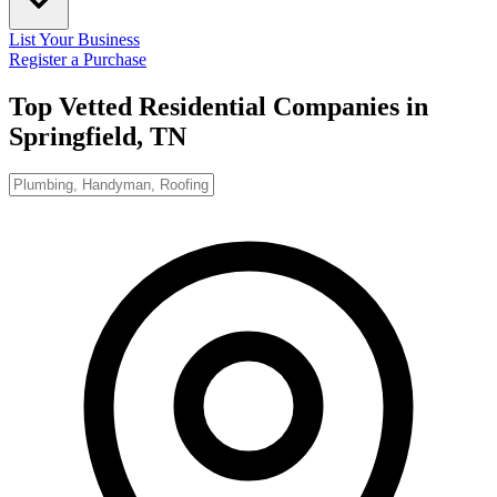
List Your Business
Register a Purchase
Top Vetted Residential Companies in
Springfield, TN