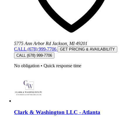
5775 Ann Arbor Rd Jackson, MI 49201
CALL (678) 999-7706
GET PRICING & AVAILABILITY
CALL (678) 999-7706
No obligation
•
Quick response time
Clark & Washington LLC - Atlanta