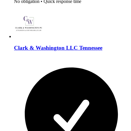
No obligation
•
Quick response time
Clark & Washington LLC Tennessee