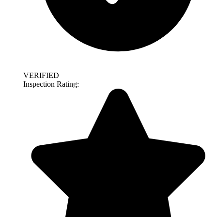
VERIFIED
Inspection Rating: