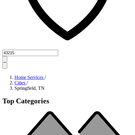
Zipcode
Home Services
/
Cities
/
Springfield, TN
Top Categories