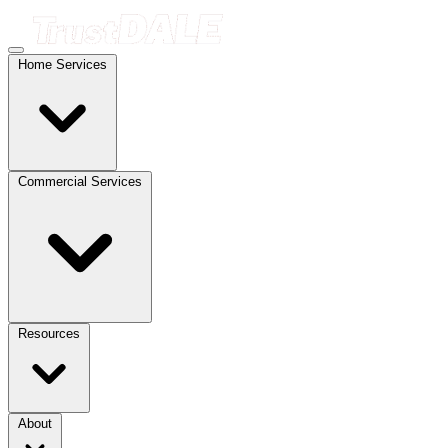
Home Services
Commercial Services
Resources
About