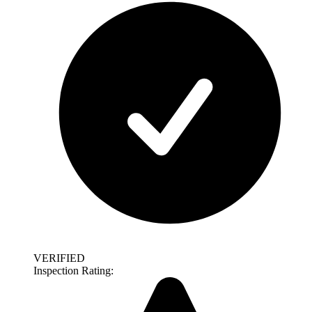
VERIFIED
Inspection Rating: