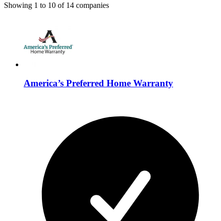
Showing
1
to
10
of
14
companies
America’s Preferred Home Warranty