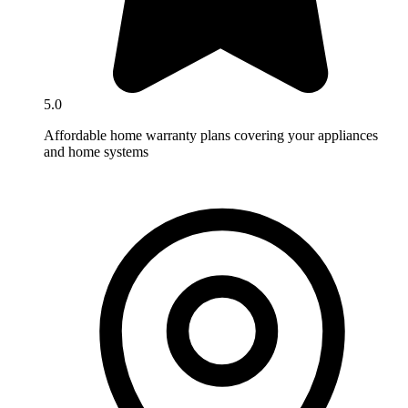
5.0
Affordable home warranty plans covering your appliances
and home systems