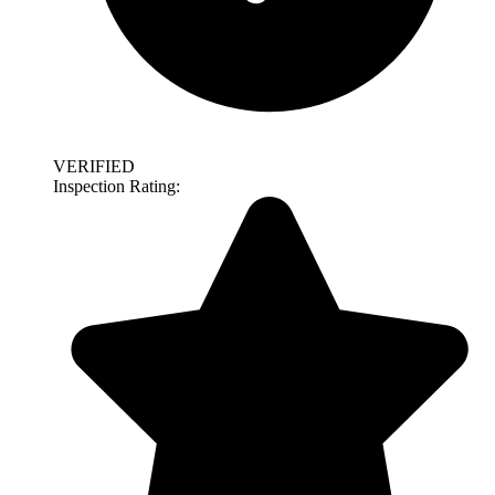
VERIFIED
Inspection Rating: