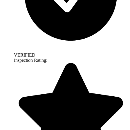
VERIFIED
Inspection Rating: