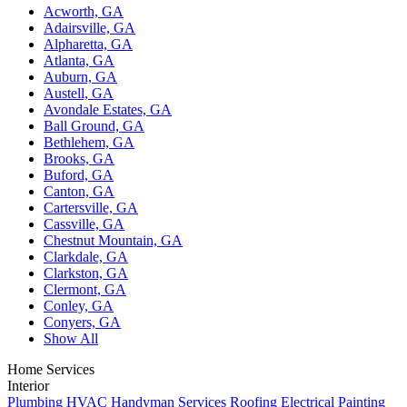
Acworth, GA
Adairsville, GA
Alpharetta, GA
Atlanta, GA
Auburn, GA
Austell, GA
Avondale Estates, GA
Ball Ground, GA
Bethlehem, GA
Brooks, GA
Buford, GA
Canton, GA
Cartersville, GA
Cassville, GA
Chestnut Mountain, GA
Clarkdale, GA
Clarkston, GA
Clermont, GA
Conley, GA
Conyers, GA
Show All
Home Services
Interior
Plumbing
HVAC
Handyman Services
Roofing
Electrical
Painting