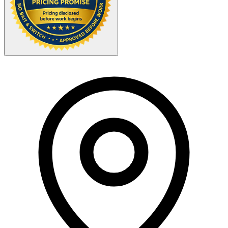
Your Zipcode