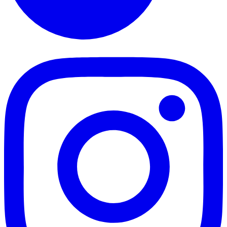
TikTok