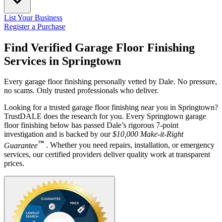
List Your Business
Register a Purchase
Find Verified Garage Floor Finishing
Services in
Springtown
Every garage floor finishing personally vetted by Dale. No pressure,
no scams. Only trusted professionals who deliver.
Looking for a trusted garage floor finishing near you in Springtown?
TrustDALE does the research for you. Every Springtown garage
floor finishing below has passed Dale’s rigorous 7-point
investigation and is backed by our
$10,000 Make-it-Right
™
Guarantee
. Whether you need repairs, installation, or emergency
services, our certified providers deliver quality work at transparent
prices.