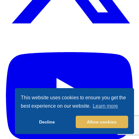
X (Formally Twitter)
Y
This website uses cookies to ensure you get the
best experience on our website.
Learn more
Decline
Allow cookies