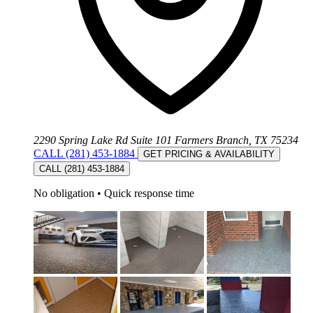
2290 Spring Lake Rd Suite 101 Farmers Branch, TX 75234
CALL (281) 453-1884
GET PRICING & AVAILABILITY
CALL (281) 453-1884
No obligation
•
Quick response time