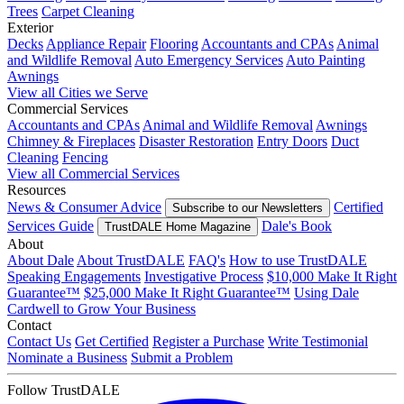
Trees
Carpet Cleaning
Exterior
Decks
Appliance Repair
Flooring
Accountants and CPAs
Animal
and Wildlife Removal
Auto Emergency Services
Auto Painting
Awnings
View all Cities we Serve
Commercial Services
Accountants and CPAs
Animal and Wildlife Removal
Awnings
Chimney & Fireplaces
Disaster Restoration
Entry Doors
Duct
Cleaning
Fencing
View all Commercial Services
Resources
News & Consumer Advice
Certified
Subscribe to our Newsletters
Services Guide
Dale's Book
TrustDALE Home Magazine
About
About Dale
About TrustDALE
FAQ's
How to use TrustDALE
Speaking Engagements
Investigative Process
$10,000 Make It Right
Guarantee™
$25,000 Make It Right Guarantee™
Using Dale
Cardwell to Grow Your Business
Contact
Contact Us
Get Certified
Register a Purchase
Write Testimonial
Nominate a Business
Submit a Problem
Follow TrustDALE