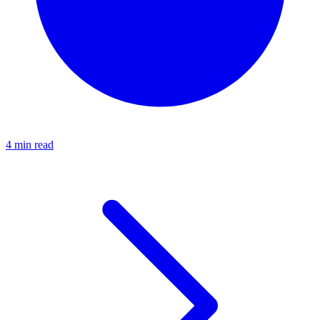
4 min read