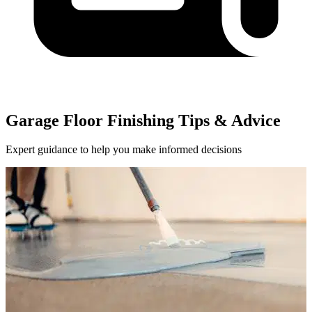
Garage Floor Finishing Tips & Advice
Expert guidance to help you make informed decisions