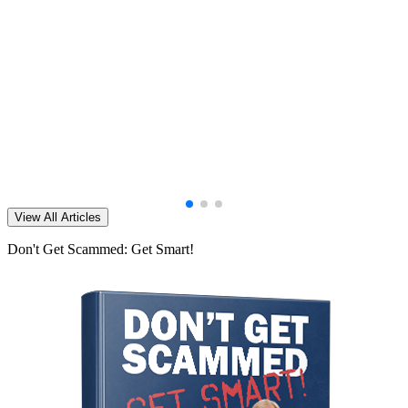
View All Articles
Don't Get Scammed: Get Smart!