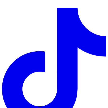
LinkedIn