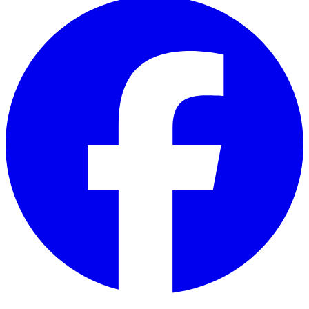
Facebook