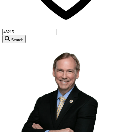
Search