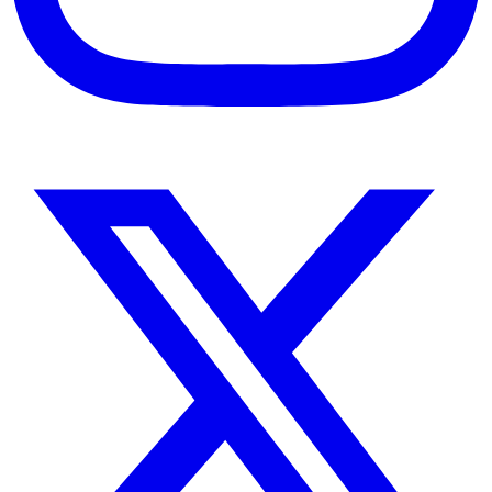
Instagram