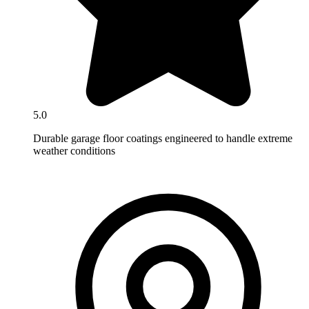
5.0
Durable garage floor coatings engineered to handle extreme
weather conditions