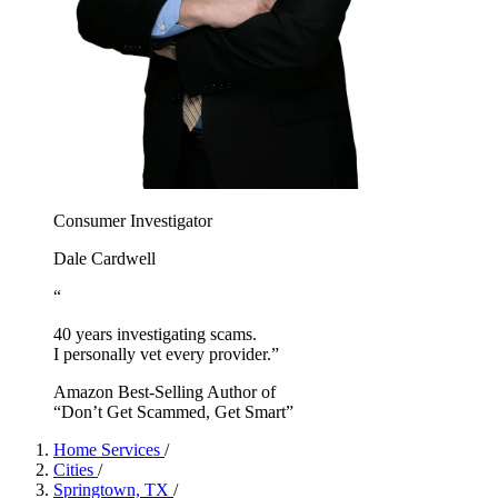
Consumer Investigator
Dale Cardwell
“
40 years investigating scams.
I personally vet every provider.”
Amazon Best-Selling Author of
“Don’t Get Scammed, Get Smart”
Home Services
/
Cities
/
Springtown, TX
/