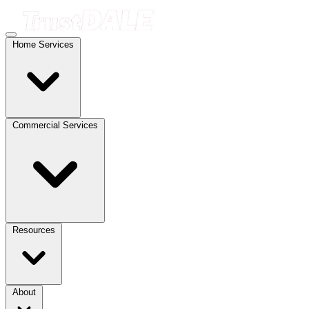
Home Services
Commercial Services
Resources
About