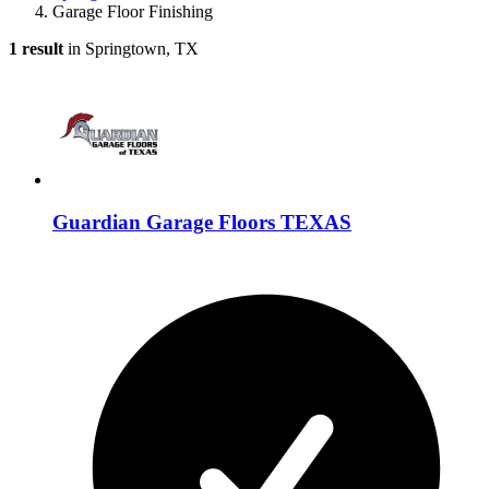
Garage Floor Finishing
1 result
in Springtown, TX
Guardian Garage Floors TEXAS