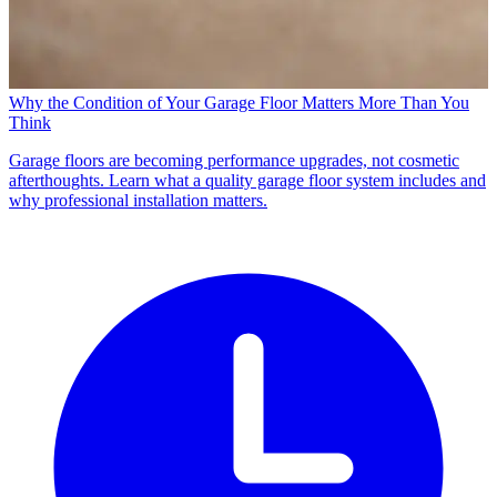
Why the Condition of Your Garage Floor Matters More Than You
Think
Garage floors are becoming performance upgrades, not cosmetic
afterthoughts. Learn what a quality garage floor system includes and
why professional installation matters.