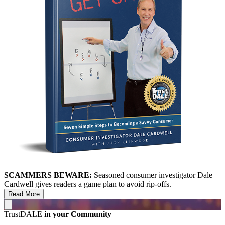
SCAMMERS BEWARE:
Seasoned consumer investigator Dale
Cardwell gives readers a game plan to avoid rip-offs.
Read More
TrustDALE
in your Community