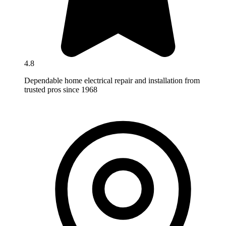
4.8
Dependable home electrical repair and installation from
trusted pros since 1968