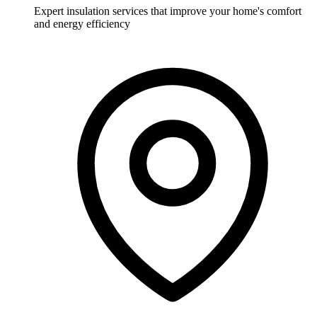
Expert insulation services that improve your home's comfort
and energy efficiency