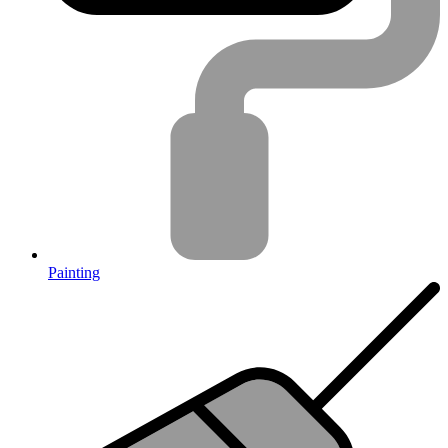
Painting