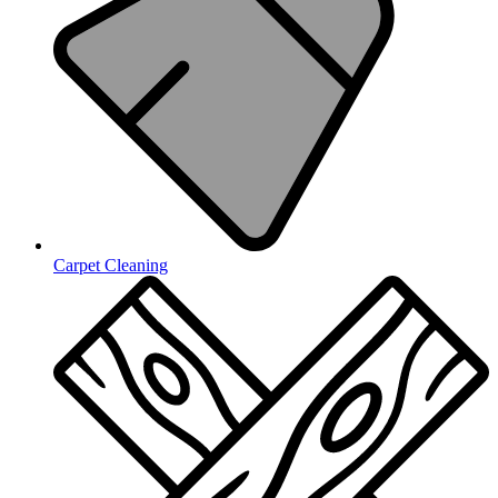
Carpet Cleaning