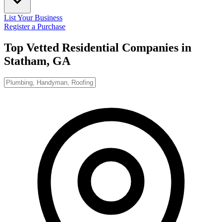
List Your Business
Register a Purchase
Top Vetted Residential Companies in
Statham, GA