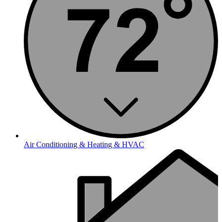
Air Conditioning & Heating & HVAC