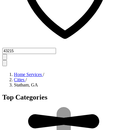
Zipcode
Home Services
/
Cities
/
Statham, GA
Top Categories