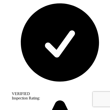
VERIFIED
Inspection Rating: