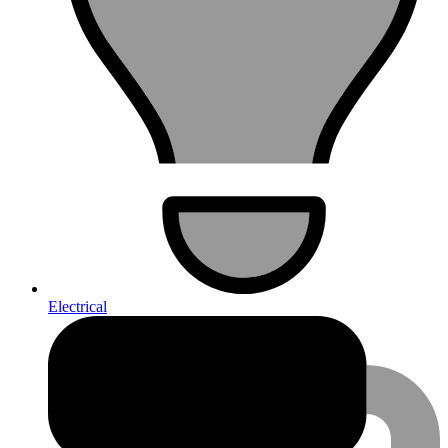
Electrical