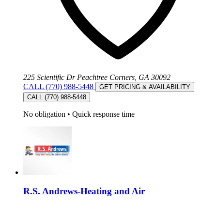
225 Scientific Dr Peachtree Corners, GA 30092
CALL (770) 988-5448
GET PRICING & AVAILABILITY
CALL (770) 988-5448
No obligation
•
Quick response time
R.S. Andrews-Heating and Air