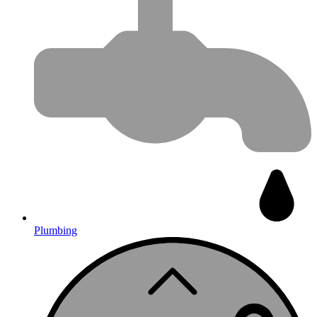
Plumbing