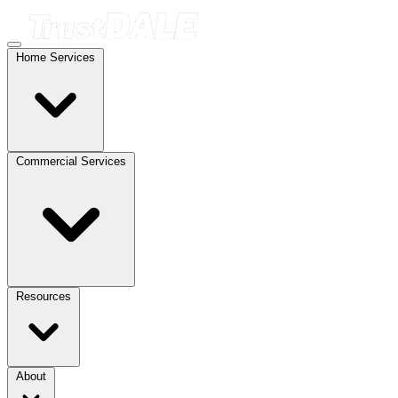
Home Services
Commercial Services
Resources
About