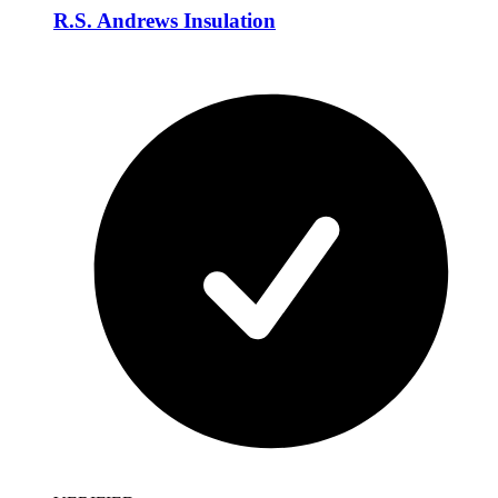
R.S. Andrews Insulation