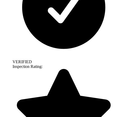
VERIFIED
Inspection Rating: