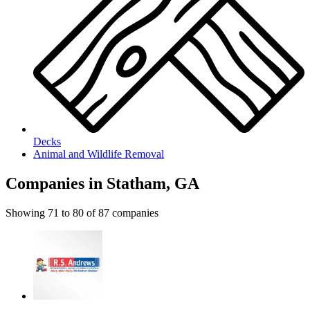
Decks
Animal and Wildlife Removal
Companies in Statham, GA
Showing
71
to
80
of
87
companies