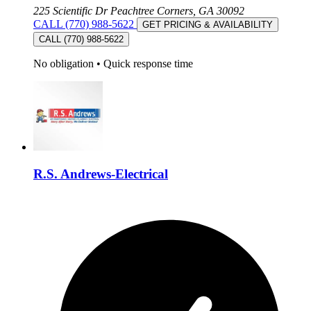
225 Scientific Dr Peachtree Corners, GA 30092
CALL (770) 988-5622
GET PRICING & AVAILABILITY
CALL (770) 988-5622
No obligation
•
Quick response time
R.S. Andrews-Electrical