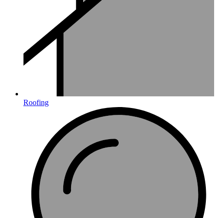
Roofing