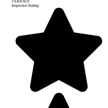
VERIFIED
Inspection Rating: