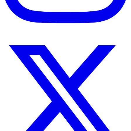
Instagram