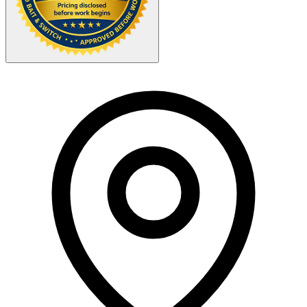
Your Zipcode