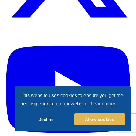
X (Formally Twitter)
Y
This website uses cookies to ensure you get the
best experience on our website.
Learn more
Decline
Allow cookies