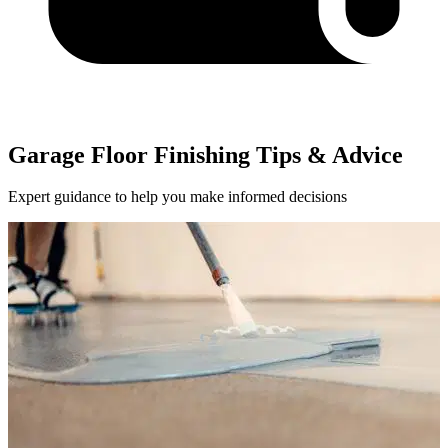
Garage Floor Finishing Tips & Advice
Expert guidance to help you make informed decisions