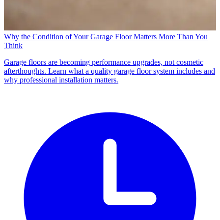
Why the Condition of Your Garage Floor Matters More Than You
Think
Garage floors are becoming performance upgrades, not cosmetic
afterthoughts. Learn what a quality garage floor system includes and
why professional installation matters.