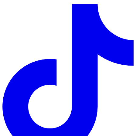
LinkedIn