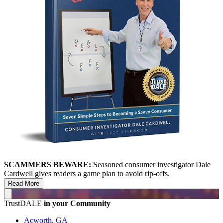
SCAMMERS BEWARE:
Seasoned consumer investigator Dale
Cardwell gives readers a game plan to avoid rip-offs.
Read More
TrustDALE
in your Community
Acworth, GA