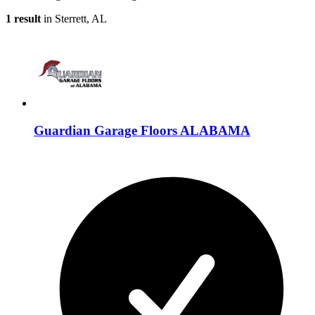
1 result
in Sterrett, AL
Guardian Garage Floors ALABAMA