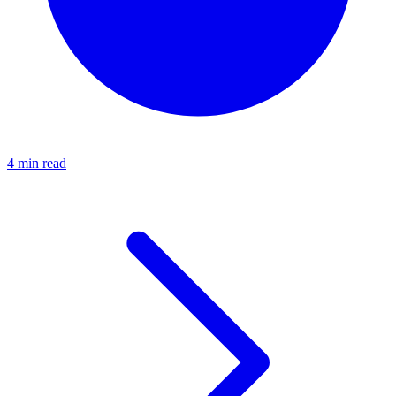
4 min read