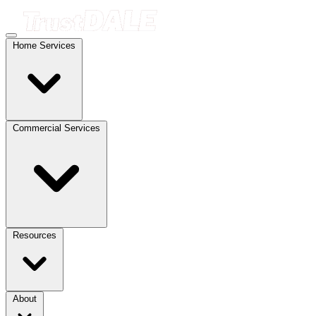
Home Services
Commercial Services
Resources
About