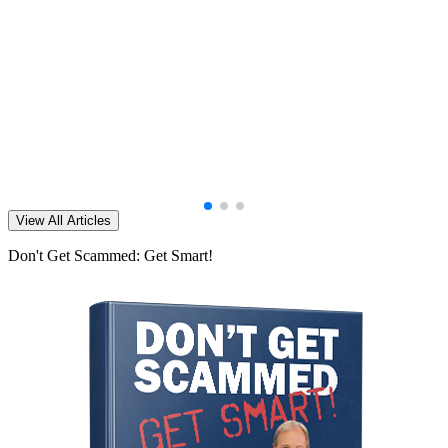
View All Articles
Don't Get Scammed: Get Smart!