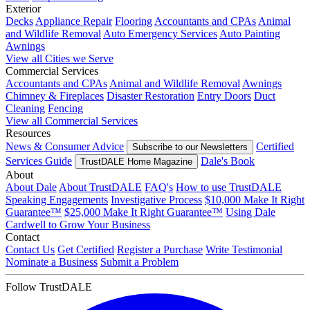
Exterior
Decks
Appliance Repair
Flooring
Accountants and CPAs
Animal
and Wildlife Removal
Auto Emergency Services
Auto Painting
Awnings
View all Cities we Serve
Commercial Services
Accountants and CPAs
Animal and Wildlife Removal
Awnings
Chimney & Fireplaces
Disaster Restoration
Entry Doors
Duct
Cleaning
Fencing
View all Commercial Services
Resources
News & Consumer Advice
Certified
Subscribe to our Newsletters
Services Guide
Dale's Book
TrustDALE Home Magazine
About
About Dale
About TrustDALE
FAQ's
How to use TrustDALE
Speaking Engagements
Investigative Process
$10,000 Make It Right
Guarantee™
$25,000 Make It Right Guarantee™
Using Dale
Cardwell to Grow Your Business
Contact
Contact Us
Get Certified
Register a Purchase
Write Testimonial
Nominate a Business
Submit a Problem
Follow TrustDALE