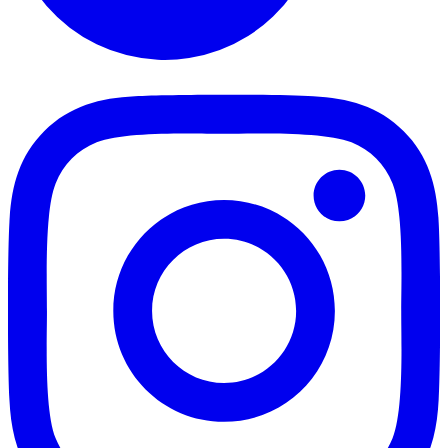
TikTok