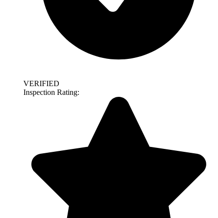
VERIFIED
Inspection Rating: