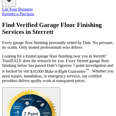
List Your Business
Register a Purchase
Find Verified Garage Floor Finishing
Services in
Sterrett
Every garage floor finishing personally vetted by Dale. No pressure,
no scams. Only trusted professionals who deliver.
Looking for a trusted garage floor finishing near you in Sterrett?
TrustDALE does the research for you. Every Sterrett garage floor
finishing below has passed Dale’s rigorous 7-point investigation and
™
is backed by our
$10,000 Make-it-Right Guarantee
. Whether you
need repairs, installation, or emergency services, our certified
providers deliver quality work at transparent prices.