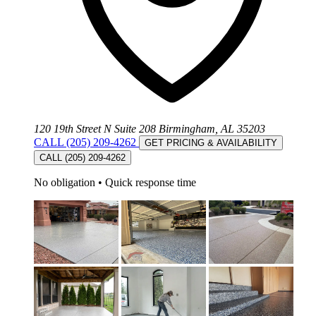
120 19th Street N Suite 208 Birmingham, AL 35203
CALL (205) 209-4262
GET PRICING & AVAILABILITY
CALL (205) 209-4262
No obligation
•
Quick response time