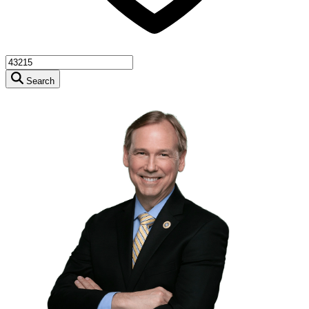
Search