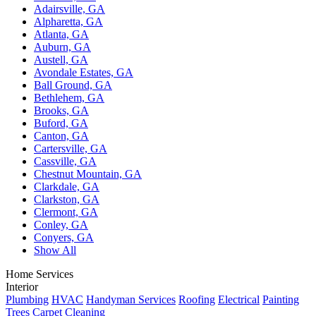
Adairsville, GA
Alpharetta, GA
Atlanta, GA
Auburn, GA
Austell, GA
Avondale Estates, GA
Ball Ground, GA
Bethlehem, GA
Brooks, GA
Buford, GA
Canton, GA
Cartersville, GA
Cassville, GA
Chestnut Mountain, GA
Clarkdale, GA
Clarkston, GA
Clermont, GA
Conley, GA
Conyers, GA
Show All
Home Services
Interior
Plumbing
HVAC
Handyman Services
Roofing
Electrical
Painting
Trees
Carpet Cleaning