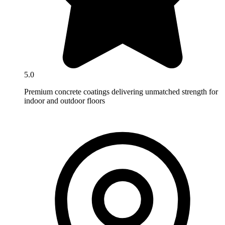
5.0
Premium concrete coatings delivering unmatched strength for
indoor and outdoor floors