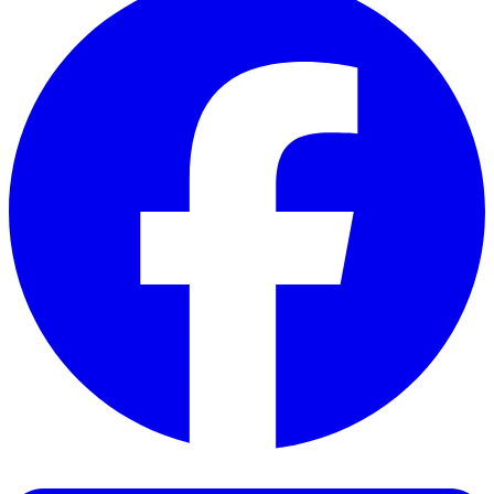
Facebook