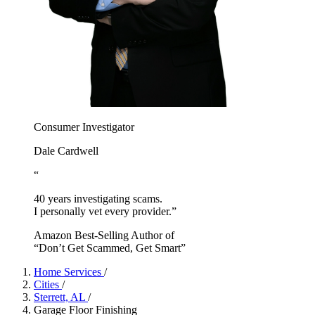
Consumer Investigator
Dale Cardwell
“
40 years investigating scams.
I personally vet every provider.”
Amazon Best-Selling Author of
“Don’t Get Scammed, Get Smart”
Home Services
/
Cities
/
Sterrett, AL
/
Garage Floor Finishing