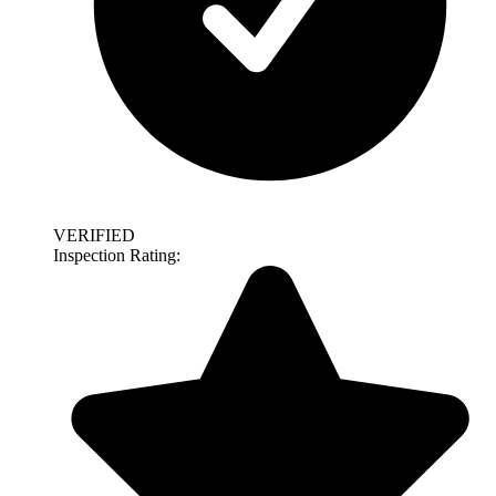
VERIFIED
Inspection Rating: