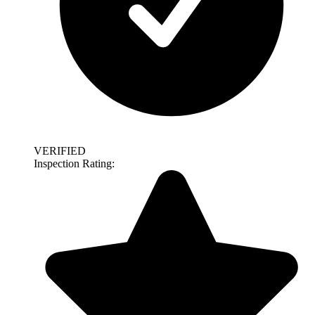
VERIFIED
Inspection Rating: