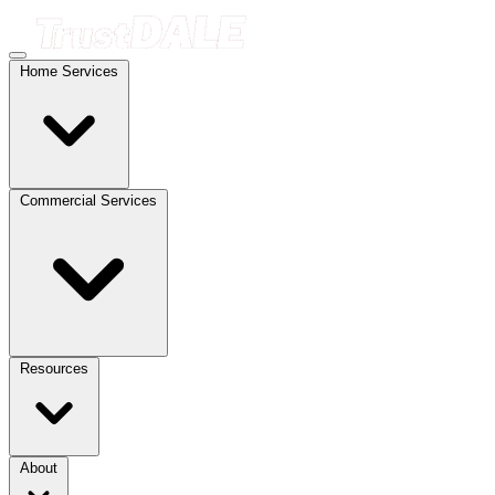
Home Services
Commercial Services
Resources
About