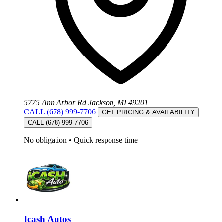
5775 Ann Arbor Rd Jackson, MI 49201
CALL (678) 999-7706
GET PRICING & AVAILABILITY
CALL (678) 999-7706
No obligation
•
Quick response time
Icash Autos