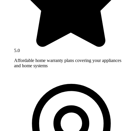
5.0
Affordable home warranty plans covering your appliances
and home systems