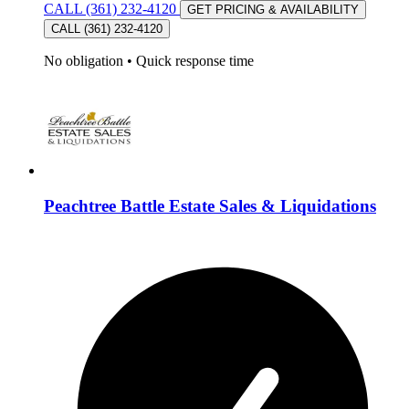
CALL (361) 232-4120
GET PRICING & AVAILABILITY
CALL (361) 232-4120
No obligation
•
Quick response time
Peachtree Battle Estate Sales & Liquidations