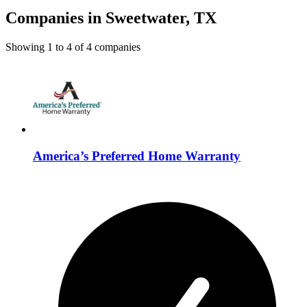
Companies in Sweetwater, TX
Showing
1
to
4
of
4
companies
America’s Preferred Home Warranty