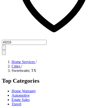
Zipcode
Home Services
/
Cities
/
Sweetwater, TX
Top Categories
Home Warranty
Automotive
Estate Sales
Travel