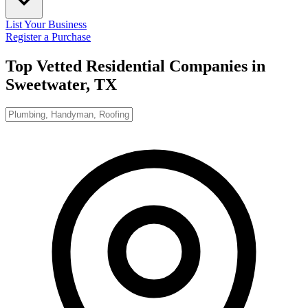
List Your Business
Register a Purchase
Top Vetted Residential Companies in
Sweetwater, TX