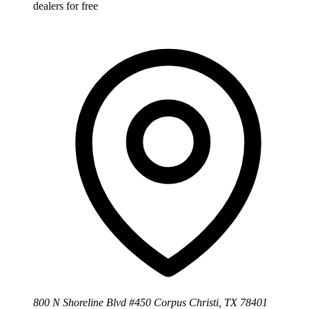
dealers for free
800 N Shoreline Blvd #450 Corpus Christi, TX 78401