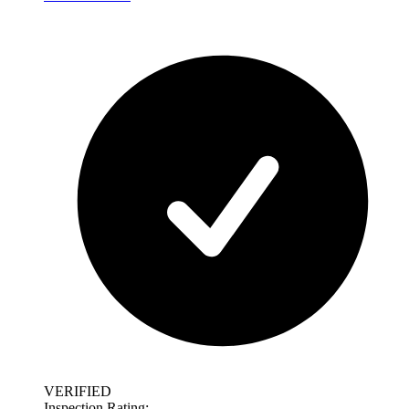
VERIFIED
Inspection Rating: