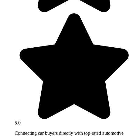
5.0
Connecting car buyers directly with top-rated automotive