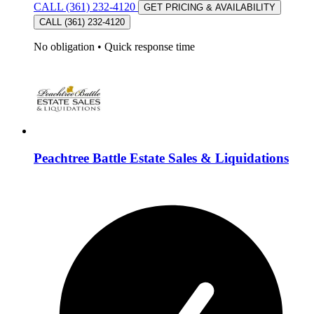
CALL (361) 232-4120
GET PRICING & AVAILABILITY
CALL (361) 232-4120
No obligation
•
Quick response time
Peachtree Battle Estate Sales & Liquidations