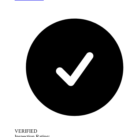
VERIFIED
Inspection Rating: