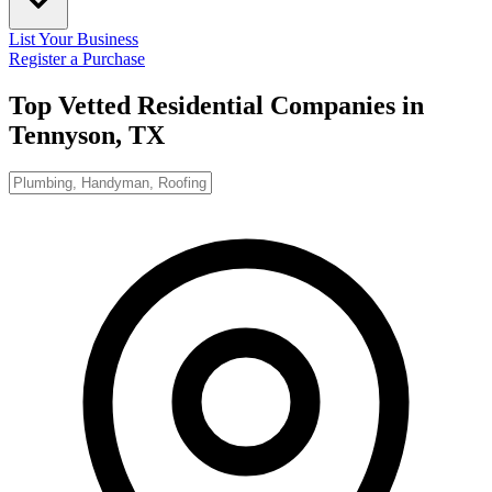
List Your Business
Register a Purchase
Top Vetted Residential Companies in
Tennyson, TX