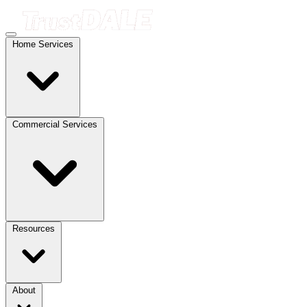
Home Services
Commercial Services
Resources
About