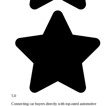
5.0
Connecting car buyers directly with top-rated automotive