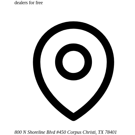
dealers for free
800 N Shoreline Blvd #450 Corpus Christi, TX 78401