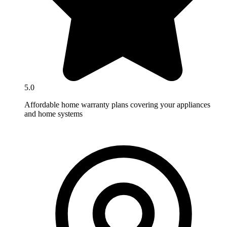
5.0
Affordable home warranty plans covering your appliances
and home systems