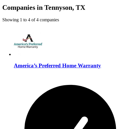
Companies in Tennyson, TX
Showing
1
to
4
of
4
companies
America’s Preferred Home Warranty