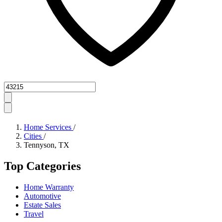
Zipcode
Home Services
/
Cities
/
Tennyson, TX
Top Categories
Home Warranty
Automotive
Estate Sales
Travel