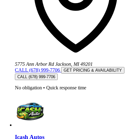
5775 Ann Arbor Rd Jackson, MI 49201
CALL (678) 999-7706
GET PRICING & AVAILABILITY
CALL (678) 999-7706
No obligation
•
Quick response time
Icash Autos