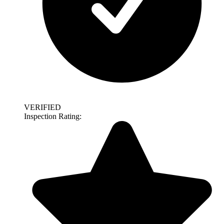
VERIFIED
Inspection Rating: