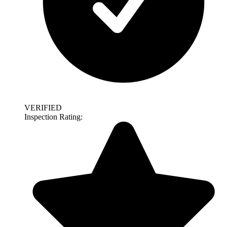
VERIFIED
Inspection Rating: