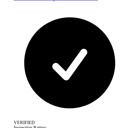
VERIFIED
Inspection Rating: