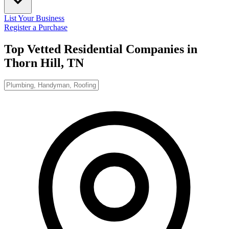
List Your Business
Register a Purchase
Top Vetted Residential Companies in
Thorn Hill, TN