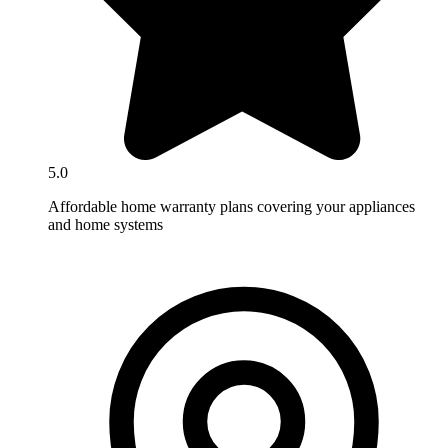
5.0
Affordable home warranty plans covering your appliances
and home systems