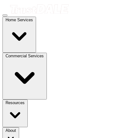
Home Services
Commercial Services
Resources
About