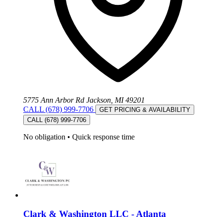
5775 Ann Arbor Rd Jackson, MI 49201
CALL (678) 999-7706
GET PRICING & AVAILABILITY
CALL (678) 999-7706
No obligation
•
Quick response time
Clark & Washington LLC - Atlanta