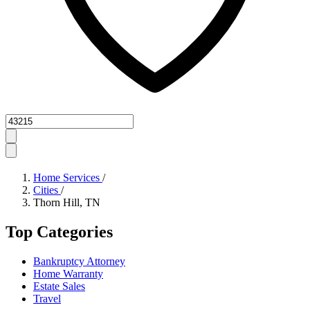
Zipcode
Home Services
/
Cities
/
Thorn Hill, TN
Top Categories
Bankruptcy Attorney
Home Warranty
Estate Sales
Travel