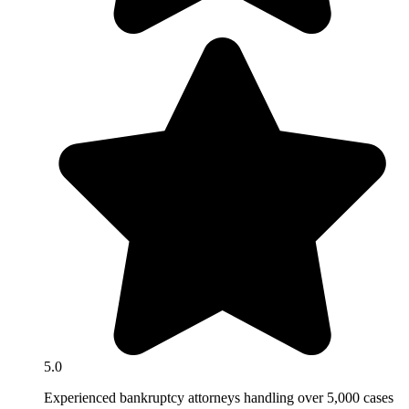
5.0
Experienced bankruptcy attorneys handling over 5,000 cases