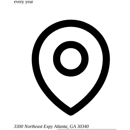
every year
3300 Northeast Expy Atlanta, GA 30340