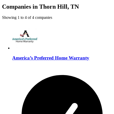
Companies in Thorn Hill, TN
Showing
1
to
4
of
4
companies
America’s Preferred Home Warranty