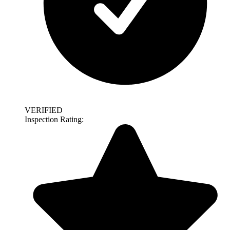
VERIFIED
Inspection Rating: