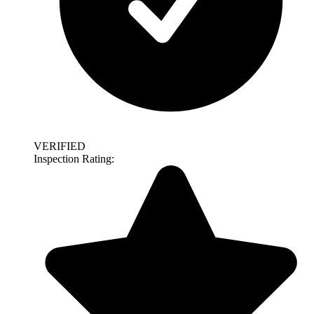
VERIFIED
Inspection Rating: