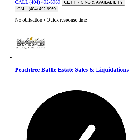
CALL (404) 492-6969
GET PRICING & AVAILABILITY
CALL (404) 492-6969
No obligation
•
Quick response time
Peachtree Battle Estate Sales & Liquidations