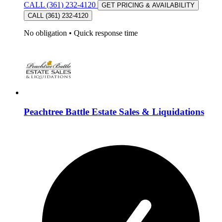
CALL (361) 232-4120
GET PRICING & AVAILABILITY
CALL (361) 232-4120
No obligation
•
Quick response time
Peachtree Battle Estate Sales & Liquidations