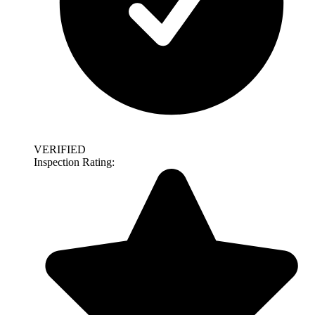
VERIFIED
Inspection Rating: