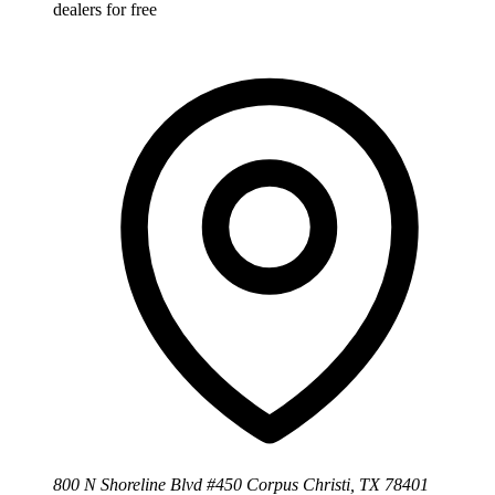
dealers for free
800 N Shoreline Blvd #450 Corpus Christi, TX 78401