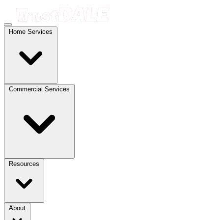
Home Services
Commercial Services
Resources
About