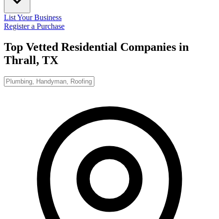
List Your Business
Register a Purchase
Top Vetted Residential Companies in
Thrall, TX