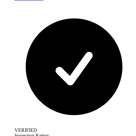
VERIFIED
Inspection Rating: