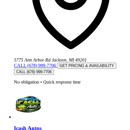
5775 Ann Arbor Rd Jackson, MI 49201
CALL (678) 999-7706
GET PRICING & AVAILABILITY
CALL (678) 999-7706
No obligation
•
Quick response time
Icash Autos