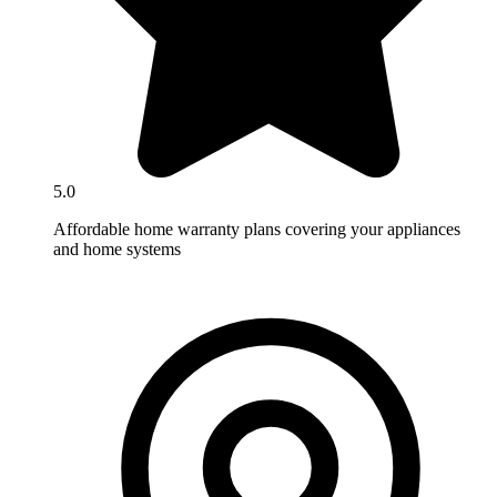
5.0
Affordable home warranty plans covering your appliances
and home systems