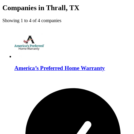
Companies in Thrall, TX
Showing
1
to
4
of
4
companies
America’s Preferred Home Warranty