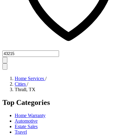
Zipcode
Home Services
/
Cities
/
Thrall, TX
Top Categories
Home Warranty
Automotive
Estate Sales
Travel