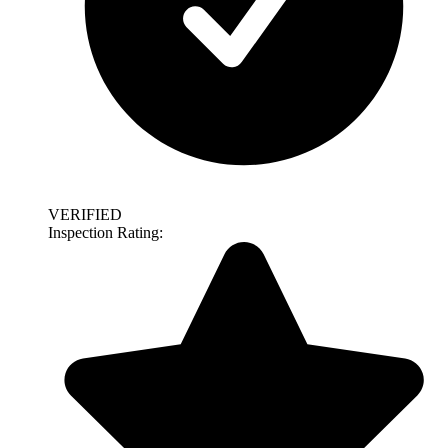
VERIFIED
Inspection Rating: