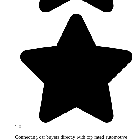
5.0
Connecting car buyers directly with top-rated automotive