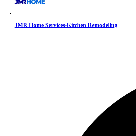
JMR Home Services-Kitchen Remodeling