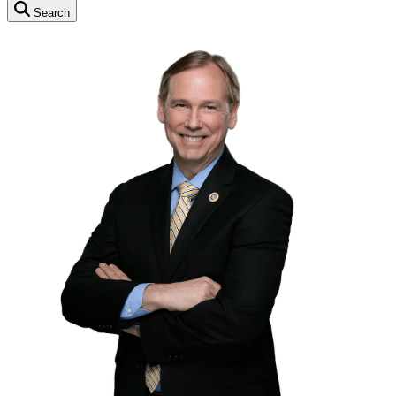
Search