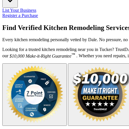
List Your Business
Register a Purchase
Find Verified Kitchen Remodeling Service
Every kitchen remodeling personally vetted by Dale. No pressure, no 
Looking for a trusted kitchen remodeling near you in Tucker? TrustD
™
our
$10,000 Make-it-Right Guarantee
. Whether you need repairs, in
Your Zipcode