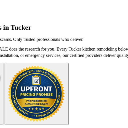
s in
Tucker
scams. Only trusted professionals who deliver.
ALE does the research for you. Every Tucker kitchen remodeling below 
stallation, or emergency services, our certified providers deliver qualit