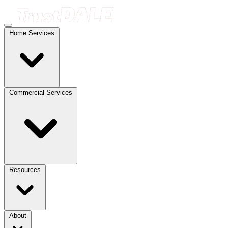
Home Services
Commercial Services
Resources
About