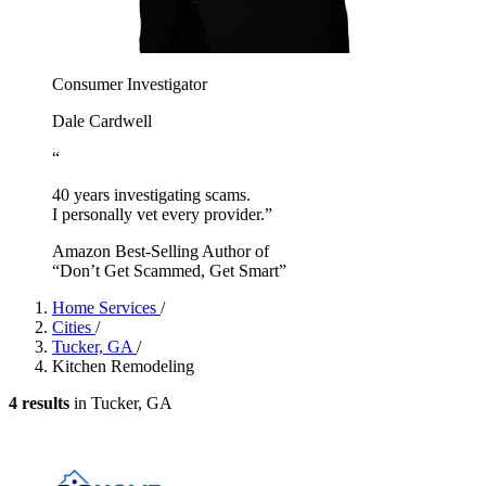
Consumer Investigator
Dale Cardwell
“
40 years investigating scams.
I personally vet every provider.”
Amazon Best-Selling Author of
“Don’t Get Scammed, Get Smart”
Home Services
/
Cities
/
Tucker, GA
/
Kitchen Remodeling
4 results
in Tucker, GA