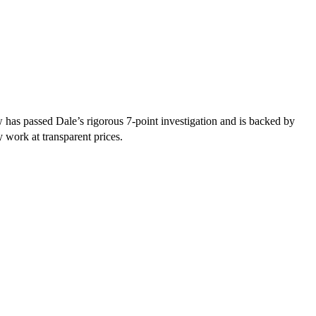
has passed Dale’s rigorous 7-point investigation and is backed by
y work at transparent prices.