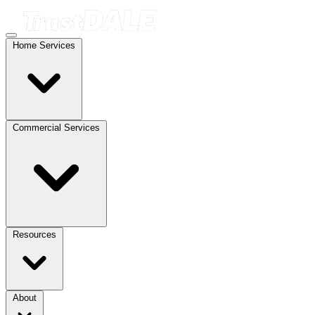
Home Services
Commercial Services
Resources
About