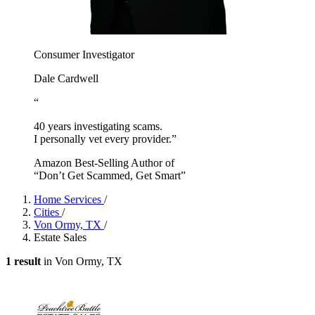
Consumer Investigator
Dale Cardwell
“
40 years investigating scams.
I personally vet every provider.”
Amazon Best-Selling Author of
“Don’t Get Scammed, Get Smart”
Home Services
/
Cities
/
Von Ormy, TX
/
Estate Sales
1 result
in Von Ormy, TX