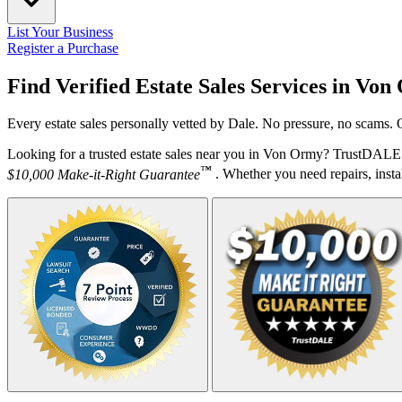
List Your Business
Register a Purchase
Find Verified Estate Sales Services in
Von
Every estate sales personally vetted by Dale. No pressure, no scams. 
Looking for a trusted estate sales near you in Von Ormy? TrustDALE d
™
$10,000 Make-it-Right Guarantee
. Whether you need repairs, instal
Your Zipcode