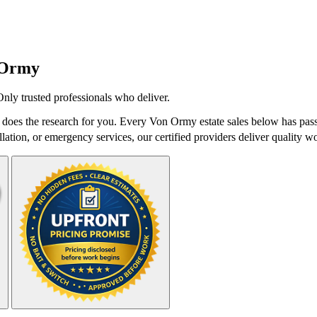
 Ormy
Only trusted professionals who deliver.
oes the research for you. Every Von Ormy estate sales below has passe
lation, or emergency services, our certified providers deliver quality wo