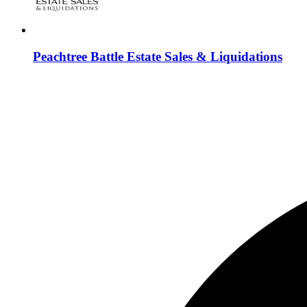
Peachtree Battle Estate Sales & Liquidations