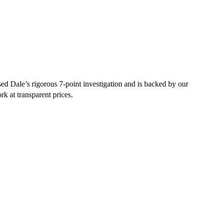
d Dale’s rigorous 7-point investigation and is backed by our
rk at transparent prices.