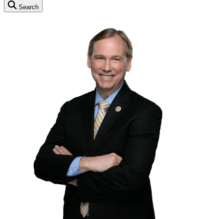
Search