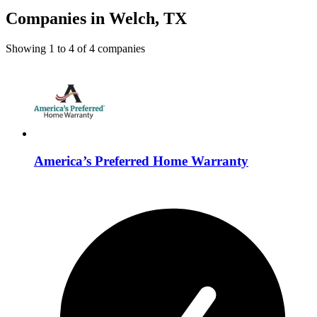
Companies in Welch, TX
Showing
1
to
4
of
4
companies
America’s Preferred Home Warranty