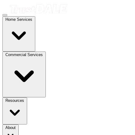
Home Services
Commercial Services
Resources
About