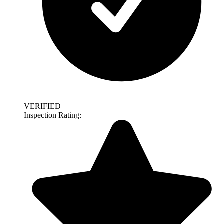
VERIFIED
Inspection Rating: