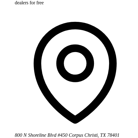
dealers for free
800 N Shoreline Blvd #450 Corpus Christi, TX 78401