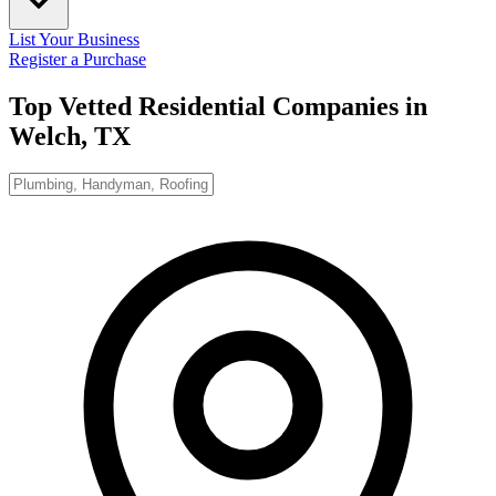
List Your Business
Register a Purchase
Top Vetted Residential Companies in
Welch, TX