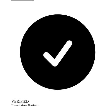
VERIFIED
Inspection Rating: