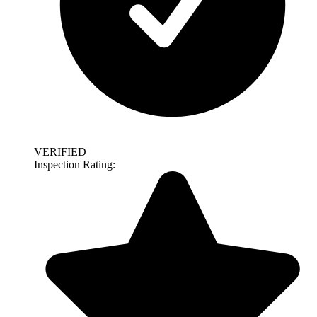
VERIFIED
Inspection Rating: