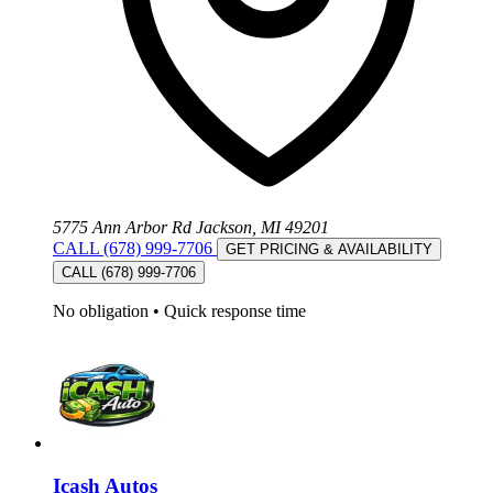
5775 Ann Arbor Rd Jackson, MI 49201
CALL (678) 999-7706
GET PRICING & AVAILABILITY
CALL (678) 999-7706
No obligation
•
Quick response time
Icash Autos