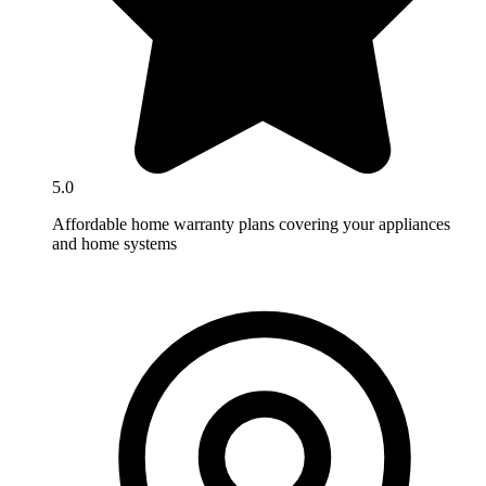
5.0
Affordable home warranty plans covering your appliances
and home systems