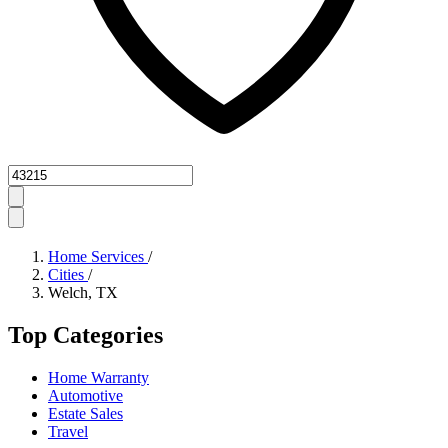
Zipcode
Home Services
/
Cities
/
Welch, TX
Top Categories
Home Warranty
Automotive
Estate Sales
Travel