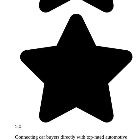
5.0
Connecting car buyers directly with top-rated automotive