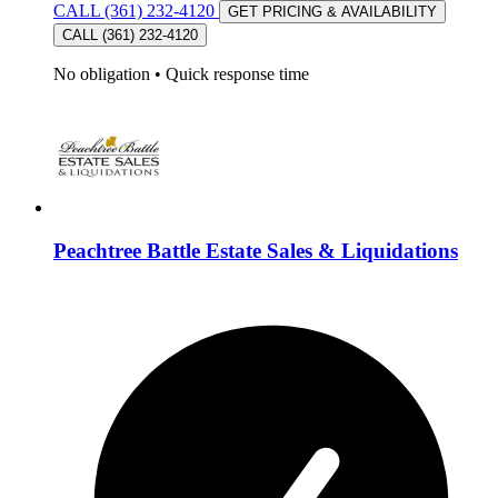
CALL (361) 232-4120
GET PRICING & AVAILABILITY
CALL (361) 232-4120
No obligation
•
Quick response time
Peachtree Battle Estate Sales & Liquidations