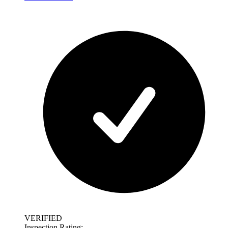
VERIFIED
Inspection Rating: