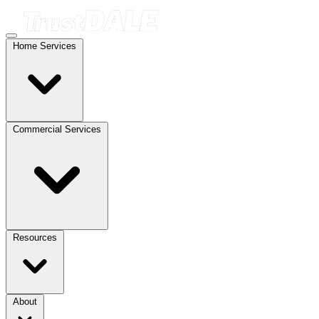
Home Services
Commercial Services
Resources
About