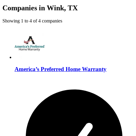
Companies in Wink, TX
Showing
1
to
4
of
4
companies
America’s Preferred Home Warranty