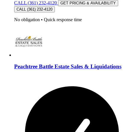
CALL (361) 232-4120
GET PRICING & AVAILABILITY
CALL (361) 232-4120
No obligation
•
Quick response time
Peachtree Battle Estate Sales & Liquidations