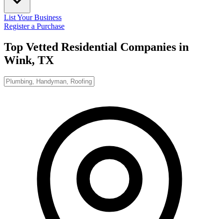
List Your Business
Register a Purchase
Top Vetted Residential Companies in
Wink, TX