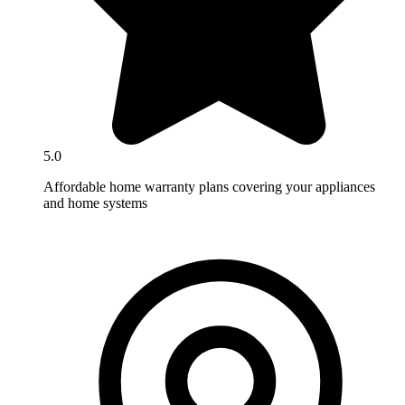
5.0
Affordable home warranty plans covering your appliances
and home systems