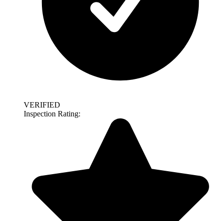
VERIFIED
Inspection Rating: