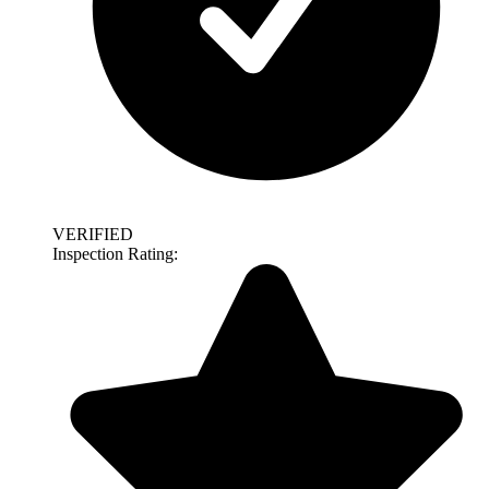
VERIFIED
Inspection Rating: