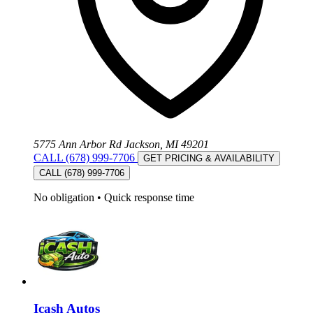
5775 Ann Arbor Rd Jackson, MI 49201
CALL (678) 999-7706
GET PRICING & AVAILABILITY
CALL (678) 999-7706
No obligation
•
Quick response time
Icash Autos