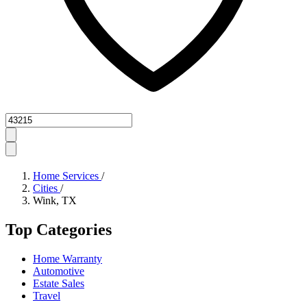
Zipcode
Home Services
/
Cities
/
Wink, TX
Top Categories
Home Warranty
Automotive
Estate Sales
Travel