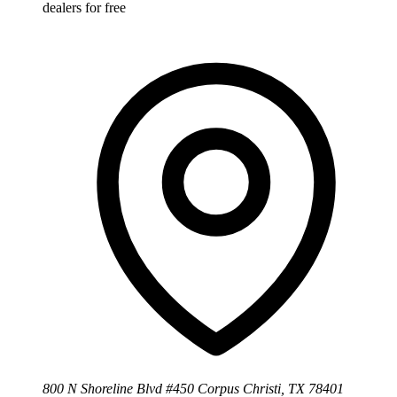
dealers for free
800 N Shoreline Blvd #450 Corpus Christi, TX 78401