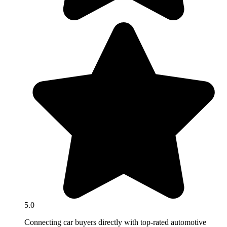
5.0
Connecting car buyers directly with top-rated automotive