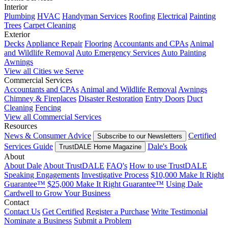
Interior
Plumbing
HVAC
Handyman Services
Roofing
Electrical
Painting
Trees
Carpet Cleaning
Exterior
Decks
Appliance Repair
Flooring
Accountants and CPAs
Animal
and Wildlife Removal
Auto Emergency Services
Auto Painting
Awnings
View all Cities we Serve
Commercial Services
Accountants and CPAs
Animal and Wildlife Removal
Awnings
Chimney & Fireplaces
Disaster Restoration
Entry Doors
Duct
Cleaning
Fencing
View all Commercial Services
Resources
News & Consumer Advice
Certified
Subscribe to our Newsletters
Services Guide
Dale's Book
TrustDALE Home Magazine
About
About Dale
About TrustDALE
FAQ's
How to use TrustDALE
Speaking Engagements
Investigative Process
$10,000 Make It Right
Guarantee™
$25,000 Make It Right Guarantee™
Using Dale
Cardwell to Grow Your Business
Contact
Contact Us
Get Certified
Register a Purchase
Write Testimonial
Nominate a Business
Submit a Problem