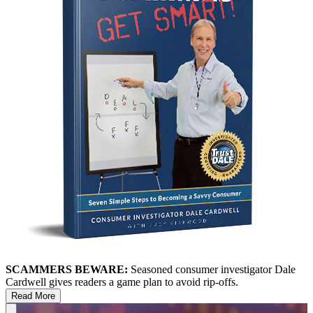
SCAMMERS BEWARE:
Seasoned consumer investigator Dale
Cardwell gives readers a game plan to avoid rip-offs.
Read More