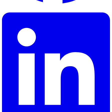
Facebook