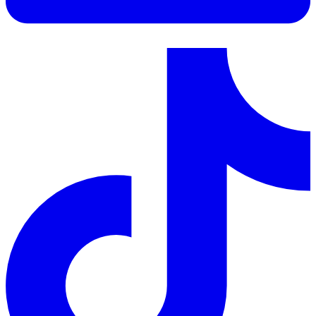
LinkedIn