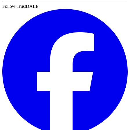
Follow TrustDALE