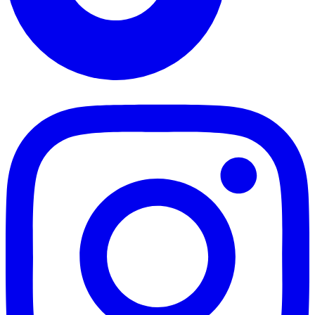
TikTok