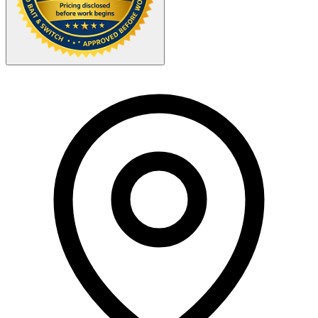
Your Zipcode