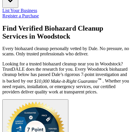
List Your Business
Register a Purchase
Find Verified Biohazard Cleanup
Services in
Woodstock
Every biohazard cleanup personally vetted by Dale. No pressure, no
scams. Only trusted professionals who deliver.
Looking for a trusted biohazard cleanup near you in Woodstock?
TrustDALE does the research for you. Every Woodstock biohazard
cleanup below has passed Dale’s rigorous 7-point investigation and
™
is backed by our
$10,000 Make-it-Right Guarantee
. Whether you
need repairs, installation, or emergency services, our certified
providers deliver quality work at transparent prices.