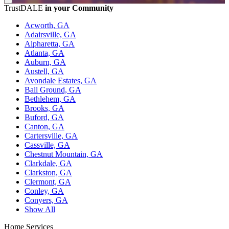
TrustDALE
in your Community
Acworth, GA
Adairsville, GA
Alpharetta, GA
Atlanta, GA
Auburn, GA
Austell, GA
Avondale Estates, GA
Ball Ground, GA
Bethlehem, GA
Brooks, GA
Buford, GA
Canton, GA
Cartersville, GA
Cassville, GA
Chestnut Mountain, GA
Clarkdale, GA
Clarkston, GA
Clermont, GA
Conley, GA
Conyers, GA
Show All
Home Services