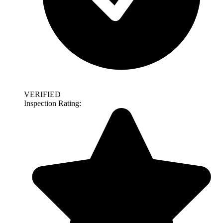
VERIFIED
Inspection Rating: