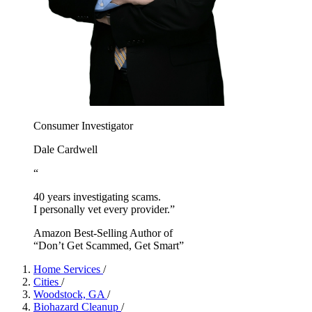
Consumer Investigator
Dale Cardwell
“
40 years investigating scams.
I personally vet every provider.”
Amazon Best-Selling Author of
“Don’t Get Scammed, Get Smart”
Home Services
/
Cities
/
Woodstock, GA
/
Biohazard Cleanup
/