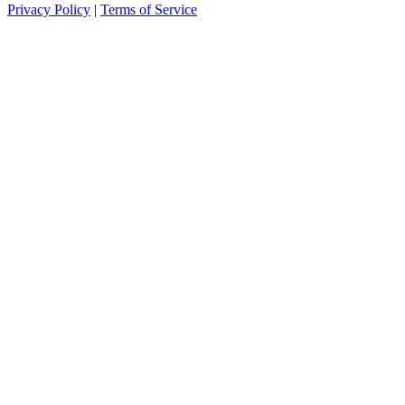
Privacy Policy
|
Terms of Service