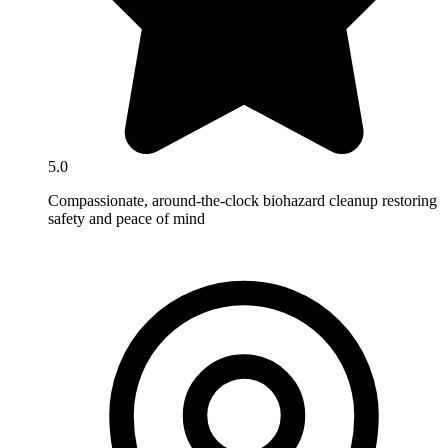
5.0
Compassionate, around-the-clock biohazard cleanup restoring
safety and peace of mind