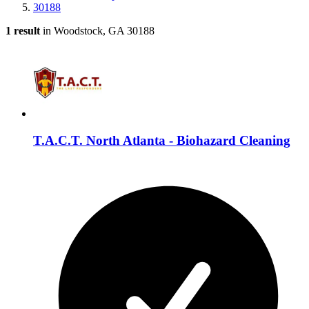
30188
1 result
in Woodstock, GA 30188
T.A.C.T. North Atlanta - Biohazard Cleaning