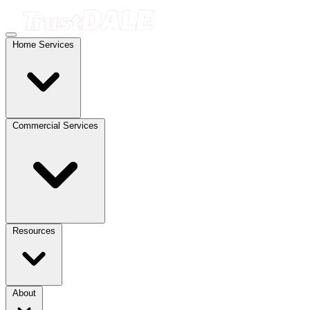
Home Services
Commercial Services
Resources
About