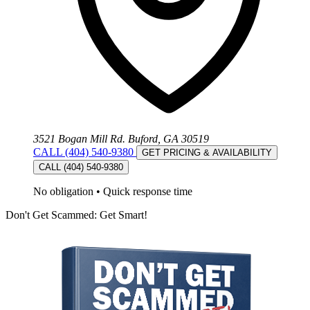
3521 Bogan Mill Rd. Buford, GA 30519
CALL (404) 540-9380
GET PRICING & AVAILABILITY
CALL (404) 540-9380
No obligation
•
Quick response time
Don't Get Scammed: Get Smart!