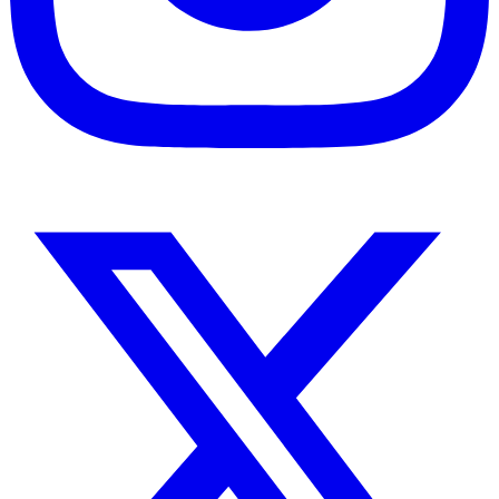
Instagram