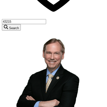
Search