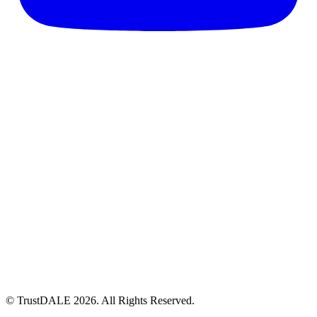
© TrustDALE 2026. All Rights Reserved.