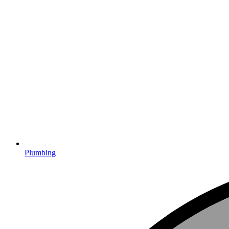
Plumbing