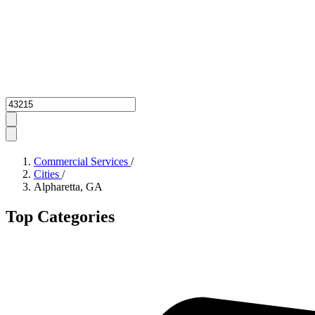
Zipcode
Commercial Services
/
Cities
/
Alpharetta, GA
Top Categories