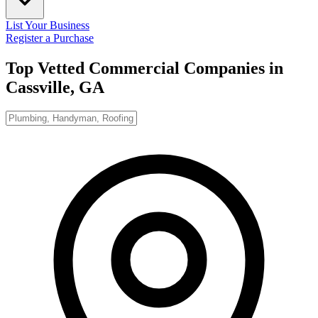
List Your Business
Register a Purchase
Top Vetted Commercial Companies in
Cassville, GA