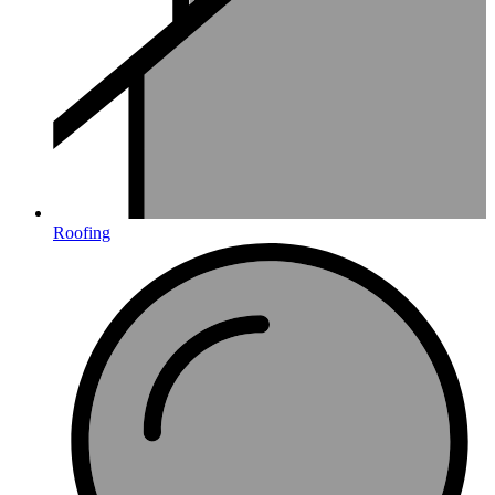
Roofing