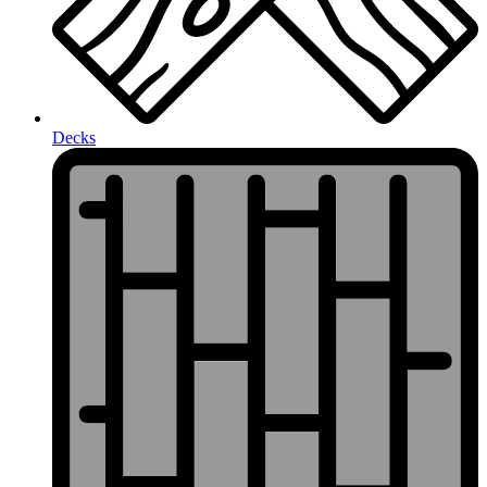
Decks