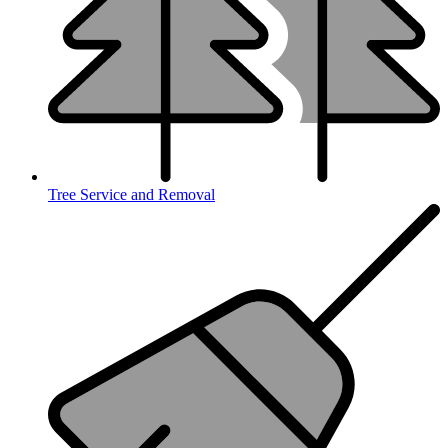
Tree Service and Removal