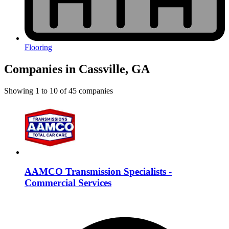
Flooring
Companies in Cassville, GA
Showing
1
to
10
of
45
companies
AAMCO Transmission Specialists -
Commercial Services