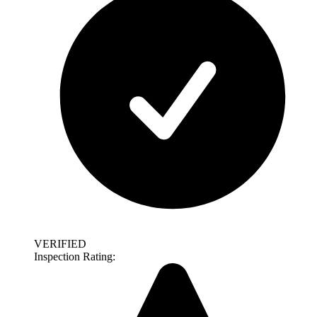
VERIFIED
Inspection Rating: