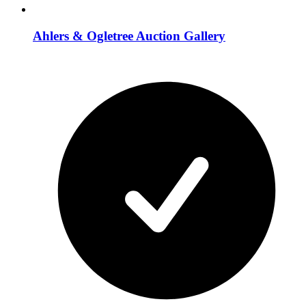
Ahlers & Ogletree Auction Gallery