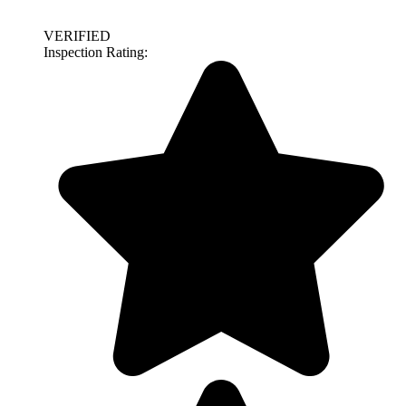
VERIFIED
Inspection Rating: