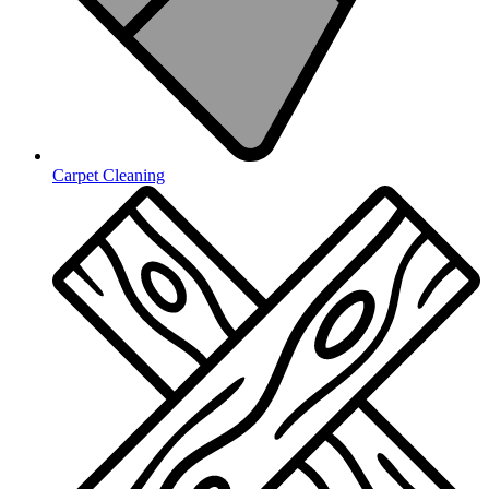
Carpet Cleaning