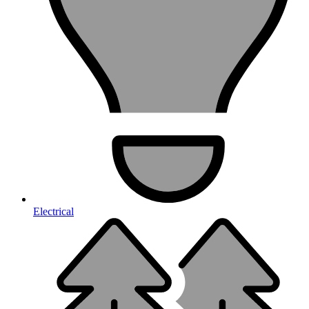
Electrical