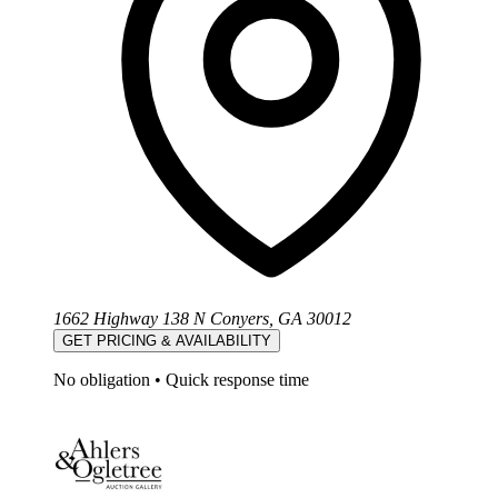
1662 Highway 138 N Conyers, GA 30012
GET PRICING & AVAILABILITY
No obligation
•
Quick response time