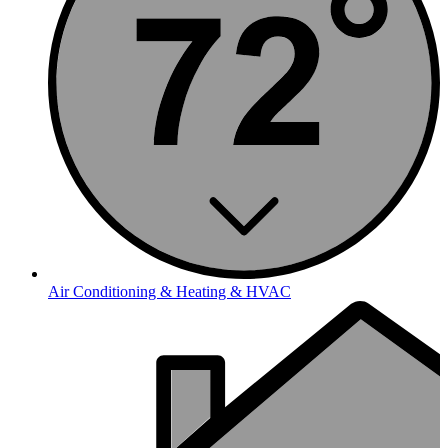
Air Conditioning & Heating & HVAC