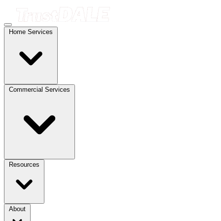
Home Services
Commercial Services
Resources
About