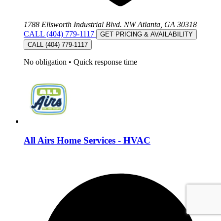
1788 Ellsworth Industrial Blvd. NW Atlanta, GA 30318
CALL (404) 779-1117
GET PRICING & AVAILABILITY
CALL (404) 779-1117
No obligation
•
Quick response time
All Airs Home Services - HVAC