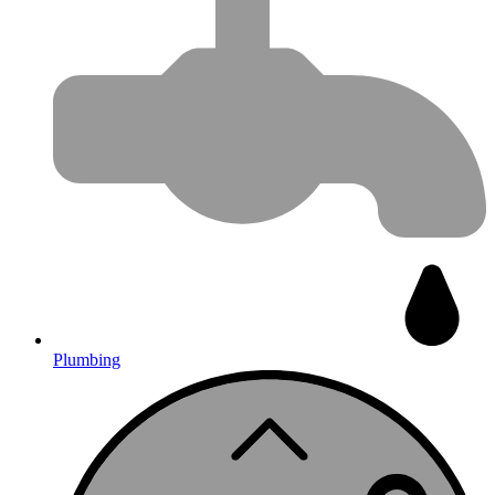
Plumbing