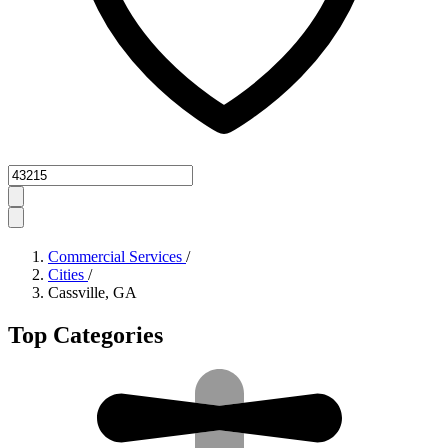
Zipcode
Commercial Services
/
Cities
/
Cassville, GA
Top Categories