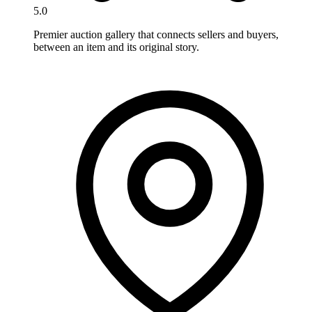
5.0
Premier auction gallery that connects sellers and buyers,
between an item and its original story.