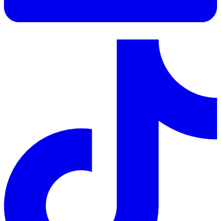
LinkedIn