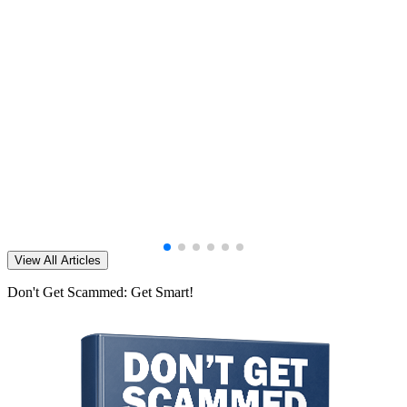
View All Articles
Don't Get Scammed: Get Smart!