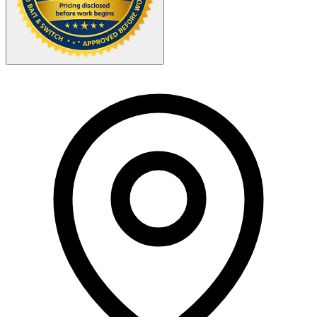
Your Zipcode