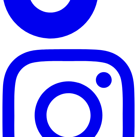
TikTok