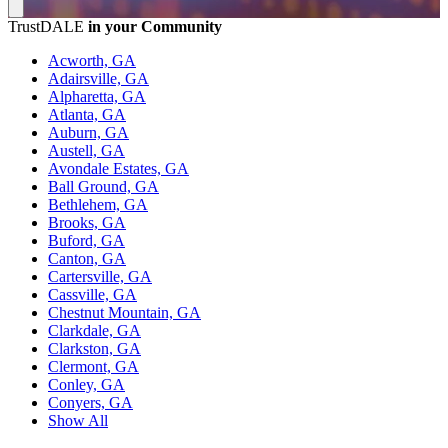
TrustDALE
in your Community
Acworth, GA
Adairsville, GA
Alpharetta, GA
Atlanta, GA
Auburn, GA
Austell, GA
Avondale Estates, GA
Ball Ground, GA
Bethlehem, GA
Brooks, GA
Buford, GA
Canton, GA
Cartersville, GA
Cassville, GA
Chestnut Mountain, GA
Clarkdale, GA
Clarkston, GA
Clermont, GA
Conley, GA
Conyers, GA
Show All