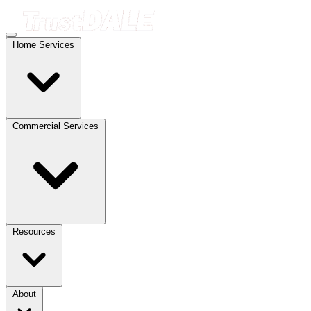
Home Services
Commercial Services
Resources
About