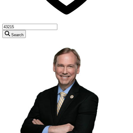
Search