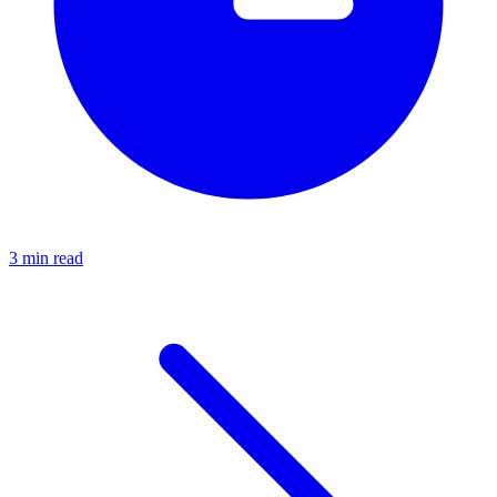
3 min read