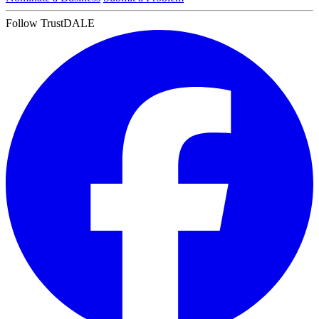
Follow TrustDALE