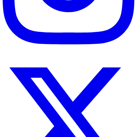
Instagram