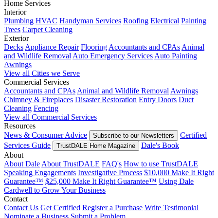
Home Services
Interior
Plumbing
HVAC
Handyman Services
Roofing
Electrical
Painting
Trees
Carpet Cleaning
Exterior
Decks
Appliance Repair
Flooring
Accountants and CPAs
Animal
and Wildlife Removal
Auto Emergency Services
Auto Painting
Awnings
View all Cities we Serve
Commercial Services
Accountants and CPAs
Animal and Wildlife Removal
Awnings
Chimney & Fireplaces
Disaster Restoration
Entry Doors
Duct
Cleaning
Fencing
View all Commercial Services
Resources
News & Consumer Advice
Certified
Subscribe to our Newsletters
Services Guide
Dale's Book
TrustDALE Home Magazine
About
About Dale
About TrustDALE
FAQ's
How to use TrustDALE
Speaking Engagements
Investigative Process
$10,000 Make It Right
Guarantee™
$25,000 Make It Right Guarantee™
Using Dale
Cardwell to Grow Your Business
Contact
Contact Us
Get Certified
Register a Purchase
Write Testimonial
Nominate a Business
Submit a Problem