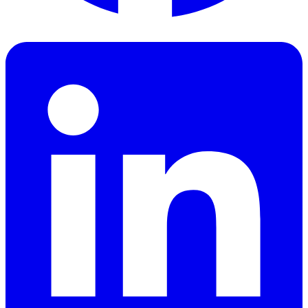
Facebook