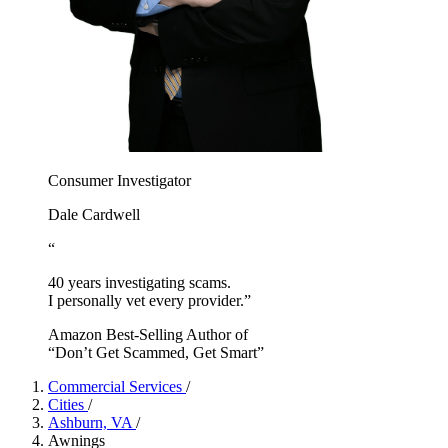
Consumer Investigator
Dale Cardwell
“
40 years investigating scams.
I personally vet every provider.”
Amazon Best-Selling Author of
“Don’t Get Scammed, Get Smart”
Commercial Services
/
Cities
/
Ashburn, VA
/
Awnings