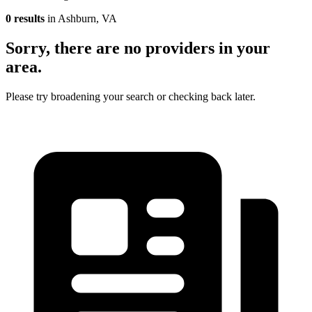
0 results
in Ashburn, VA
Sorry, there are no providers in your
area.
Please try broadening your search or checking back later.