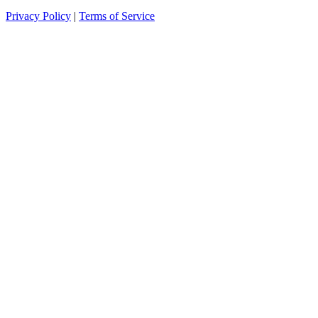
Privacy Policy
|
Terms of Service