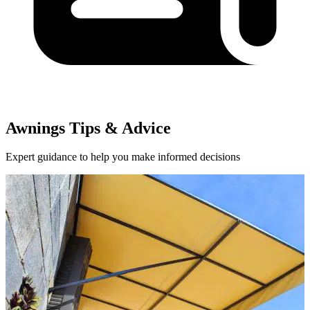
Awnings Tips & Advice
Expert guidance to help you make informed decisions