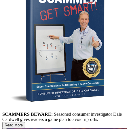
SCAMMERS BEWARE:
Seasoned consumer investigator Dale
Cardwell gives readers a game plan to avoid rip-offs.
Read More