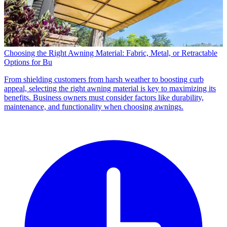
Choosing the Right Awning Material: Fabric, Metal, or Retractable
Options for Bu
From shielding customers from harsh weather to boosting curb
appeal, selecting the right awning material is key to maximizing its
benefits. Business owners must consider factors like durability,
maintenance, and functionality when choosing awnings.