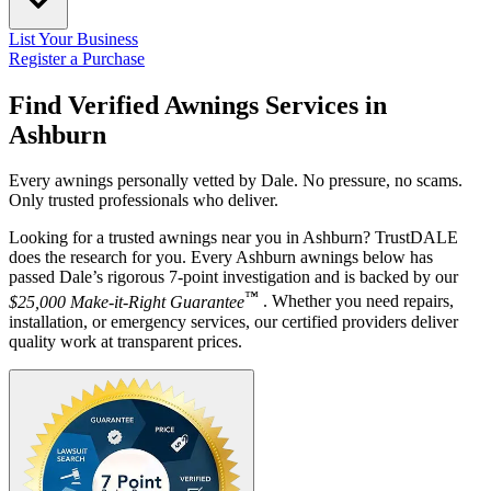
List Your Business
Register a Purchase
Find Verified Awnings Services in
Ashburn
Every awnings personally vetted by Dale. No pressure, no scams.
Only trusted professionals who deliver.
Looking for a trusted awnings near you in Ashburn? TrustDALE
does the research for you. Every Ashburn awnings below has
passed Dale’s rigorous 7-point investigation and is backed by our
™
$25,000 Make-it-Right Guarantee
. Whether you need repairs,
installation, or emergency services, our certified providers deliver
quality work at transparent prices.