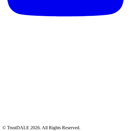
© TrustDALE 2026. All Rights Reserved.