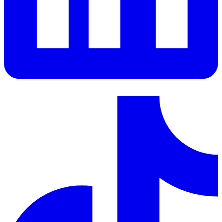
LinkedIn