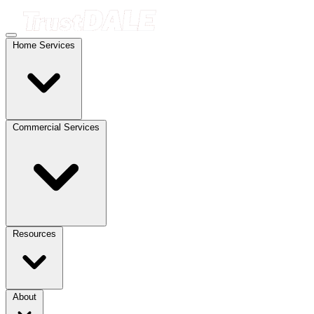
Home Services
Commercial Services
Resources
About