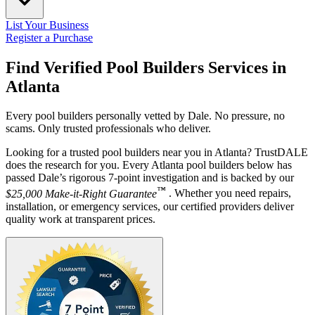
List Your Business
Register a Purchase
Find Verified Pool Builders Services in
Atlanta
Every pool builders personally vetted by Dale. No pressure, no
scams. Only trusted professionals who deliver.
Looking for a trusted pool builders near you in Atlanta? TrustDALE
does the research for you. Every Atlanta pool builders below has
passed Dale’s rigorous 7-point investigation and is backed by our
™
$25,000 Make-it-Right Guarantee
. Whether you need repairs,
installation, or emergency services, our certified providers deliver
quality work at transparent prices.