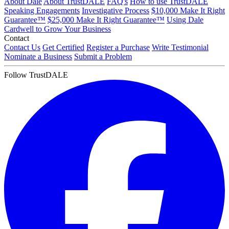
About Dale
About TrustDALE
FAQ's
How to use TrustDALE
Speaking Engagements
Investigative Process
$10,000 Make It Right
Guarantee™
$25,000 Make It Right Guarantee™
Using Dale
Cardwell to Grow Your Business
Contact
Contact Us
Get Certified
Register a Purchase
Write Testimonial
Nominate a Business
Submit a Problem
Follow TrustDALE