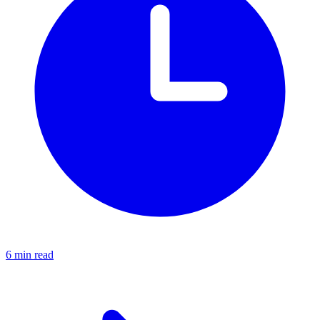
6 min read