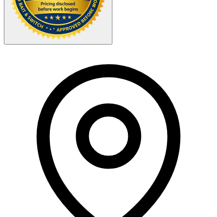
Your Zipcode