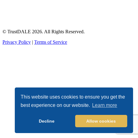
© TrustDALE 2026. All Rights Reserved.
Privacy Policy
|
Terms of Service
This website uses cookies to ensure you get the
best experience on our website.
Learn more
Decline
Allow cookies