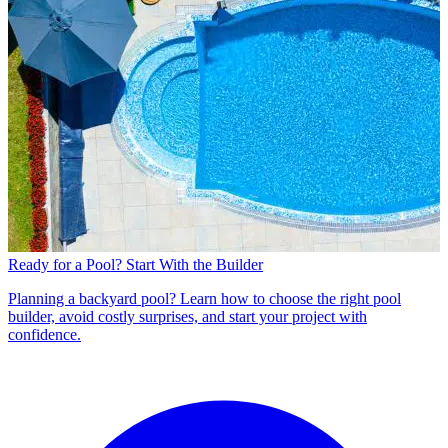
Ready for a Pool? Start With the Builder
Planning a backyard pool? Learn how to choose the right pool
builder, avoid costly surprises, and start your project with
confidence.