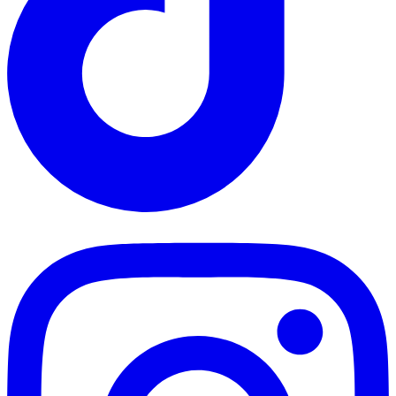
TikTok