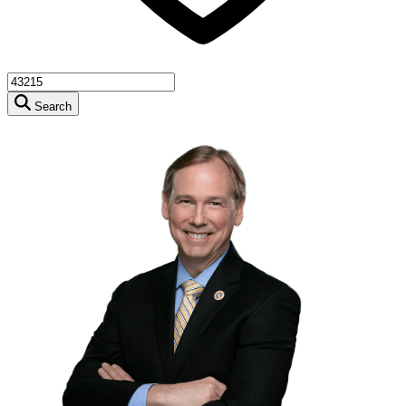
Search