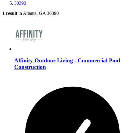
30390
1 result
in Atlanta, GA 30390
Affinity Outdoor Living - Commercial Pool
Construction