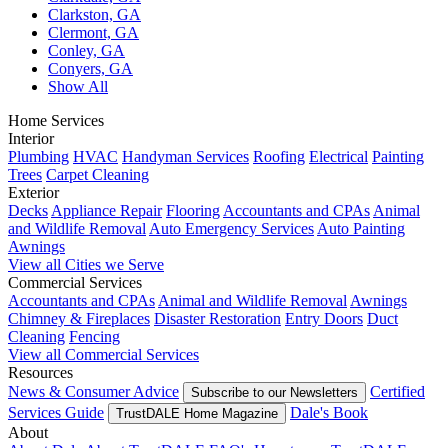
Clarkston, GA
Clermont, GA
Conley, GA
Conyers, GA
Show All
Home Services
Interior
Plumbing
HVAC
Handyman Services
Roofing
Electrical
Painting
Trees
Carpet Cleaning
Exterior
Decks
Appliance Repair
Flooring
Accountants and CPAs
Animal
and Wildlife Removal
Auto Emergency Services
Auto Painting
Awnings
View all Cities we Serve
Commercial Services
Accountants and CPAs
Animal and Wildlife Removal
Awnings
Chimney & Fireplaces
Disaster Restoration
Entry Doors
Duct
Cleaning
Fencing
View all Commercial Services
Resources
News & Consumer Advice
Certified
Subscribe to our Newsletters
Services Guide
Dale's Book
TrustDALE Home Magazine
About