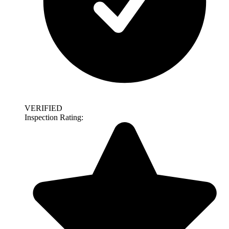
VERIFIED
Inspection Rating: