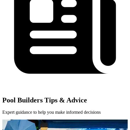
Pool Builders Tips & Advice
Expert guidance to help you make informed decisions