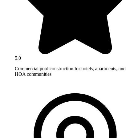
5.0
Commercial pool construction for hotels, apartments, and
HOA communities