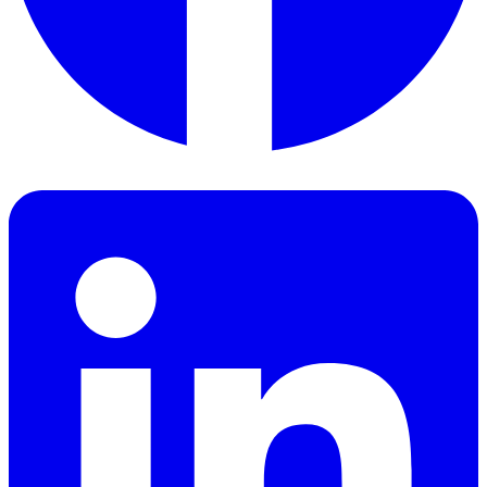
Facebook