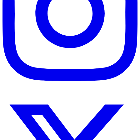
Instagram