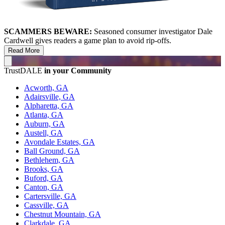
SCAMMERS BEWARE:
Seasoned consumer investigator Dale
Cardwell gives readers a game plan to avoid rip-offs.
Read More
TrustDALE
in your Community
Acworth, GA
Adairsville, GA
Alpharetta, GA
Atlanta, GA
Auburn, GA
Austell, GA
Avondale Estates, GA
Ball Ground, GA
Bethlehem, GA
Brooks, GA
Buford, GA
Canton, GA
Cartersville, GA
Cassville, GA
Chestnut Mountain, GA
Clarkdale, GA