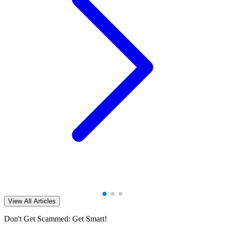
View All Articles
Don't Get Scammed: Get Smart!