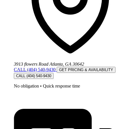
3913 flowers Road Atlanta, GA 30642
CALL (404) 540-9430
GET PRICING & AVAILABILITY
CALL (404) 540-9430
No obligation
•
Quick response time