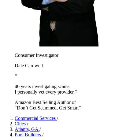
Consumer Investigator
Dale Cardwell
“
40 years investigating scams.
I personally vet every provider.”
Amazon Best-Selling Author of
“Don’t Get Scammed, Get Smart”
Commercial Services
/
Cities
/
Atlanta, GA
/
Pool Builders
/