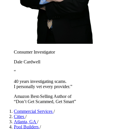
Consumer Investigator
Dale Cardwell
“
40 years investigating scams.
I personally vet every provider.”
Amazon Best-Selling Author of
“Don’t Get Scammed, Get Smart”
Commercial Services
/
Cities
/
Atlanta, GA
/
Pool Builders
/