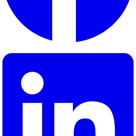
Facebook