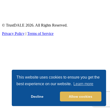
© TrustDALE 2026. All Rights Reserved.
Privacy Policy
|
Terms of Service
This website uses cookies to ensure you get the
best experience on our website.
Learn more
Decline
Allow cookies