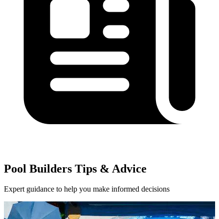
Pool Builders Tips & Advice
Expert guidance to help you make informed decisions