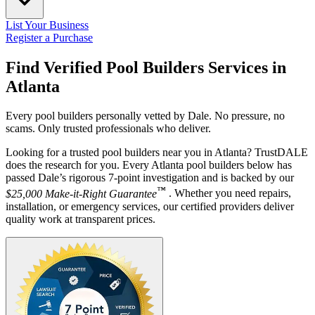
List Your Business
Register a Purchase
Find Verified Pool Builders Services in
Atlanta
Every pool builders personally vetted by Dale. No pressure, no
scams. Only trusted professionals who deliver.
Looking for a trusted pool builders near you in Atlanta? TrustDALE
does the research for you. Every Atlanta pool builders below has
passed Dale’s rigorous 7-point investigation and is backed by our
™
$25,000 Make-it-Right Guarantee
. Whether you need repairs,
installation, or emergency services, our certified providers deliver
quality work at transparent prices.