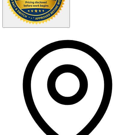
Your Zipcode