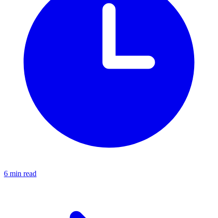
6 min read