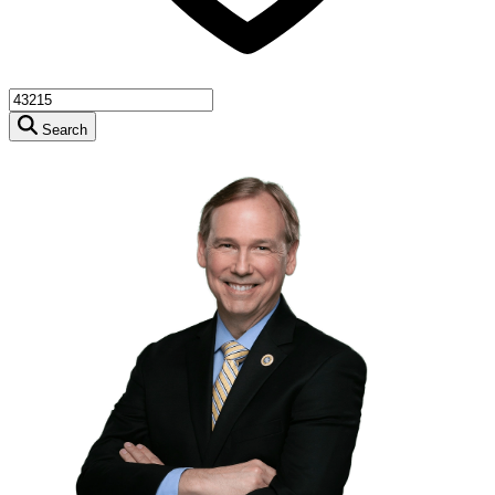
Search