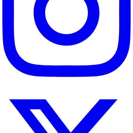
Instagram