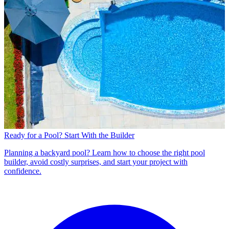
Ready for a Pool? Start With the Builder
Planning a backyard pool? Learn how to choose the right pool
builder, avoid costly surprises, and start your project with
confidence.