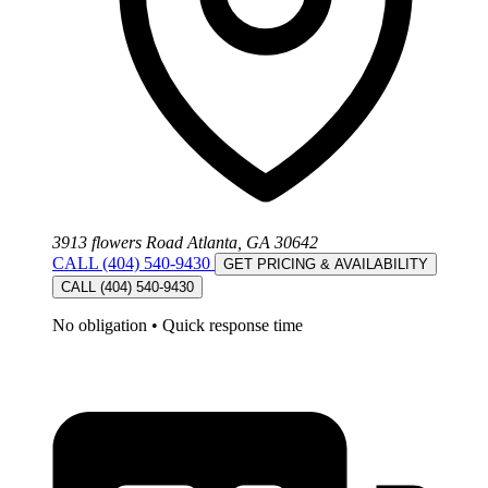
3913 flowers Road Atlanta, GA 30642
CALL (404) 540-9430
GET PRICING & AVAILABILITY
CALL (404) 540-9430
No obligation
•
Quick response time