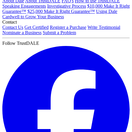
About Dale
About TrustDALE
FAQ's
How to use TrustDALE
Speaking Engagements
Investigative Process
$10,000 Make It Right
Guarantee™
$25,000 Make It Right Guarantee™
Using Dale
Cardwell to Grow Your Business
Contact
Contact Us
Get Certified
Register a Purchase
Write Testimonial
Nominate a Business
Submit a Problem
Follow TrustDALE