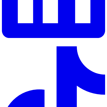
LinkedIn