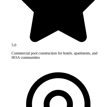
5.0
Commercial pool construction for hotels, apartments, and
HOA communities