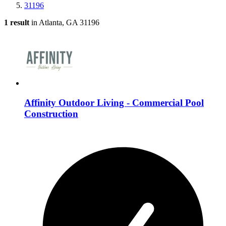
31196
1 result
in Atlanta, GA 31196
Affinity Outdoor Living - Commercial Pool
Construction