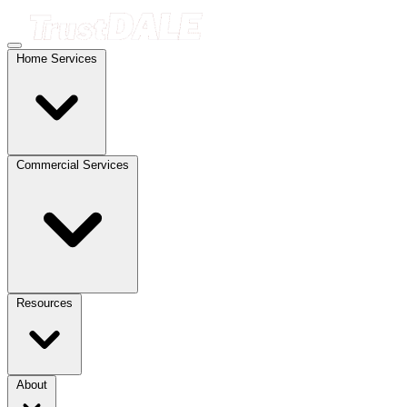
Home Services
Commercial Services
Resources
About