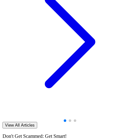
View All Articles
Don't Get Scammed: Get Smart!