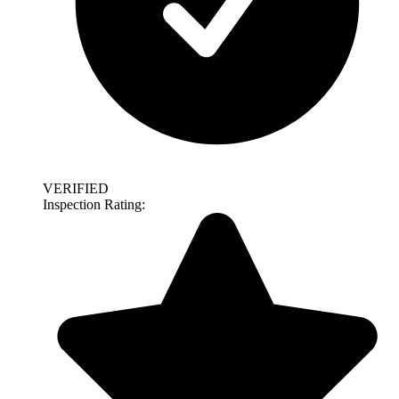
VERIFIED
Inspection Rating: