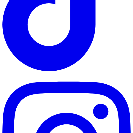
TikTok