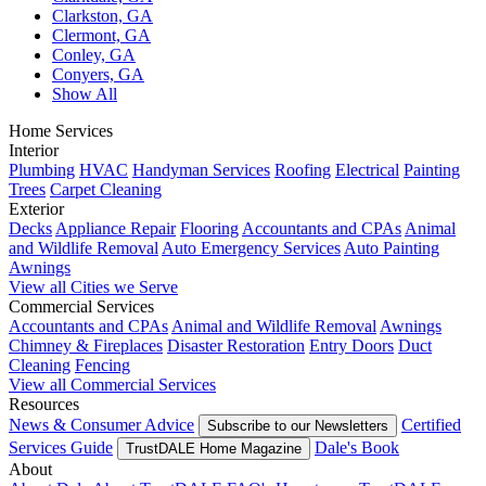
Clarkston, GA
Clermont, GA
Conley, GA
Conyers, GA
Show All
Home Services
Interior
Plumbing
HVAC
Handyman Services
Roofing
Electrical
Painting
Trees
Carpet Cleaning
Exterior
Decks
Appliance Repair
Flooring
Accountants and CPAs
Animal
and Wildlife Removal
Auto Emergency Services
Auto Painting
Awnings
View all Cities we Serve
Commercial Services
Accountants and CPAs
Animal and Wildlife Removal
Awnings
Chimney & Fireplaces
Disaster Restoration
Entry Doors
Duct
Cleaning
Fencing
View all Commercial Services
Resources
News & Consumer Advice
Certified
Subscribe to our Newsletters
Services Guide
Dale's Book
TrustDALE Home Magazine
About