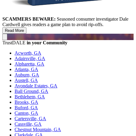
SCAMMERS BEWARE:
Seasoned consumer investigator Dale
Cardwell gives readers a game plan to avoid rip-offs.
Read More
TrustDALE
in your Community
Acworth, GA
Adairsville, GA
Alpharetta, GA
Atlanta, GA
Auburn, GA
Austell, GA
Avondale Estates, GA
Ball Ground, GA
Bethlehem, GA
Brooks, GA
Buford, GA
Canton, GA
Cartersville, GA
Cassville, GA
Chestnut Mountain, GA
Clarkdale, GA