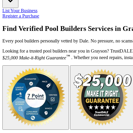
List Your Business
Register a Purchase
Find Verified Pool Builders Services in
Gr
Every pool builders personally vetted by Dale. No pressure, no scams.
Looking for a trusted pool builders near you in Grayson? TrustDALE d
™
$25,000 Make-it-Right Guarantee
. Whether you need repairs, instal
Your Zipcode