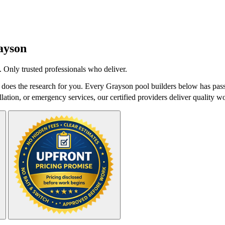
ayson
 Only trusted professionals who deliver.
oes the research for you. Every Grayson pool builders below has passe
lation, or emergency services, our certified providers deliver quality wo