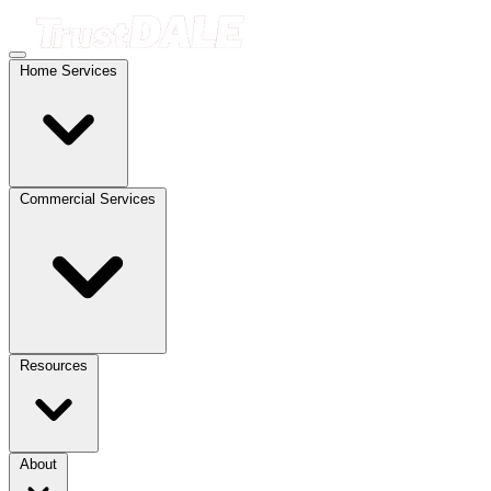
Home Services
Commercial Services
Resources
About