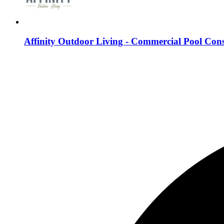
Affinity Outdoor Living - Commercial Pool Cons