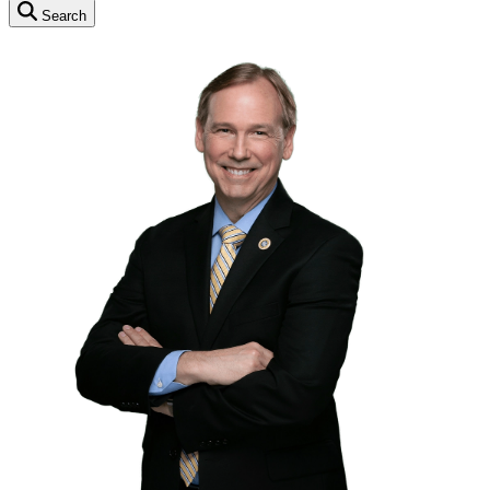
Search