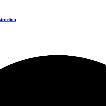
truction