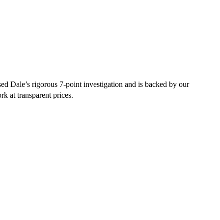
d Dale’s rigorous 7-point investigation and is backed by our
rk at transparent prices.