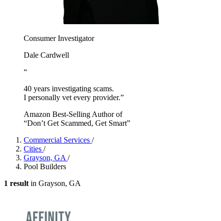
Consumer Investigator
Dale Cardwell
“
40 years investigating scams.
I personally vet every provider.”
Amazon Best-Selling Author of
“Don’t Get Scammed, Get Smart”
Commercial Services
/
Cities
/
Grayson, GA
/
Pool Builders
1 result
in Grayson, GA