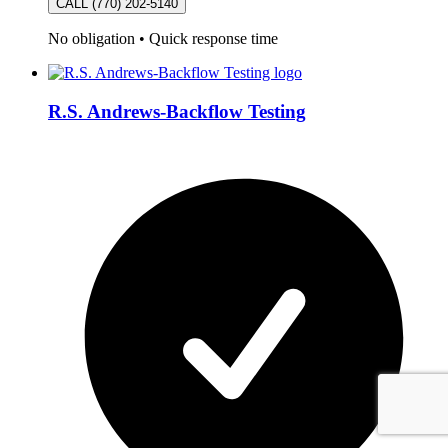
CALL (770) 202-5140
No obligation
•
Quick response time
R.S. Andrews-Backflow Testing