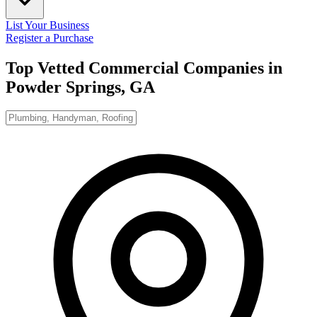
List Your Business
Register a Purchase
Top Vetted Commercial Companies in
Powder Springs, GA