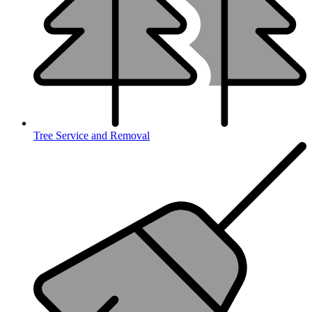
Tree Service and Removal