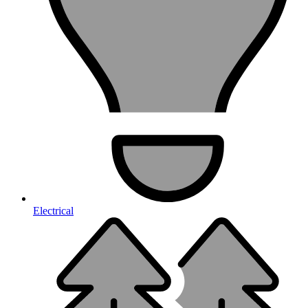
Electrical