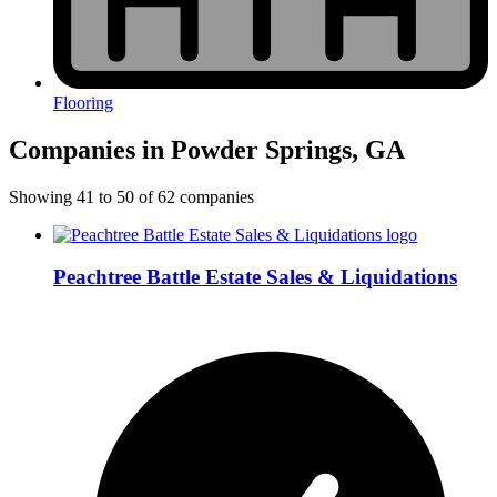
Flooring
Companies in Powder Springs, GA
Showing
41
to
50
of
62
companies
Peachtree Battle Estate Sales & Liquidations