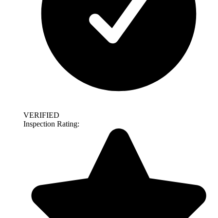
VERIFIED
Inspection Rating: