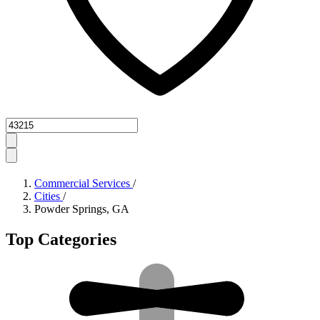
Zipcode
Commercial Services
/
Cities
/
Powder Springs, GA
Top Categories