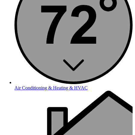
Air Conditioning & Heating & HVAC