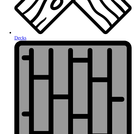
Decks