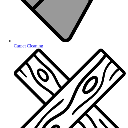
Carpet Cleaning