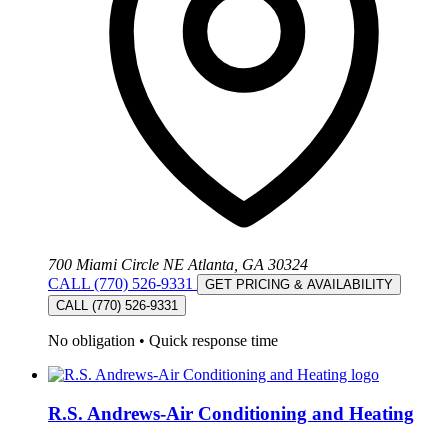
700 Miami Circle NE Atlanta, GA 30324
CALL (770) 526-9331
GET PRICING & AVAILABILITY
CALL (770) 526-9331
No obligation
•
Quick response time
R.S. Andrews-Air Conditioning and Heating