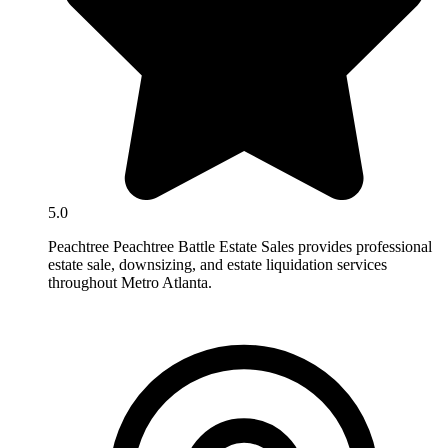
5.0
Peachtree Peachtree Battle Estate Sales provides professional
estate sale, downsizing, and estate liquidation services
throughout Metro Atlanta.