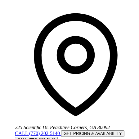
225 Scientific Dr. Peachtree Corners, GA 30092
CALL (770) 202-5140
GET PRICING & AVAILABILITY