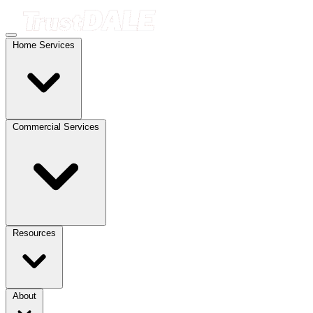
Home Services
Commercial Services
Resources
About