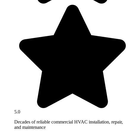
5.0
Decades of reliable commercial HVAC installation, repair,
and maintenance