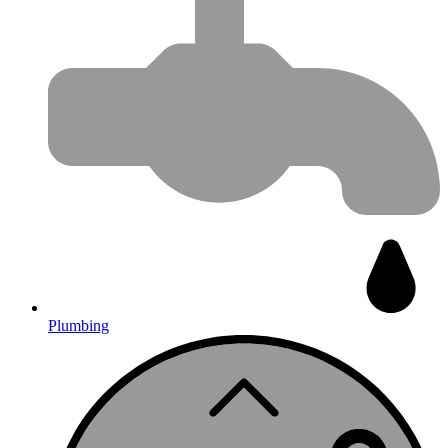
Plumbing