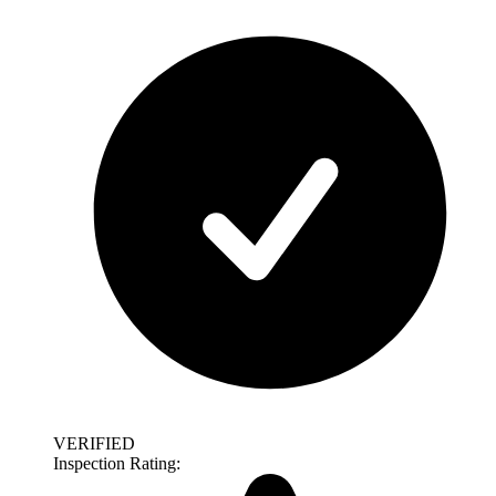
VERIFIED
Inspection Rating: