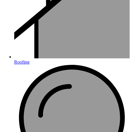
Roofing