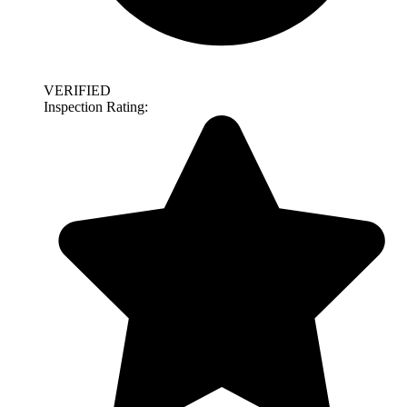
VERIFIED
Inspection Rating: