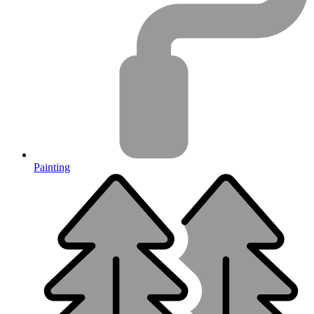
Painting