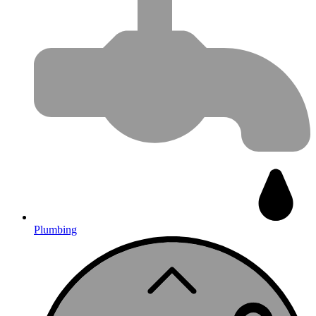
Plumbing