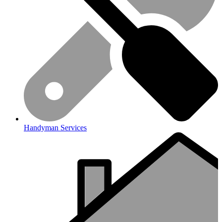
Handyman Services