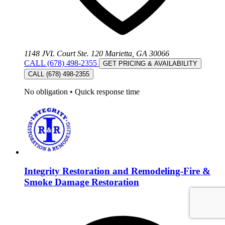
1148 JVL Court Ste. 120 Marietta, GA 30066
CALL (678) 498-2355
GET PRICING & AVAILABILITY
CALL (678) 498-2355
No obligation
•
Quick response time
Integrity Restoration and Remodeling-Fire &
Smoke Damage Restoration