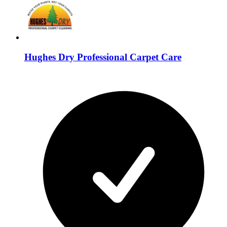
Hughes Dry Professional Carpet Care