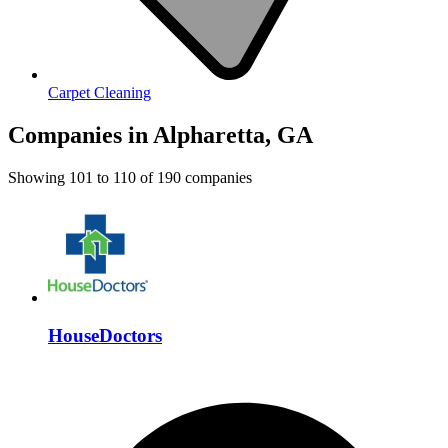
Carpet Cleaning
Companies in Alpharetta, GA
Showing
101
to
110
of
190
companies
HouseDoctors