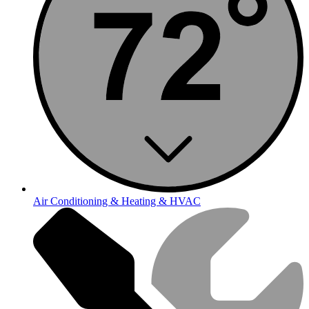
Air Conditioning & Heating & HVAC