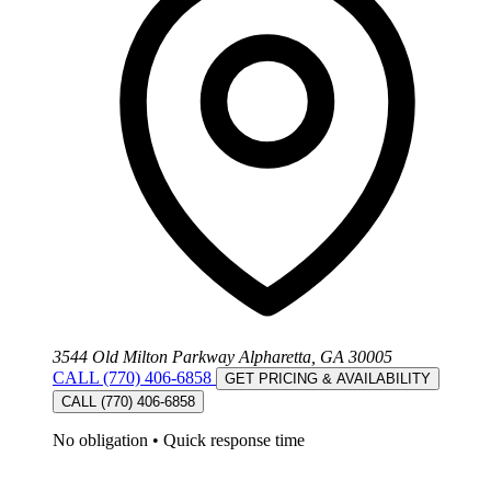
3544 Old Milton Parkway Alpharetta, GA 30005
CALL (770) 406-6858
GET PRICING & AVAILABILITY
CALL (770) 406-6858
No obligation
•
Quick response time