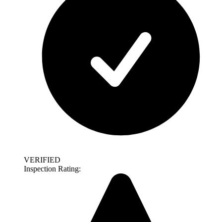
VERIFIED
Inspection Rating: