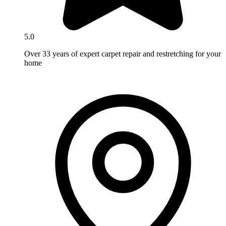
5.0
Over 33 years of expert carpet repair and restretching for your
home