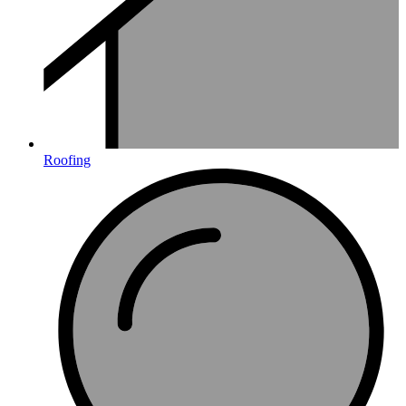
Roofing