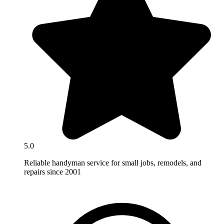
5.0
Reliable handyman service for small jobs, remodels, and
repairs since 2001