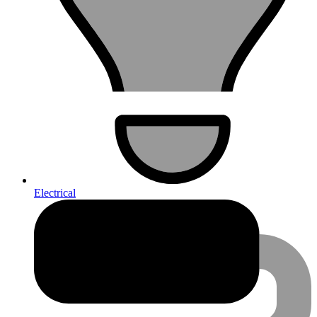
Electrical