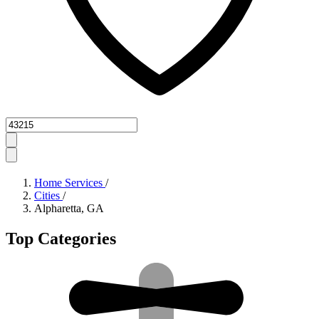
Zipcode
Home Services
/
Cities
/
Alpharetta, GA
Top Categories