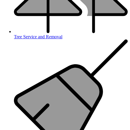
Tree Service and Removal