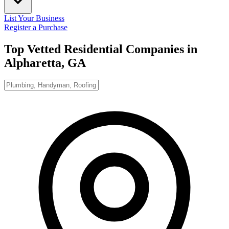
List Your Business
Register a Purchase
Top Vetted Residential Companies in
Alpharetta, GA