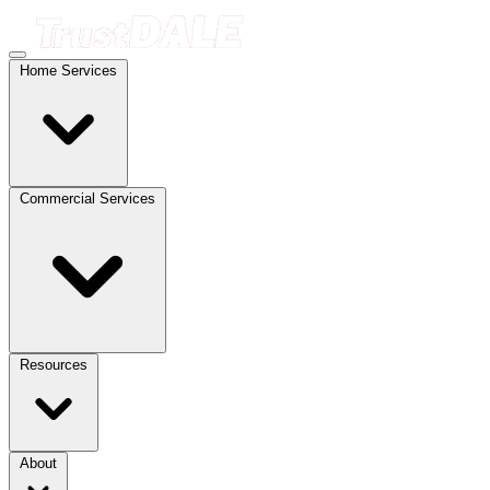
Home Services
Commercial Services
Resources
About