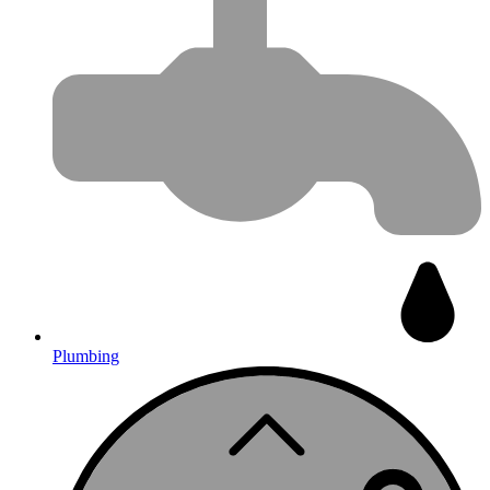
Plumbing