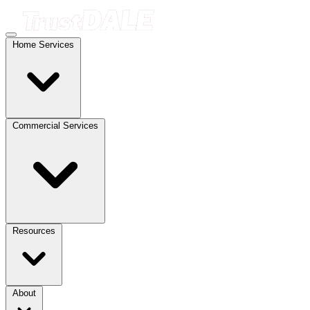
Home Services
Commercial Services
Resources
About