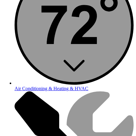
Air Conditioning & Heating & HVAC