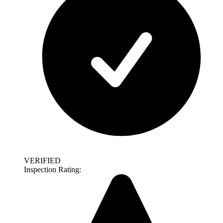
VERIFIED
Inspection Rating: