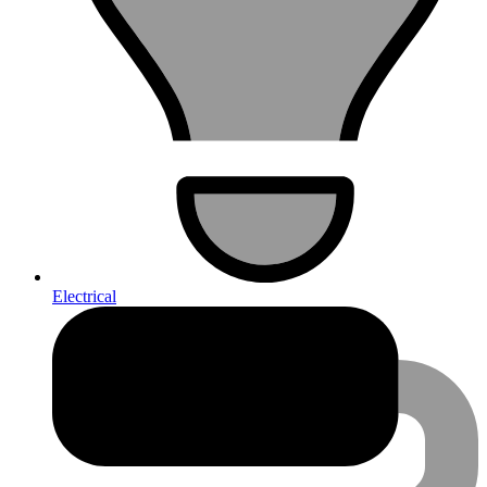
Electrical