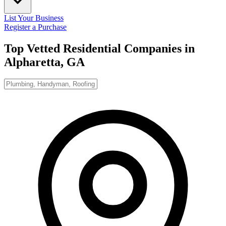
List Your Business
Register a Purchase
Top Vetted Residential Companies in
Alpharetta, GA