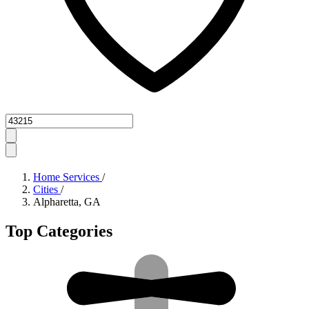
Zipcode
Home Services
/
Cities
/
Alpharetta, GA
Top Categories