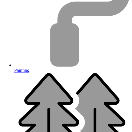
Painting