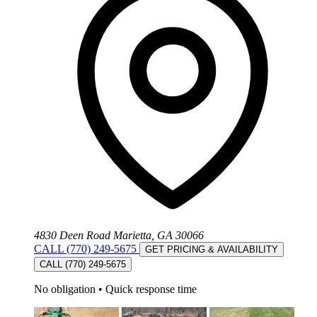
4830 Deen Road Marietta, GA 30066
CALL (770) 249-5675
GET PRICING & AVAILABILITY
CALL (770) 249-5675
No obligation
•
Quick response time