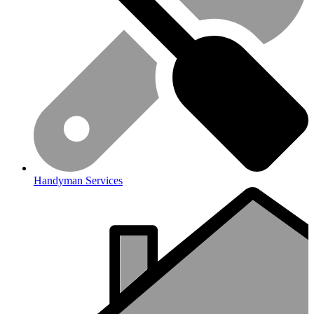
Handyman Services