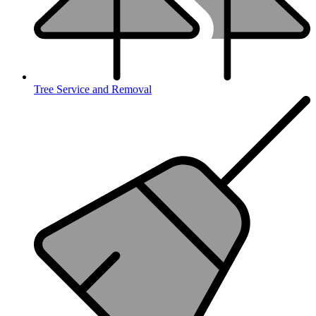
Tree Service and Removal