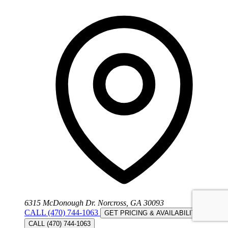
6315 McDonough Dr. Norcross, GA 30093
CALL (470) 744-1063
GET PRICING & AVAILABILITY
CALL (470) 744-1063