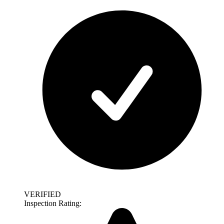
VERIFIED
Inspection Rating: