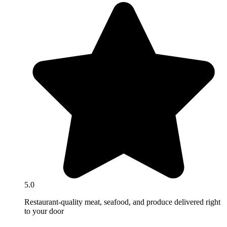
5.0
Restaurant-quality meat, seafood, and produce delivered right
to your door