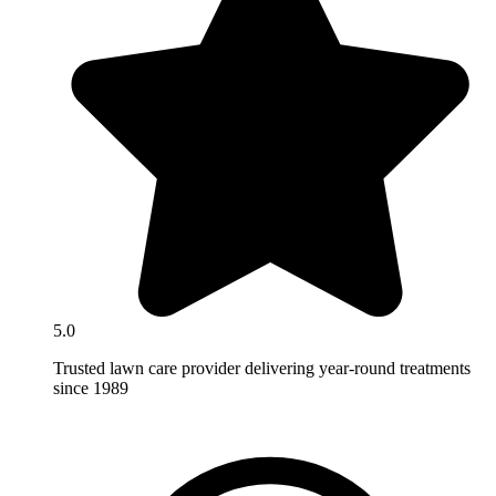
5.0
Trusted lawn care provider delivering year-round treatments
since 1989