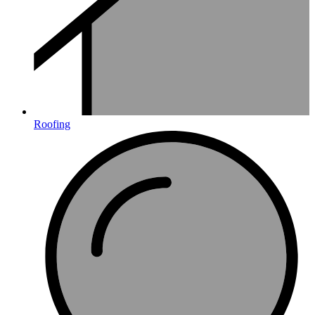
Roofing