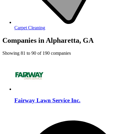
Carpet Cleaning
Companies in Alpharetta, GA
Showing
81
to
90
of
190
companies
Fairway Lawn Service Inc.