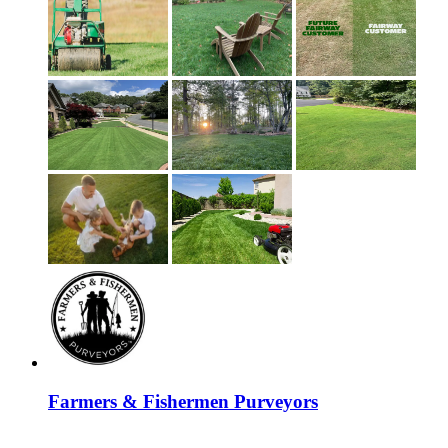
Farmers & Fishermen Purveyors