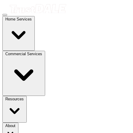
Home Services
Commercial Services
Resources
About