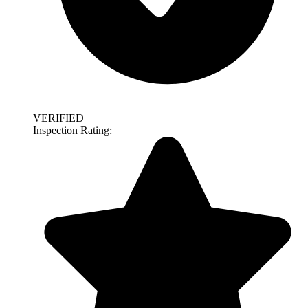
VERIFIED
Inspection Rating: