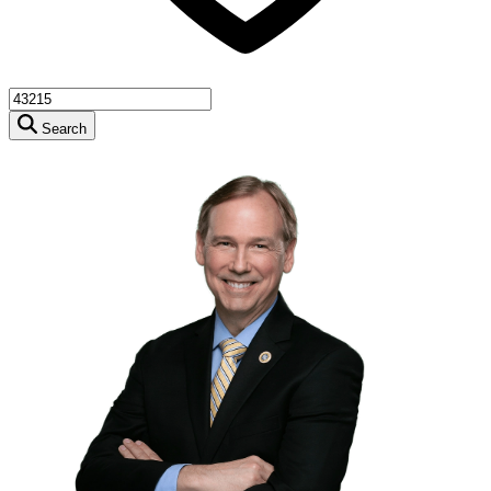
Search