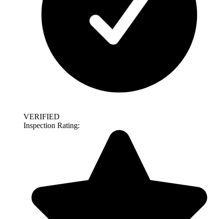
VERIFIED
Inspection Rating: