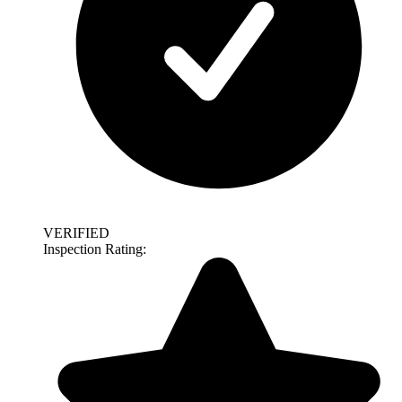
VERIFIED
Inspection Rating: