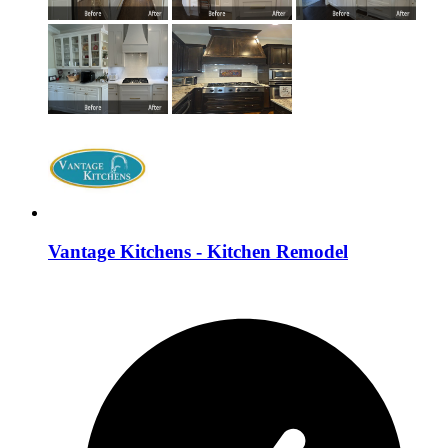
Vantage Kitchens - Kitchen Remodel