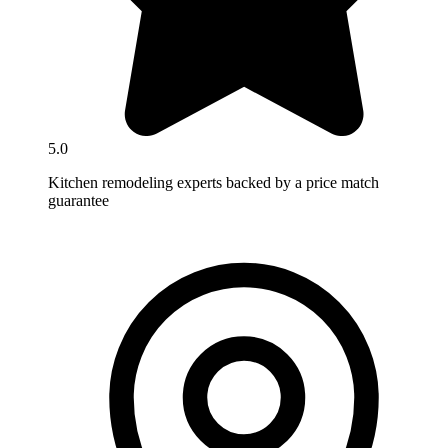
5.0
Kitchen remodeling experts backed by a price match
guarantee