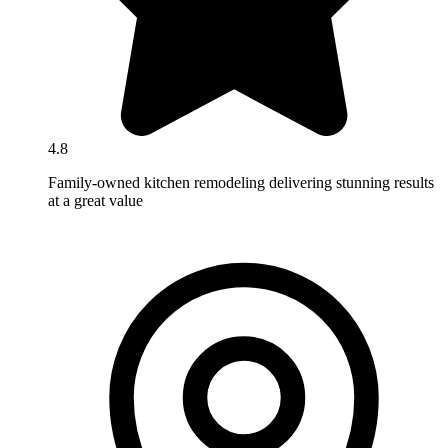
4.8
Family-owned kitchen remodeling delivering stunning results
at a great value