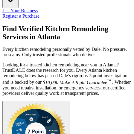
List Your Business
Register a Purchase
Find Verified Kitchen Remodeling
Services in
Atlanta
Every kitchen remodeling personally vetted by Dale. No pressure,
no scams. Only trusted professionals who deliver.
Looking for a trusted kitchen remodeling near you in Atlanta?
TrustDALE does the research for you. Every Atlanta kitchen
remodeling below has passed Dale’s rigorous 7-point investigation
™
and is backed by our
$10,000 Make-it-Right Guarantee
. Whether
you need repairs, installation, or emergency services, our certified
providers deliver quality work at transparent prices.