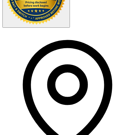
Your Zipcode