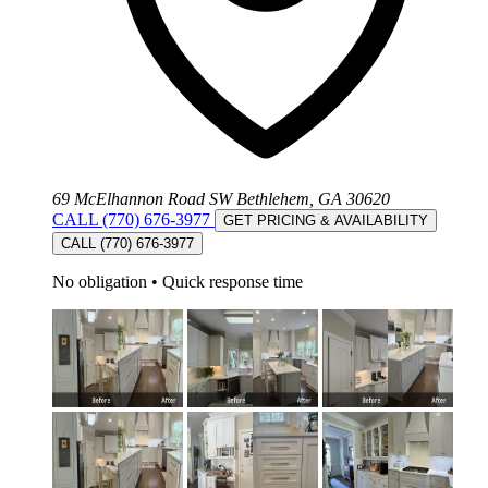
69 McElhannon Road SW Bethlehem, GA 30620
CALL (770) 676-3977
GET PRICING & AVAILABILITY
CALL (770) 676-3977
No obligation
•
Quick response time