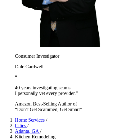
Consumer Investigator
Dale Cardwell
“
40 years investigating scams.
I personally vet every provider.”
Amazon Best-Selling Author of
“Don’t Get Scammed, Get Smart”
Home Services
/
Cities
/
Atlanta, GA
/
Kitchen Remodeling