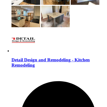
Detail Design and Remodeling - Kitchen
Remodeling