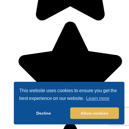
This website uses cookies to ensure you get the
best experience on our website.
Learn more
Decline
Allow cookies