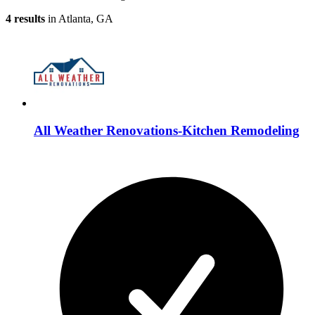
4 results
in Atlanta, GA
All Weather Renovations-Kitchen Remodeling