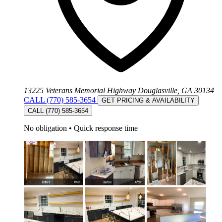
13225 Veterans Memorial Highway Douglasville, GA 30134
CALL (770) 585-3654
GET PRICING & AVAILABILITY
CALL (770) 585-3654
No obligation
•
Quick response time