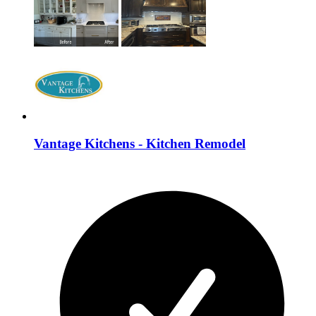
Vantage Kitchens - Kitchen Remodel