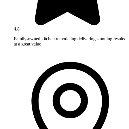
4.8
Family-owned kitchen remodeling delivering stunning results
at a great value