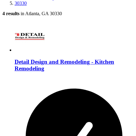
30330
4 results
in Atlanta, GA 30330
Detail Design and Remodeling - Kitchen
Remodeling