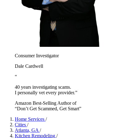
Consumer Investigator
Dale Cardwell
“
40 years investigating scams.
I personally vet every provider.”
Amazon Best-Selling Author of
“Don’t Get Scammed, Get Smart”
Home Services
/
Cities
/
Atlanta, GA
/
Kitchen Remodeling
/