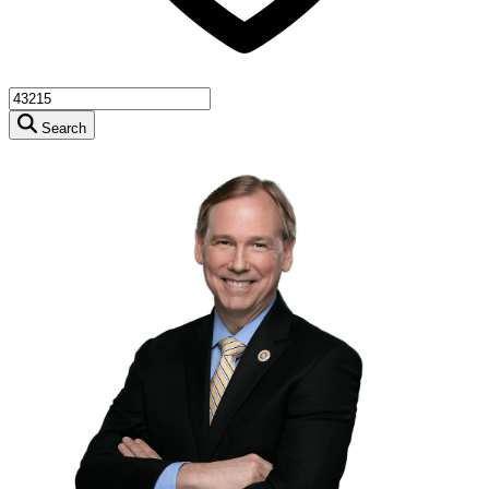
Search