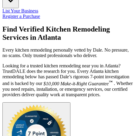
List Your Business
Register a Purchase
Find Verified Kitchen Remodeling
Services in
Atlanta
Every kitchen remodeling personally vetted by Dale. No pressure,
no scams. Only trusted professionals who deliver.
Looking for a trusted kitchen remodeling near you in Atlanta?
TrustDALE does the research for you. Every Atlanta kitchen
remodeling below has passed Dale’s rigorous 7-point investigation
™
and is backed by our
$10,000 Make-it-Right Guarantee
. Whether
you need repairs, installation, or emergency services, our certified
providers deliver quality work at transparent prices.