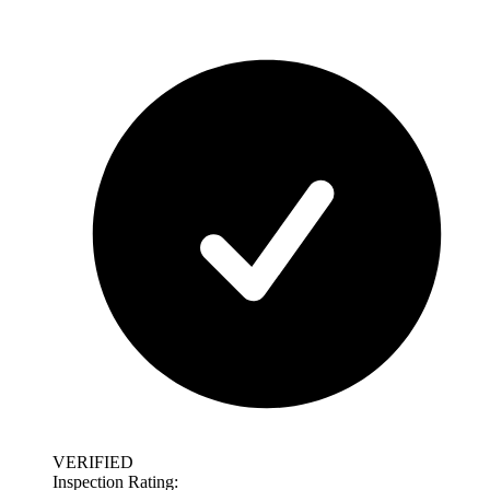
VERIFIED
Inspection Rating: