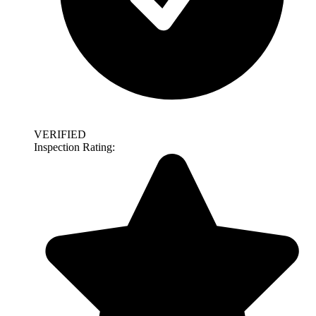
VERIFIED
Inspection Rating: