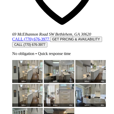
69 McElhannon Road SW Bethlehem, GA 30620
CALL (770) 676-3977
GET PRICING & AVAILABILITY
CALL (770) 676-3977
No obligation
•
Quick response time