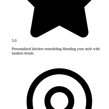
5.0
Personalized kitchen remodeling blending your style with
modern trends