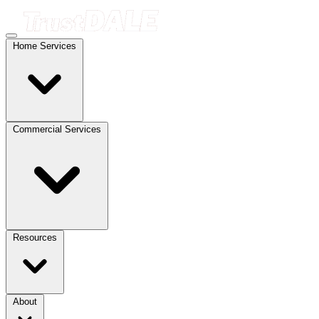
Home Services
Commercial Services
Resources
About