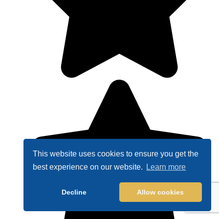
This website uses cookies to ensure you get the
best experience on our website.
Learn more
Decline
Allow cookies