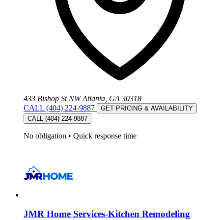
433 Bishop St NW Atlanta, GA 30318
CALL (404) 224-9887
GET PRICING & AVAILABILITY
CALL (404) 224-9887
No obligation
•
Quick response time
JMR Home Services-Kitchen Remodeling