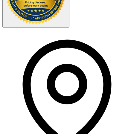
Your Zipcode