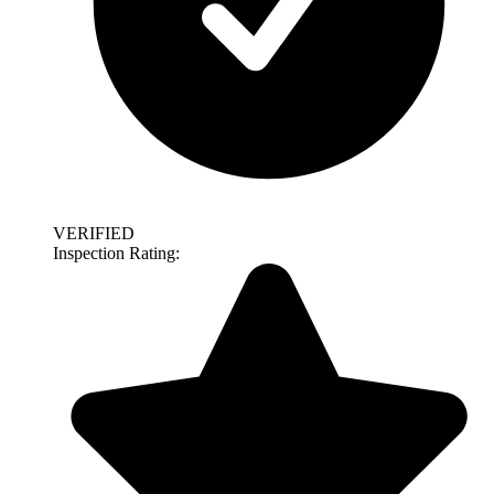
VERIFIED
Inspection Rating: