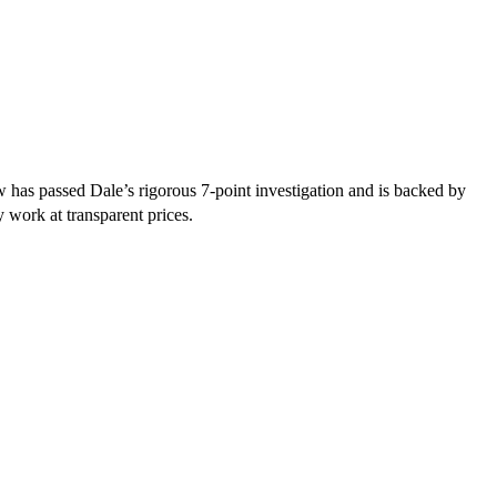
 has passed Dale’s rigorous 7-point investigation and is backed by
y work at transparent prices.