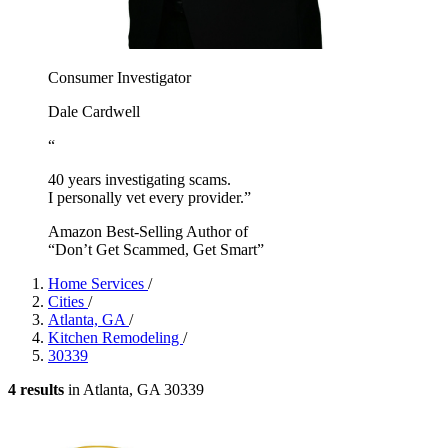
Consumer Investigator
Dale Cardwell
“
40 years investigating scams.
I personally vet every provider.”
Amazon Best-Selling Author of
“Don’t Get Scammed, Get Smart”
Home Services
/
Cities
/
Atlanta, GA
/
Kitchen Remodeling
/
30339
4 results
in Atlanta, GA 30339