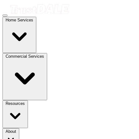
Home Services
Commercial Services
Resources
About