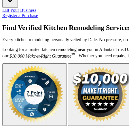
List Your Business
Register a Purchase
Find Verified Kitchen Remodeling Service
Every kitchen remodeling personally vetted by Dale. No pressure, no 
Looking for a trusted kitchen remodeling near you in Atlanta? TrustD
™
our
$10,000 Make-it-Right Guarantee
. Whether you need repairs, in
Your Zipcode