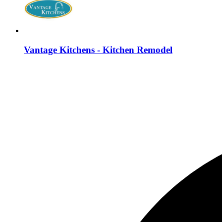
Vantage Kitchens - Kitchen Remodel