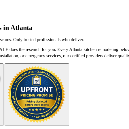
s in
Atlanta
scams. Only trusted professionals who deliver.
ALE does the research for you. Every Atlanta kitchen remodeling below
stallation, or emergency services, our certified providers deliver qualit