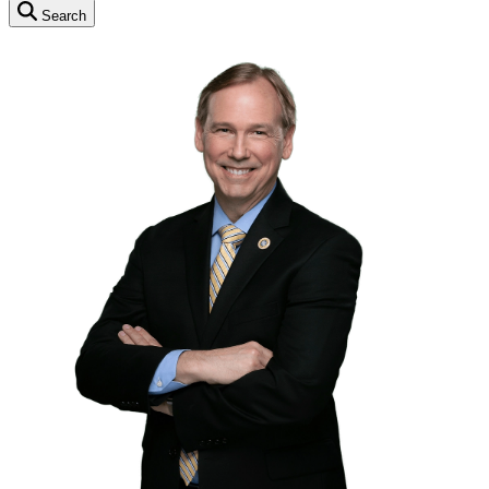
Search