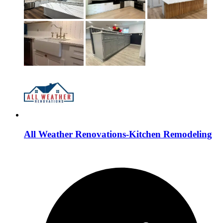
All Weather Renovations-Kitchen Remodeling