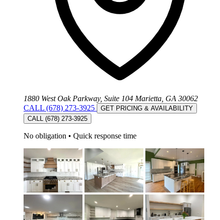
1880 West Oak Parkway, Suite 104 Marietta, GA 30062
CALL (678) 273-3925
GET PRICING & AVAILABILITY
CALL (678) 273-3925
No obligation
•
Quick response time