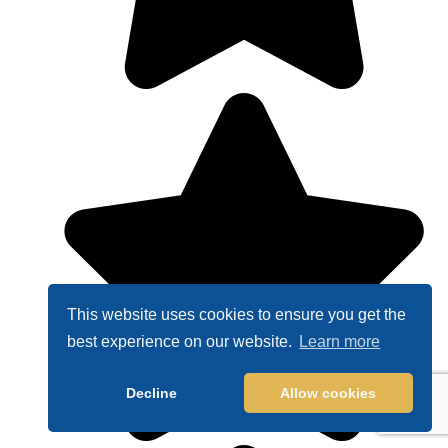
This website uses cookies to ensure you get the
best experience on our website.
Learn more
Decline
Allow cookies