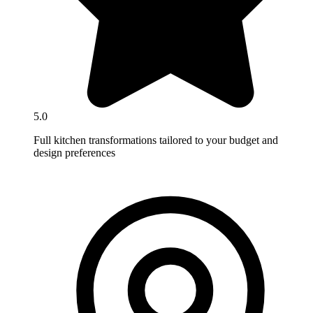
5.0
Full kitchen transformations tailored to your budget and
design preferences