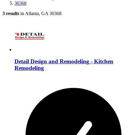
30368
3 results
in Atlanta, GA 30368
Detail Design and Remodeling - Kitchen
Remodeling