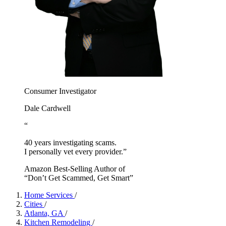
Consumer Investigator
Dale Cardwell
“
40 years investigating scams.
I personally vet every provider.”
Amazon Best-Selling Author of
“Don’t Get Scammed, Get Smart”
Home Services
/
Cities
/
Atlanta, GA
/
Kitchen Remodeling
/