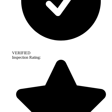
VERIFIED
Inspection Rating: