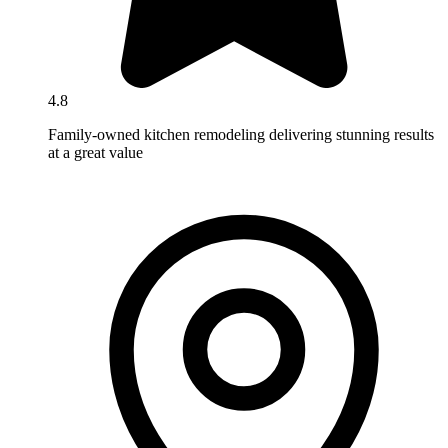
4.8
Family-owned kitchen remodeling delivering stunning results
at a great value