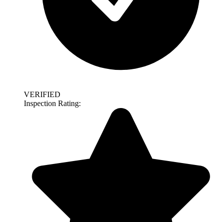
VERIFIED
Inspection Rating: