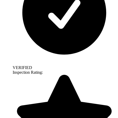
VERIFIED
Inspection Rating: