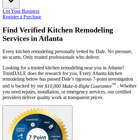
List Your Business
Register a Purchase
Find Verified Kitchen Remodeling
Services in
Atlanta
Every kitchen remodeling personally vetted by Dale. No pressure,
no scams. Only trusted professionals who deliver.
Looking for a trusted kitchen remodeling near you in Atlanta?
TrustDALE does the research for you. Every Atlanta kitchen
remodeling below has passed Dale’s rigorous 7-point investigation
™
and is backed by our
$10,000 Make-it-Right Guarantee
. Whether
you need repairs, installation, or emergency services, our certified
providers deliver quality work at transparent prices.