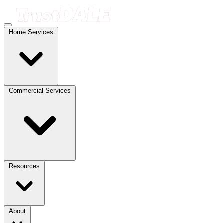
Home Services
Commercial Services
Resources
About