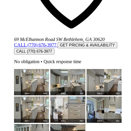
69 McElhannon Road SW Bethlehem, GA 30620
CALL (770) 676-3977
GET PRICING & AVAILABILITY
CALL (770) 676-3977
No obligation
•
Quick response time