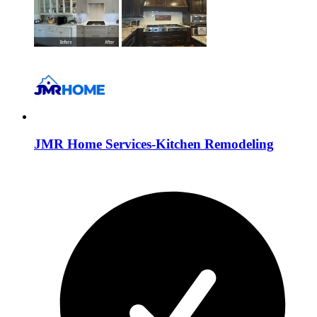
JMR Home Services-Kitchen Remodeling