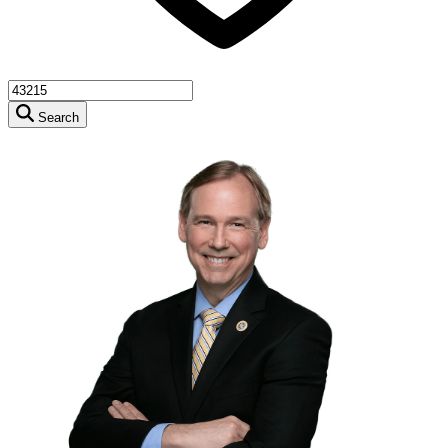
Search