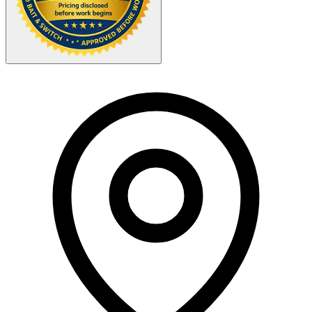
Your Zipcode