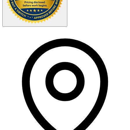
Your Zipcode