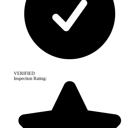
VERIFIED
Inspection Rating: