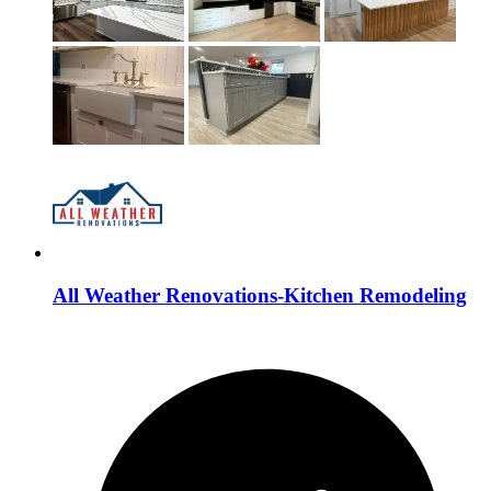
All Weather Renovations-Kitchen Remodeling