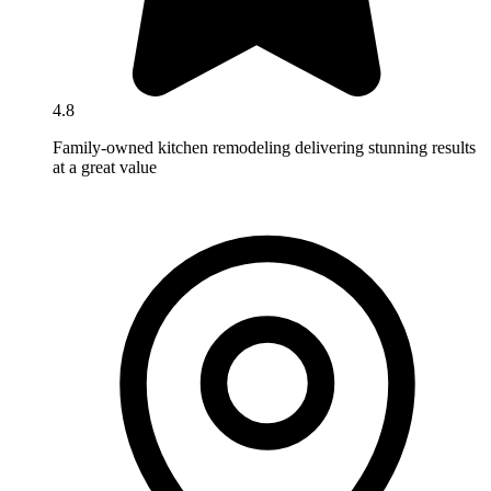
4.8
Family-owned kitchen remodeling delivering stunning results
at a great value