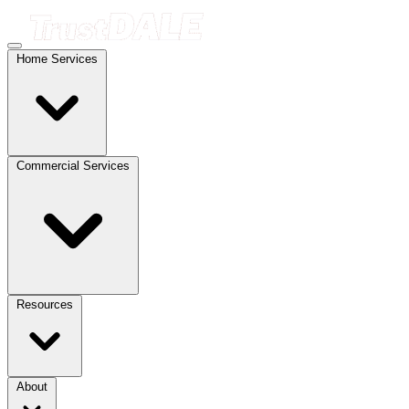
Home Services
Commercial Services
Resources
About