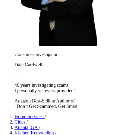
Consumer Investigator
Dale Cardwell
“
40 years investigating scams.
I personally vet every provider.”
Amazon Best-Selling Author of
“Don’t Get Scammed, Get Smart”
Home Services
/
Cities
/
Atlanta, GA
/
Kitchen Remodeling
/