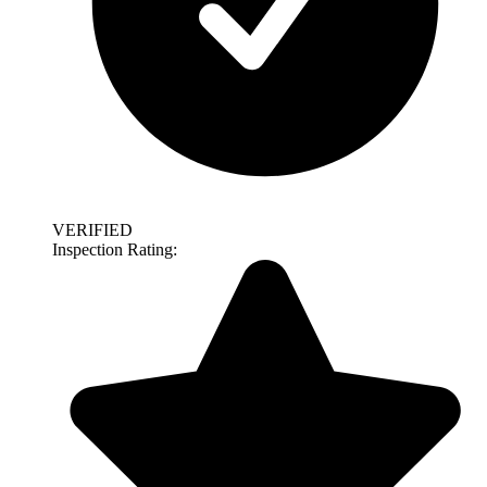
VERIFIED
Inspection Rating: