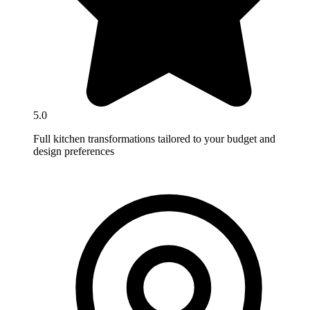
5.0
Full kitchen transformations tailored to your budget and
design preferences