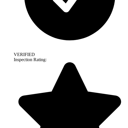
VERIFIED
Inspection Rating: