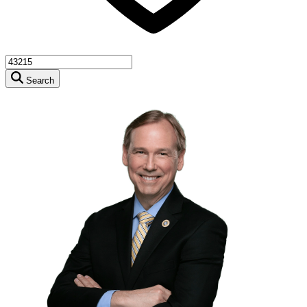
Search