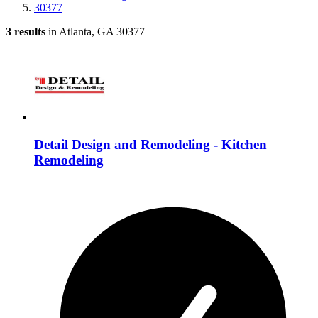
30377
3 results
in Atlanta, GA 30377
Detail Design and Remodeling - Kitchen
Remodeling