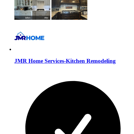
JMR Home Services-Kitchen Remodeling