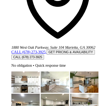
1880 West Oak Parkway, Suite 104 Marietta, GA 30062
CALL (678) 273-3925
GET PRICING & AVAILABILITY
CALL (678) 273-3925
No obligation
•
Quick response time