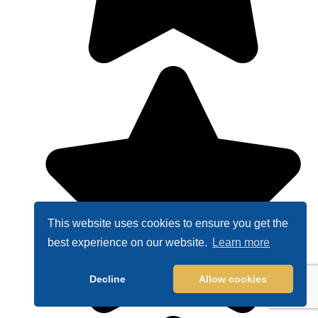
This website uses cookies to ensure you get the
best experience on our website.
Learn more
Decline
Allow cookies