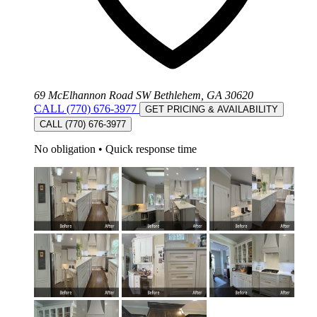
69 McElhannon Road SW Bethlehem, GA 30620
CALL (770) 676-3977
GET PRICING & AVAILABILITY
CALL (770) 676-3977
No obligation
•
Quick response time