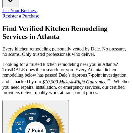
List Your Business
Register a Purchase
Find Verified Kitchen Remodeling
Services in
Atlanta
Every kitchen remodeling personally vetted by Dale. No pressure,
no scams. Only trusted professionals who deliver.
Looking for a trusted kitchen remodeling near you in Atlanta?
TrustDALE does the research for you. Every Atlanta kitchen
remodeling below has passed Dale’s rigorous 7-point investigation
™
and is backed by our
$10,000 Make-it-Right Guarantee
. Whether
you need repairs, installation, or emergency services, our certified
providers deliver quality work at transparent prices.