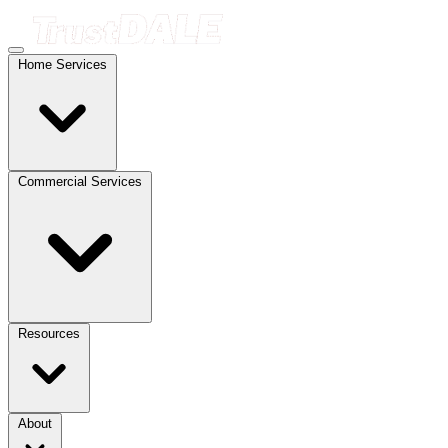
Home Services
Commercial Services
Resources
About