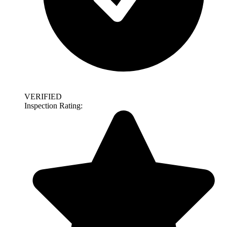
VERIFIED
Inspection Rating: