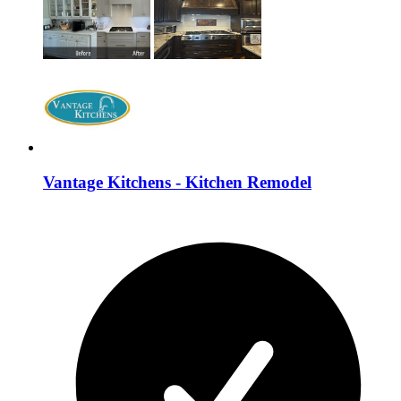
Vantage Kitchens - Kitchen Remodel