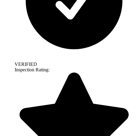
VERIFIED
Inspection Rating: