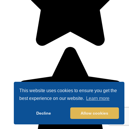
This website uses cookies to ensure you get the
best experience on our website.
Learn more
Decline
Allow cookies