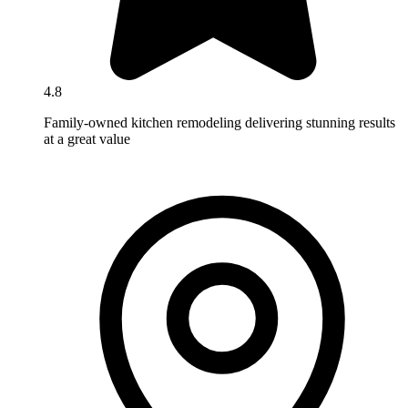
4.8
Family-owned kitchen remodeling delivering stunning results
at a great value