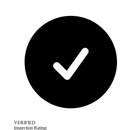
VERIFIED
Inspection Rating: