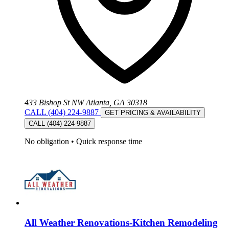
433 Bishop St NW Atlanta, GA 30318
CALL (404) 224-9887
GET PRICING & AVAILABILITY
CALL (404) 224-9887
No obligation
•
Quick response time
All Weather Renovations-Kitchen Remodeling