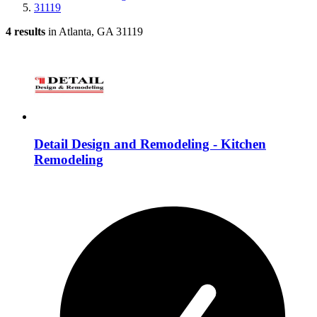
31119
4 results
in Atlanta, GA 31119
Detail Design and Remodeling - Kitchen
Remodeling