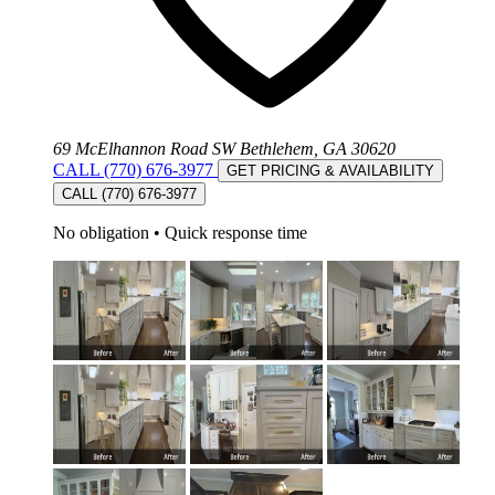
69 McElhannon Road SW Bethlehem, GA 30620
CALL (770) 676-3977
GET PRICING & AVAILABILITY
CALL (770) 676-3977
No obligation
•
Quick response time