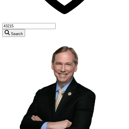
Search