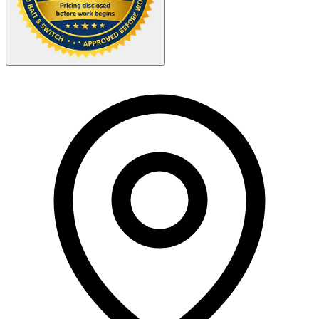
Your Zipcode