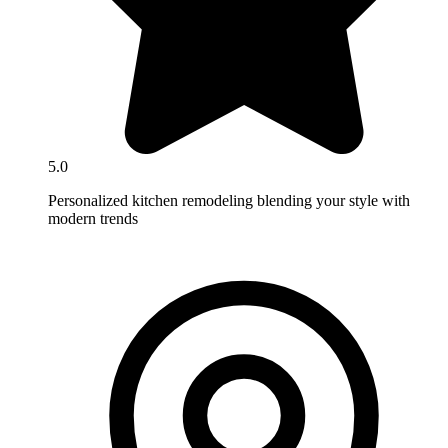
5.0
Personalized kitchen remodeling blending your style with
modern trends