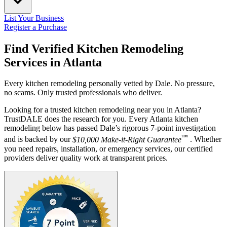
List Your Business
Register a Purchase
Find Verified Kitchen Remodeling
Services in
Atlanta
Every kitchen remodeling personally vetted by Dale. No pressure,
no scams. Only trusted professionals who deliver.
Looking for a trusted kitchen remodeling near you in Atlanta?
TrustDALE does the research for you. Every Atlanta kitchen
remodeling below has passed Dale’s rigorous 7-point investigation
™
and is backed by our
$10,000 Make-it-Right Guarantee
. Whether
you need repairs, installation, or emergency services, our certified
providers deliver quality work at transparent prices.