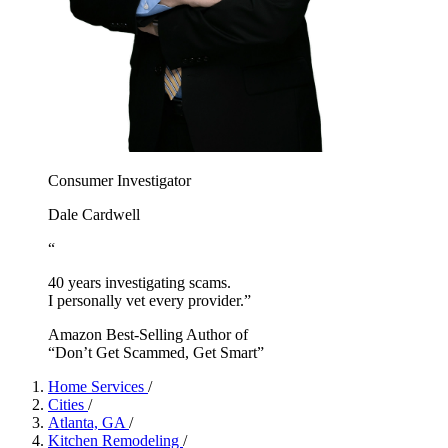
Consumer Investigator
Dale Cardwell
“
40 years investigating scams.
I personally vet every provider.”
Amazon Best-Selling Author of
“Don’t Get Scammed, Get Smart”
Home Services
/
Cities
/
Atlanta, GA
/
Kitchen Remodeling
/